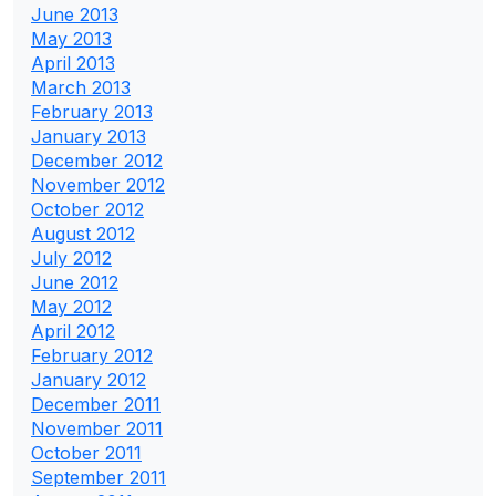
June 2013
May 2013
April 2013
March 2013
February 2013
January 2013
December 2012
November 2012
October 2012
August 2012
July 2012
June 2012
May 2012
April 2012
February 2012
January 2012
December 2011
November 2011
October 2011
September 2011