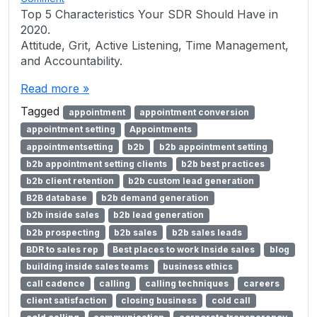
Top 5 Characteristics Your SDR Should Have in
2020.
Attitude, Grit, Active Listening, Time Management,
and Accountability.
Read more »
Tagged
appointment
appointment conversion
appointment setting
Appointments
appointmentsetting
b2b
b2b appointment setting
b2b appointment setting clients
b2b best practices
b2b client retention
b2b custom lead generation
B2B database
b2b demand generation
b2b inside sales
b2b lead generation
b2b prospecting
b2b sales
b2b sales leads
BDR to sales rep
Best places to work Inside sales
blog
building inside sales teams
business ethics
call cadence
calling
calling techniques
careers
client satisfaction
closing business
cold call