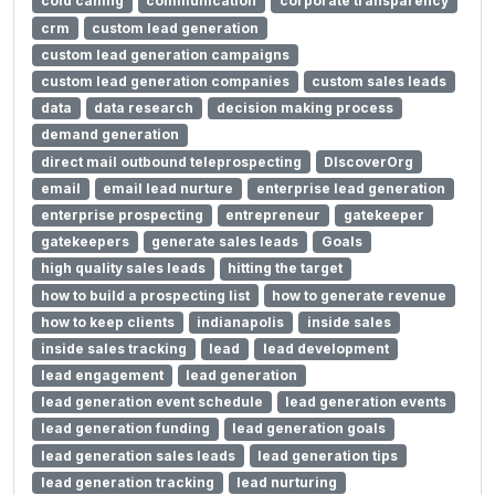
cold calling
communication
corporate transparency
crm
custom lead generation
custom lead generation campaigns
custom lead generation companies
custom sales leads
data
data research
decision making process
demand generation
direct mail outbound teleprospecting
DIscoverOrg
email
email lead nurture
enterprise lead generation
enterprise prospecting
entrepreneur
gatekeeper
gatekeepers
generate sales leads
Goals
high quality sales leads
hitting the target
how to build a prospecting list
how to generate revenue
how to keep clients
indianapolis
inside sales
inside sales tracking
lead
lead development
lead engagement
lead generation
lead generation event schedule
lead generation events
lead generation funding
lead generation goals
lead generation sales leads
lead generation tips
lead generation tracking
lead nurturing