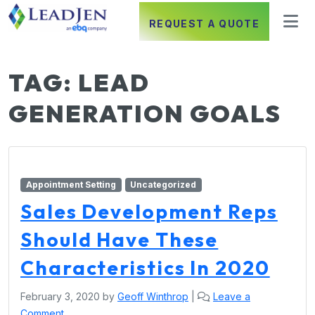
REQUEST A QUOTE
TAG:
LEAD
GENERATION GOALS
Appointment Setting
Uncategorized
Sales Development Reps
Should Have These
Characteristics In 2020
February 3, 2020
by
Geoff Winthrop
|
Leave a
Comment