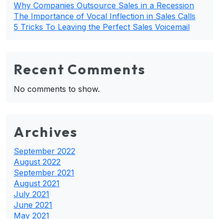
Why Companies Outsource Sales in a Recession
The Importance of Vocal Inflection in Sales Calls
5 Tricks To Leaving the Perfect Sales Voicemail
Recent Comments
No comments to show.
Archives
September 2022
August 2022
September 2021
August 2021
July 2021
June 2021
May 2021