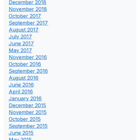
December 2018
November 2018
October 2017
September 2017
August 2017
July 2017
June 2017
May 2017
November 2016
October 2016
September 2016
August 2016
June 2016
April 2016
January 2016
December 2015
November 2015
October 2015
September 2015
June 2015
May 2015