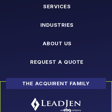
SERVICES
INDUSTRIES
ABOUT US
REQUEST A QUOTE
THE ACQUIRENT FAMILY