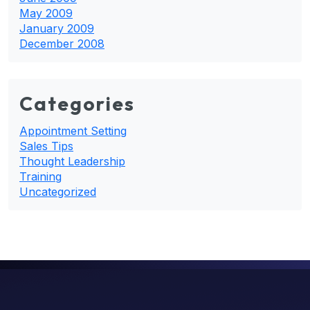
May 2009
January 2009
December 2008
Categories
Appointment Setting
Sales Tips
Thought Leadership
Training
Uncategorized