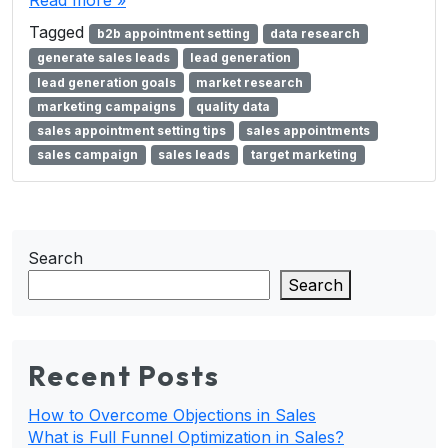
Read more »
Tagged
b2b appointment setting
data research
generate sales leads
lead generation
lead generation goals
market research
marketing campaigns
quality data
sales appointment setting tips
sales appointments
sales campaign
sales leads
target marketing
Search
Search
Recent Posts
How to Overcome Objections in Sales
What is Full Funnel Optimization in Sales?