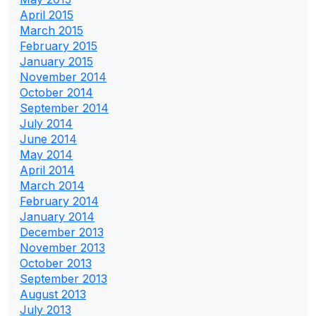
April 2015
March 2015
February 2015
January 2015
November 2014
October 2014
September 2014
July 2014
June 2014
May 2014
April 2014
March 2014
February 2014
January 2014
December 2013
November 2013
October 2013
September 2013
August 2013
July 2013