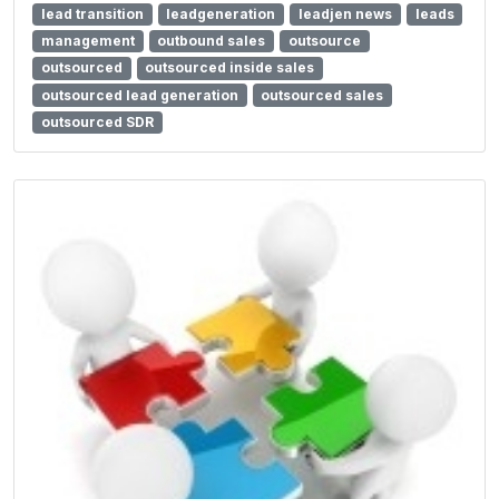
lead transition
leadgeneration
leadjen news
leads
management
outbound sales
outsource
outsourced
outsourced inside sales
outsourced lead generation
outsourced sales
outsourced SDR