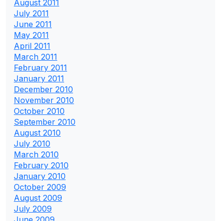
August 2011
July 2011
June 2011
May 2011
April 2011
March 2011
February 2011
January 2011
December 2010
November 2010
October 2010
September 2010
August 2010
July 2010
March 2010
February 2010
January 2010
October 2009
August 2009
July 2009
June 2009