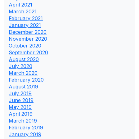
April 2021
March 2021
February 2021
January 2021
December 2020
November 2020
October 2020
September 2020
August 2020
July 2020
March 2020
February 2020
August 2019
July 2019
June 2019
May 2019
April 2019
March 2019
February 2019
January 2019