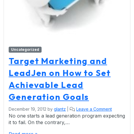
Uncategorized
Target Marketing and
LeadJen on How to Set
Achievable Lead
Generation Goals
December 19, 2012
by
glantz
|
Leave a Comment
No one starts a lead generation program expecting
it to fail. On the contrary,…