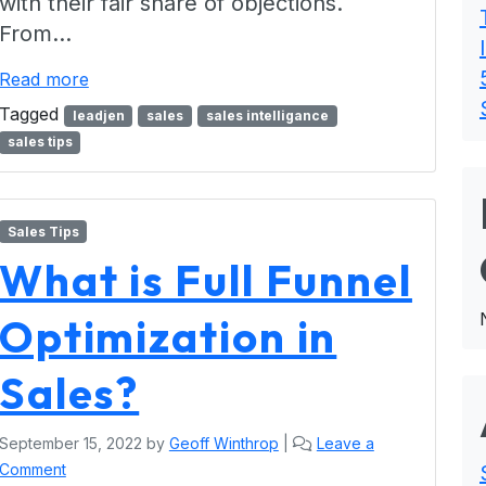
with their fair share of objections.
From…
Read more
Tagged
leadjen
sales
sales intelligance
sales tips
Sales Tips
What is Full Funnel
Optimization in
Sales?
September 15, 2022
by
Geoff Winthrop
|
Leave a
Comment