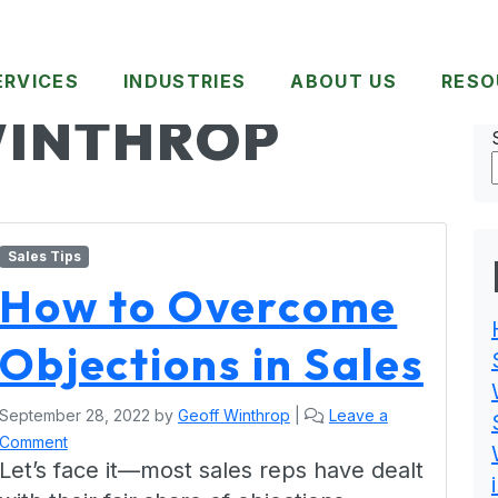
ERVICES
INDUSTRIES
ABOUT US
RESO
WINTHROP
Sales Tips
How to Overcome
Objections in Sales
September 28, 2022
by
Geoff Winthrop
|
Leave a
Comment
Let’s face it—most sales reps have dealt