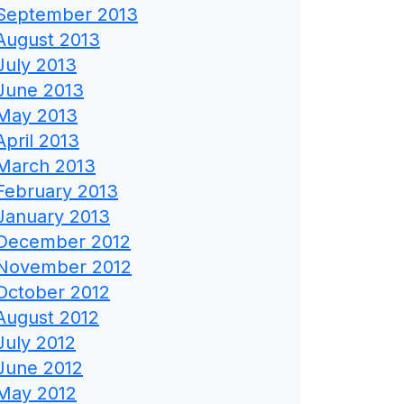
September 2013
August 2013
July 2013
June 2013
May 2013
April 2013
March 2013
February 2013
January 2013
December 2012
November 2012
October 2012
August 2012
July 2012
June 2012
May 2012