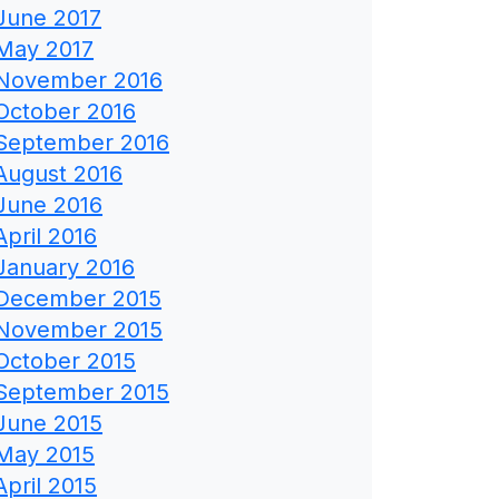
June 2017
May 2017
November 2016
October 2016
September 2016
August 2016
June 2016
April 2016
January 2016
December 2015
November 2015
October 2015
September 2015
June 2015
May 2015
April 2015