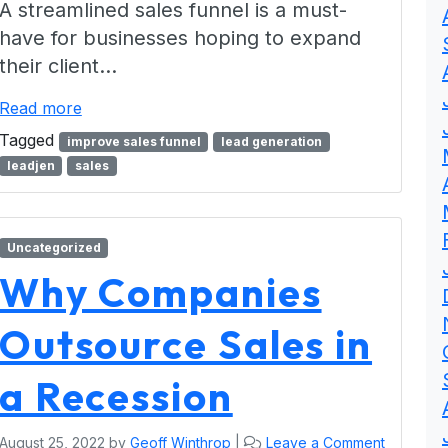
A streamlined sales funnel is a must-
have for businesses hoping to expand
their client…
Read more
Tagged
improve sales funnel
lead generation
leadjen
sales
Uncategorized
Why Companies
Outsource Sales in
a Recession
August 25, 2022
by
Geoff Winthrop
|
Leave a Comment