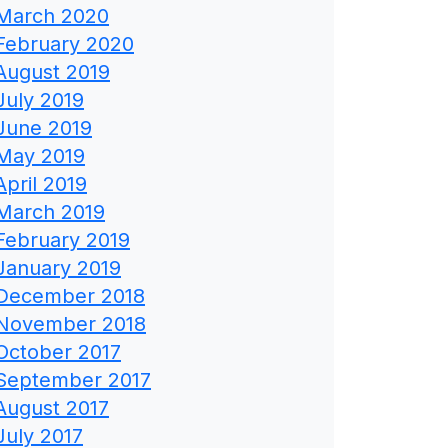
March 2020
February 2020
August 2019
July 2019
June 2019
May 2019
April 2019
March 2019
February 2019
January 2019
December 2018
November 2018
October 2017
September 2017
August 2017
July 2017