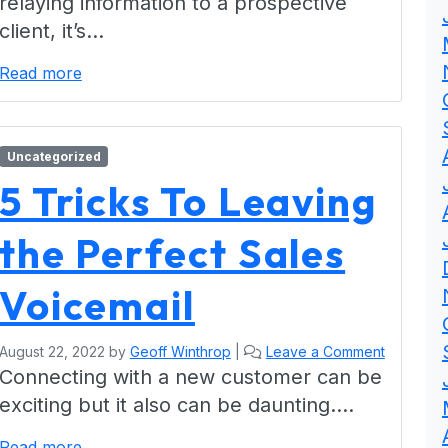
relaying information to a prospective
client, it’s…
Read more
Uncategorized
5 Tricks To Leaving
the Perfect Sales
Voicemail
August 22, 2022
by
Geoff Winthrop
|
Leave a Comment
Connecting with a new customer can be
exciting but it also can be daunting….
Read more