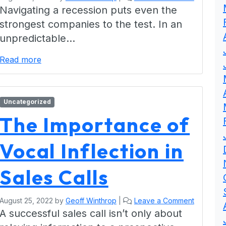
Navigating a recession puts even the
strongest companies to the test. In an
unpredictable…
Read more
Uncategorized
The Importance of
Vocal Inflection in
Sales Calls
August 25, 2022
by
Geoff Winthrop
|
Leave a Comment
A successful sales call isn’t only about