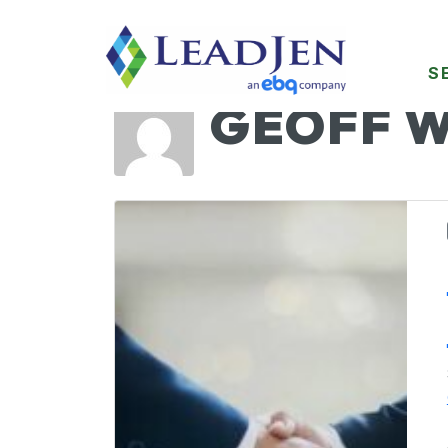
S
GEOFF 