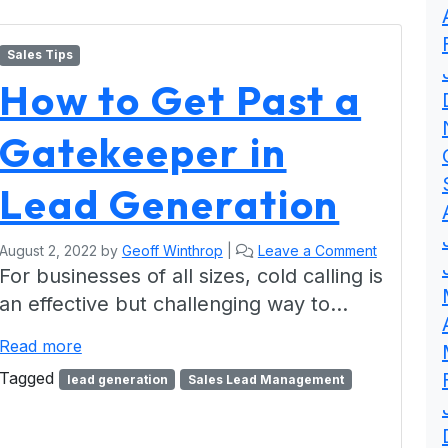
Sales Tips
How to Get Past a
Gatekeeper in
Lead Generation
August 2, 2022
by
Geoff Winthrop
|
Leave a Comment
For businesses of all sizes, cold calling is
an effective but challenging way to…
Read more
Tagged
lead generation
Sales Lead Management