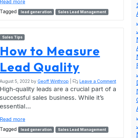
Read more
Tagged
lead generation
Sales Lead Management
Sales Tips
How to Measure
Lead Quality
August 5, 2022
by
Geoff Winthrop
|
Leave a Comment
High-quality leads are a crucial part of a
successful sales business. While it’s
essential…
Read more
Tagged
lead generation
Sales Lead Management