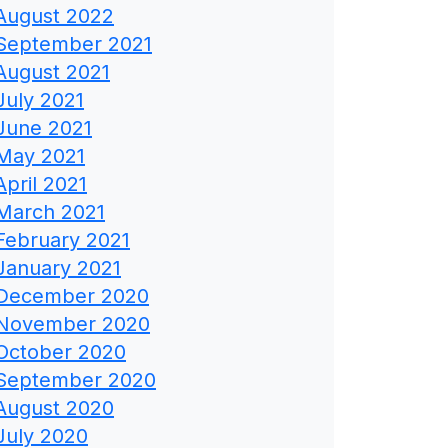
August 2022
September 2021
August 2021
July 2021
June 2021
May 2021
April 2021
March 2021
February 2021
January 2021
December 2020
November 2020
October 2020
September 2020
August 2020
July 2020