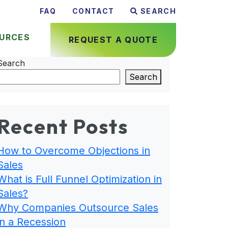
FAQ
CONTACT
SEARCH
URCES
REQUEST A QUOTE
Search
Search
Recent Posts
How to Overcome Objections in
Sales
What is Full Funnel Optimization in
Sales?
Why Companies Outsource Sales
in a Recession