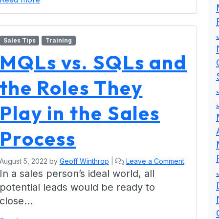
Sales Tips
Training
MQLs vs. SQLs and
the Roles They
Play in the Sales
Process
August 5, 2022
by
Geoff Winthrop
|
Leave a Comment
In a sales person’s ideal world, all
potential leads would be ready to
close…