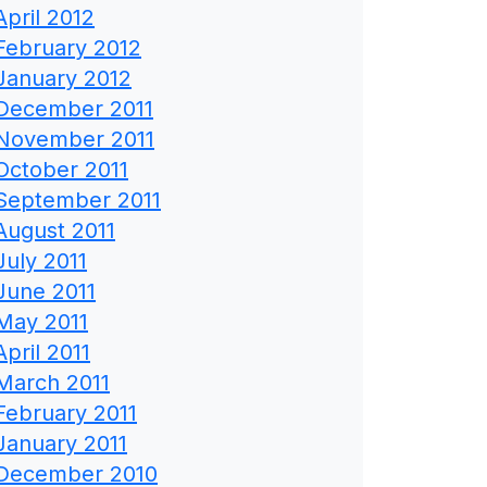
April 2012
February 2012
January 2012
December 2011
November 2011
October 2011
September 2011
August 2011
July 2011
June 2011
May 2011
April 2011
March 2011
February 2011
January 2011
December 2010