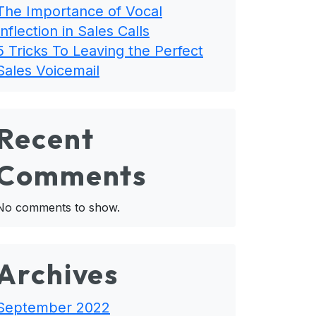
The Importance of Vocal
Inflection in Sales Calls
5 Tricks To Leaving the Perfect
Sales Voicemail
Recent
Comments
No comments to show.
Archives
September 2022