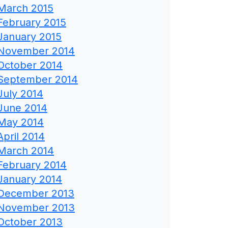
March 2015
February 2015
January 2015
November 2014
October 2014
September 2014
July 2014
June 2014
May 2014
April 2014
March 2014
February 2014
January 2014
December 2013
November 2013
October 2013