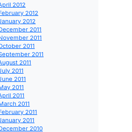
April 2012
February 2012
January 2012
December 2011
November 2011
October 2011
September 2011
August 2011
July 2011
June 2011
May 2011
April 2011
March 2011
February 2011
January 2011
December 2010