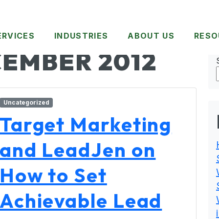
ERVICES
INDUSTRIES
ABOUT US
RESO
EMBER 2012
Uncategorized
Target Marketing
and LeadJen on
How to Set
Achievable Lead