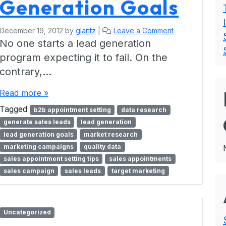
Generation Goals
December 19, 2012
by
glantz
|
Leave a Comment
No one starts a lead generation
program expecting it to fail. On the
contrary,…
Read more »
Tagged
b2b appointment setting
data research
generate sales leads
lead generation
lead generation goals
market research
marketing campaigns
quality data
sales appointment setting tips
sales appointments
sales campaign
sales leads
target marketing
Uncategorized