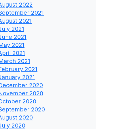
August 2022
September 2021
August 2021
July 2021
June 2021
May 2021
April 2021
March 2021
February 2021
January 2021
December 2020
November 2020
October 2020
September 2020
August 2020
July 2020