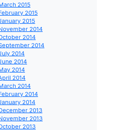
March 2015
February 2015
January 2015
November 2014
October 2014
September 2014
July 2014
June 2014
May 2014
April 2014
March 2014
February 2014
January 2014
December 2013
November 2013
October 2013