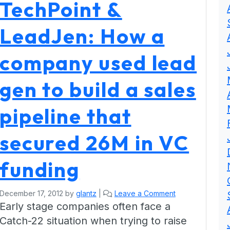
TechPoint &
LeadJen: How a
company used lead
gen to build a sales
pipeline that
secured 26M in VC
funding
December 17, 2012
by
glantz
|
Leave a Comment
Early stage companies often face a
Catch-22 situation when trying to raise