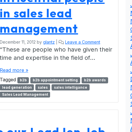
in sales lead
management
December 11, 2012
by
glantz
|
Leave a Comment
“These are people who have given their
time and expertise in the field of…
Read more »
Tagged
b2b
b2b appointment setting
b2b awards
lead generation
sales
sales intelligance
Sales Lead Management
to our LeadJen Job