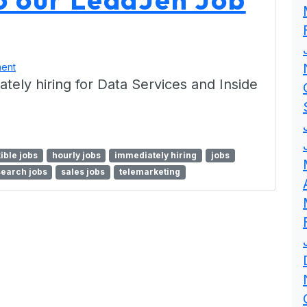
ent
ly hiring for Data Services and Inside
xible jobs
hourly jobs
immediately hiring
jobs
search jobs
sales jobs
telemarketing