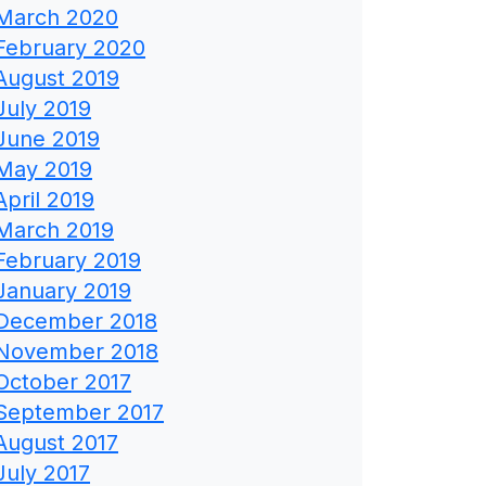
March 2020
February 2020
August 2019
July 2019
June 2019
May 2019
April 2019
March 2019
February 2019
January 2019
December 2018
November 2018
October 2017
September 2017
August 2017
July 2017