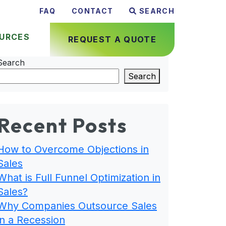
FAQ
CONTACT
SEARCH
URCES
REQUEST A QUOTE
Search
Search
Recent Posts
How to Overcome Objections in
Sales
What is Full Funnel Optimization in
Sales?
Why Companies Outsource Sales
in a Recession