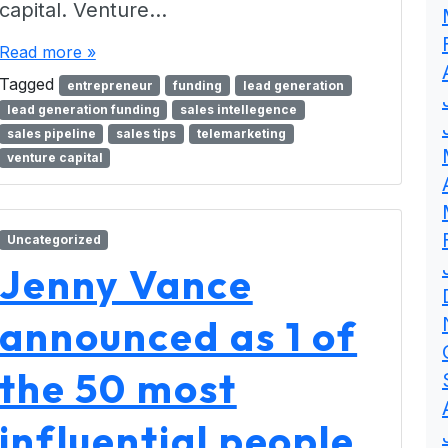
capital. Venture…
Read more »
Tagged
entrepreneur
funding
lead generation
lead generation funding
sales intellegence
sales pipeline
sales tips
telemarketing
venture capital
Uncategorized
Jenny Vance
announced as 1 of
the 50 most
influential people