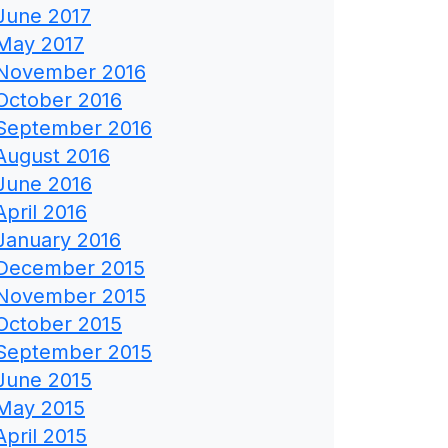
June 2017
May 2017
November 2016
October 2016
September 2016
August 2016
June 2016
April 2016
January 2016
December 2015
November 2015
October 2015
September 2015
June 2015
May 2015
April 2015