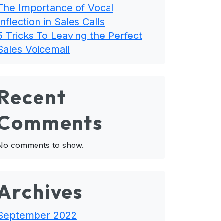
The Importance of Vocal
Inflection in Sales Calls
5 Tricks To Leaving the Perfect
Sales Voicemail
Recent
Comments
No comments to show.
Archives
September 2022