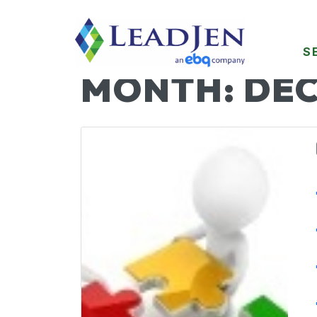
S
MONTH:
DEC