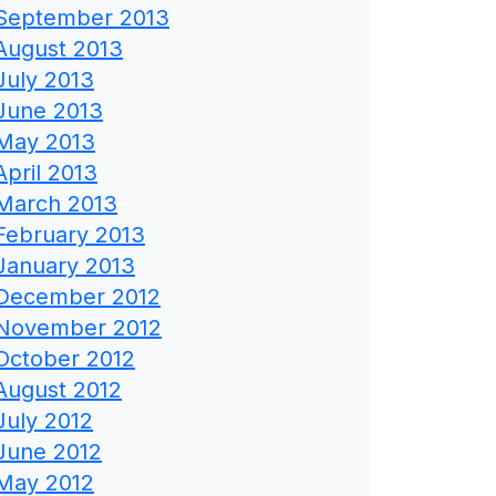
September 2013
August 2013
July 2013
June 2013
May 2013
April 2013
March 2013
February 2013
January 2013
December 2012
November 2012
October 2012
August 2012
July 2012
June 2012
May 2012