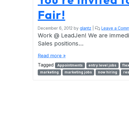
Fair!
December 6, 2012
by
glantz
|
Leave a Comm
Work @ LeadJen! We are immediate
Sales positions…
Read more »
Tagged
Appointments
entry level jobs
fle
marketing
marketing jobs
now hiring
re