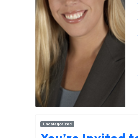
Uncategorized
You’re Invited 