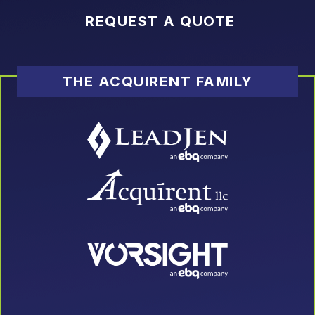
REQUEST A QUOTE
THE ACQUIRENT FAMILY