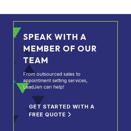
SPEAK WITH A
MEMBER OF OUR
TEAM
From outsourced sales to
appointment setting services,
LeadJen can help!
GET STARTED WITH A
FREE QUOTE