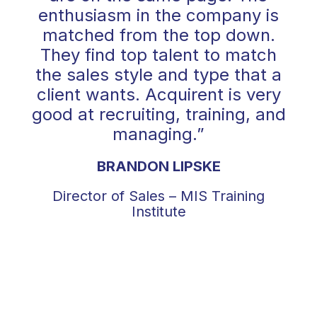
enthusiasm in the company is
matched from the top down.
They find top talent to match
the sales style and type that a
client wants. Acquirent is very
good at recruiting, training, and
managing.”
BRANDON LIPSKE
Director of Sales – MIS Training
Institute