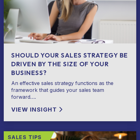
SHOULD YOUR SALES STRATEGY BE
DRIVEN BY THE SIZE OF YOUR
BUSINESS?
An effective sales strategy functions as the
framework that guides your sales team
forward….
VIEW INSIGHT
SALES TIPS