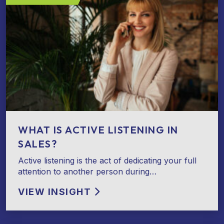
WHAT IS ACTIVE LISTENING IN
SALES?
Active listening is the act of dedicating your full
attention to another person during…
VIEW INSIGHT