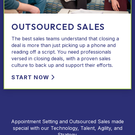
OUTSOURCED SALES
The best sales teams understand that closing a
deal is more than just picking up a phone and
reading off a script. You need professionals
versed in closing deals, with a proven sales
culture to back up and support their efforts.
START NOW
Appointment Setting and Outsourced Sales made
special with our Technology, Talent, Agility, and
Strategy.