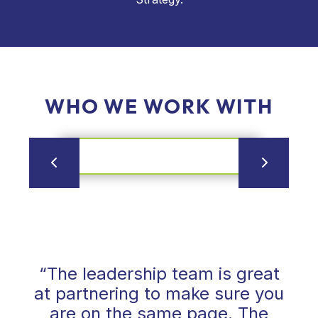
WHO WE WORK WITH
“The leadership team is great
at partnering to make sure you
are on the same page. The