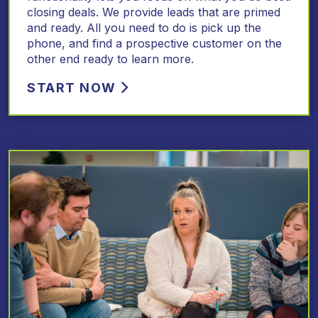
closing deals. We provide leads that are primed
and ready. All you need to do is pick up the
phone, and find a prospective customer on the
other end ready to learn more.
START NOW