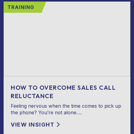
TRAINING
HOW TO OVERCOME SALES CALL
RELUCTANCE
Feeling nervous when the time comes to pick up
the phone? You’re not alone….
VIEW INSIGHT