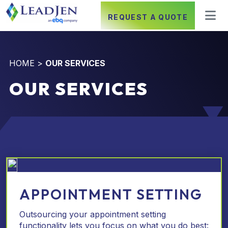
REQUEST A QUOTE
HOME
>
OUR SERVICES
OUR SERVICES
APPOINTMENT SETTING
Outsourcing your appointment setting
functionality lets you focus on what you do best: