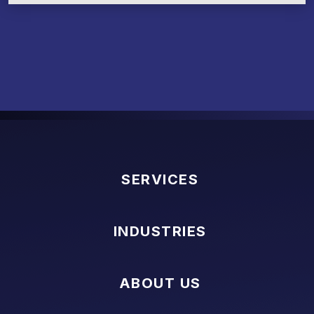
SERVICES
INDUSTRIES
ABOUT US