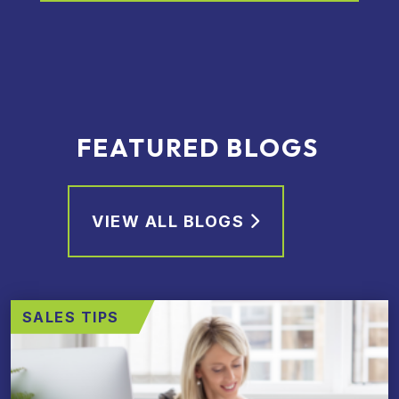
FEATURED BLOGS
VIEW ALL BLOGS
SALES TIPS