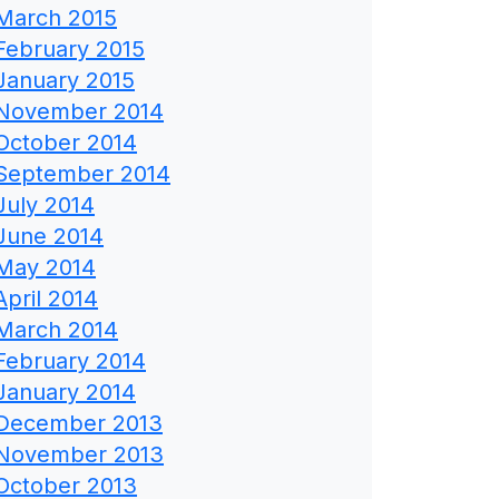
March 2015
February 2015
January 2015
November 2014
October 2014
September 2014
July 2014
June 2014
May 2014
April 2014
March 2014
February 2014
January 2014
December 2013
November 2013
October 2013