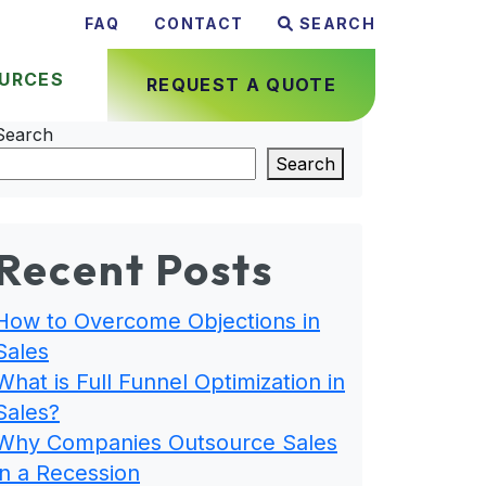
FAQ
CONTACT
SEARCH
URCES
REQUEST A QUOTE
Search
Search
Recent Posts
How to Overcome Objections in
Sales
What is Full Funnel Optimization in
Sales?
Why Companies Outsource Sales
in a Recession