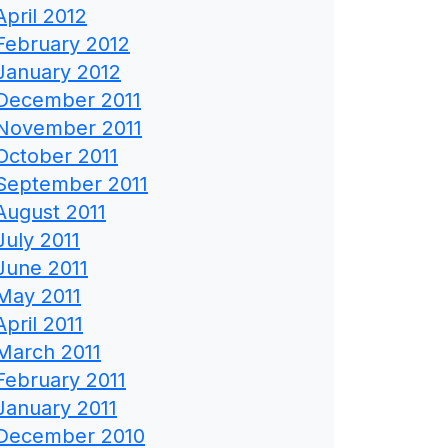
April 2012
February 2012
January 2012
December 2011
November 2011
October 2011
September 2011
August 2011
July 2011
June 2011
May 2011
April 2011
March 2011
February 2011
January 2011
December 2010