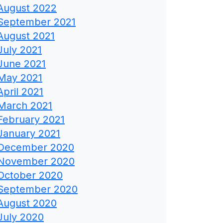
August 2022
September 2021
August 2021
July 2021
June 2021
May 2021
April 2021
March 2021
February 2021
January 2021
December 2020
November 2020
October 2020
September 2020
August 2020
July 2020