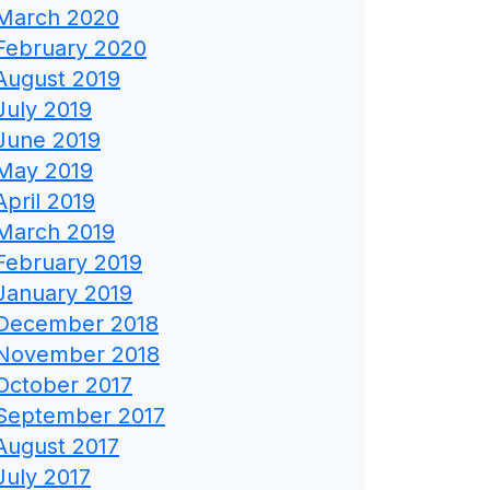
March 2020
February 2020
August 2019
July 2019
June 2019
May 2019
April 2019
March 2019
February 2019
January 2019
December 2018
November 2018
October 2017
September 2017
August 2017
July 2017