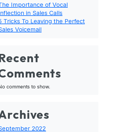
The Importance of Vocal
Inflection in Sales Calls
5 Tricks To Leaving the Perfect
Sales Voicemail
Recent
Comments
No comments to show.
Archives
September 2022