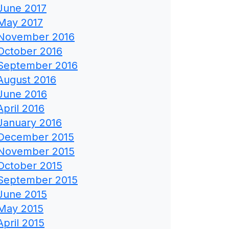
June 2017
May 2017
November 2016
October 2016
September 2016
August 2016
June 2016
April 2016
January 2016
December 2015
November 2015
October 2015
September 2015
June 2015
May 2015
April 2015