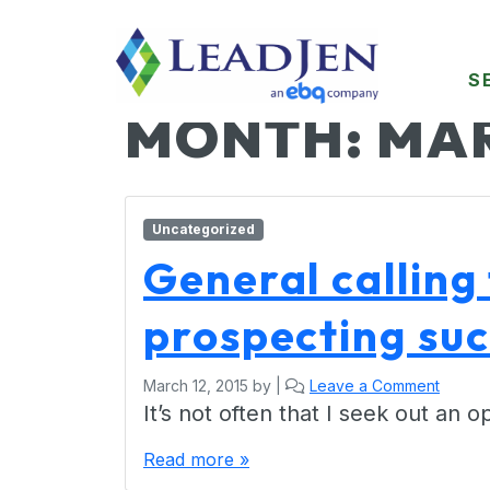
S
MONTH:
MAR
Uncategorized
General calling 
prospecting su
March 12, 2015
by
|
Leave a Comment
It’s not often that I seek out an
Read more »