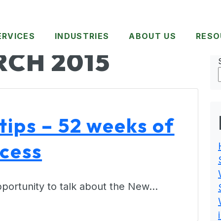
ERVICES
INDUSTRIES
ABOUT US
RESO
CH 2015
tips – 52 weeks of
ccess
 opportunity to talk about the New…