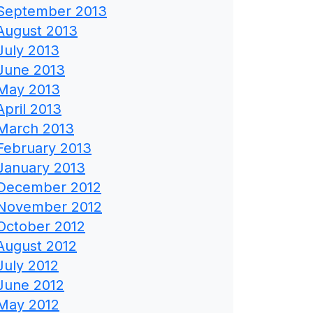
September 2013
August 2013
July 2013
June 2013
May 2013
April 2013
March 2013
February 2013
January 2013
December 2012
November 2012
October 2012
August 2012
July 2012
June 2012
May 2012