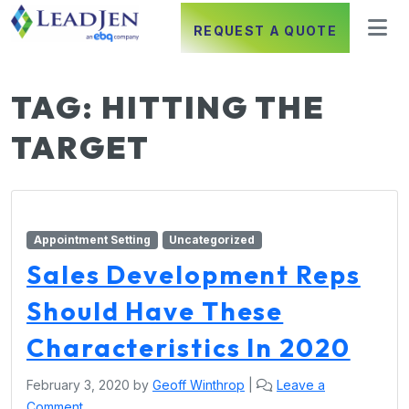
REQUEST A QUOTE
TAG:
HITTING THE
TARGET
Appointment Setting
Uncategorized
Sales Development Reps
Should Have These
Characteristics In 2020
February 3, 2020
by
Geoff Winthrop
|
Leave a
Comment