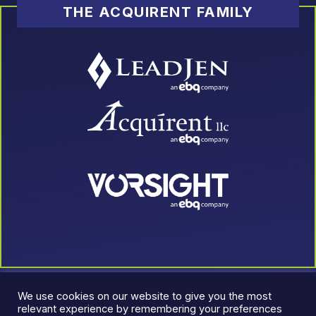
THE ACQUIRENT FAMILY
We use cookies on our website to give you the most
relevant experience by remembering your preferences