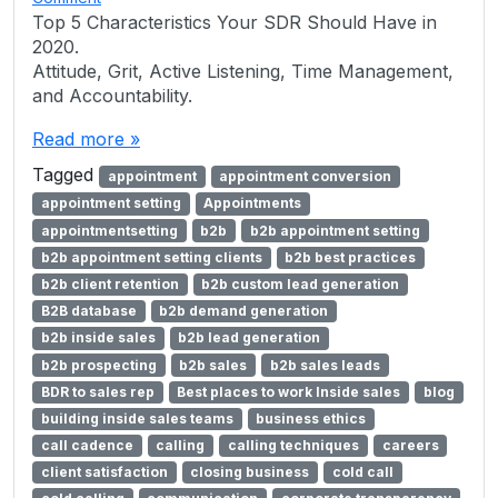
Top 5 Characteristics Your SDR Should Have in
2020.
Attitude, Grit, Active Listening, Time Management,
and Accountability.
Read more »
Tagged
appointment
appointment conversion
appointment setting
Appointments
appointmentsetting
b2b
b2b appointment setting
b2b appointment setting clients
b2b best practices
b2b client retention
b2b custom lead generation
B2B database
b2b demand generation
b2b inside sales
b2b lead generation
b2b prospecting
b2b sales
b2b sales leads
BDR to sales rep
Best places to work Inside sales
blog
building inside sales teams
business ethics
call cadence
calling
calling techniques
careers
client satisfaction
closing business
cold call