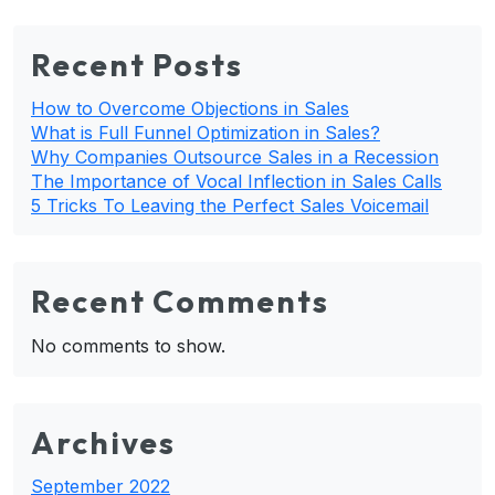
Recent Posts
How to Overcome Objections in Sales
What is Full Funnel Optimization in Sales?
Why Companies Outsource Sales in a Recession
The Importance of Vocal Inflection in Sales Calls
5 Tricks To Leaving the Perfect Sales Voicemail
Recent Comments
No comments to show.
Archives
September 2022