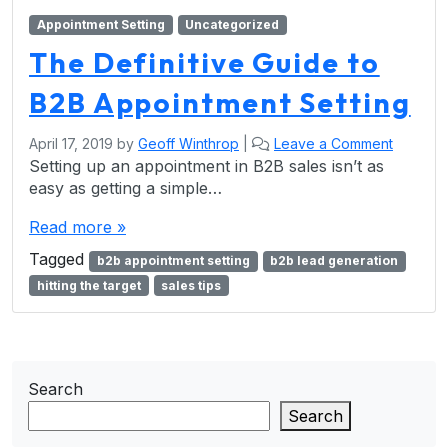
Appointment Setting
Uncategorized
The Definitive Guide to
B2B Appointment Setting
April 17, 2019
by
Geoff Winthrop
|
Leave a Comment
Setting up an appointment in B2B sales isn’t as
easy as getting a simple…
Read more »
Tagged
b2b appointment setting
b2b lead generation
hitting the target
sales tips
Search
Search