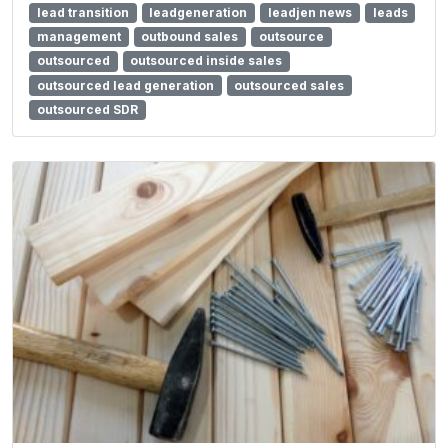
lead transition
leadgeneration
leadjen news
leads
management
outbound sales
outsource
outsourced
outsourced inside sales
outsourced lead generation
outsourced sales
outsourced SDR