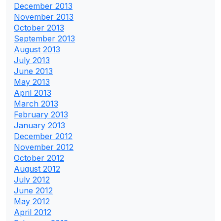
December 2013
November 2013
October 2013
September 2013
August 2013
July 2013
June 2013
May 2013
April 2013
March 2013
February 2013
January 2013
December 2012
November 2012
October 2012
August 2012
July 2012
June 2012
May 2012
April 2012