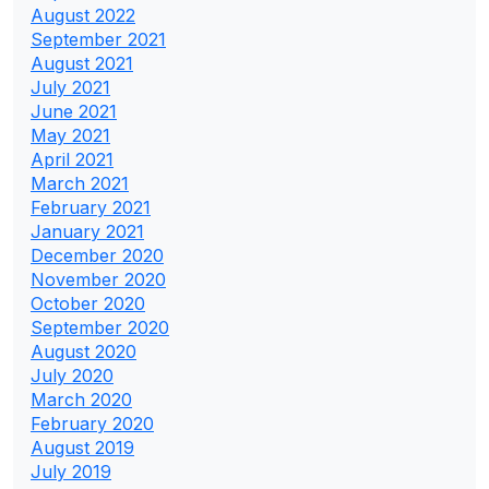
August 2022
September 2021
August 2021
July 2021
June 2021
May 2021
April 2021
March 2021
February 2021
January 2021
December 2020
November 2020
October 2020
September 2020
August 2020
July 2020
March 2020
February 2020
August 2019
July 2019