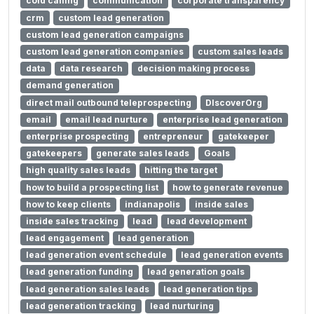
cold calling
communication
corporate transparency
crm
custom lead generation
custom lead generation campaigns
custom lead generation companies
custom sales leads
data
data research
decision making process
demand generation
direct mail outbound teleprospecting
DIscoverOrg
email
email lead nurture
enterprise lead generation
enterprise prospecting
entrepreneur
gatekeeper
gatekeepers
generate sales leads
Goals
high quality sales leads
hitting the target
how to build a prospecting list
how to generate revenue
how to keep clients
indianapolis
inside sales
inside sales tracking
lead
lead development
lead engagement
lead generation
lead generation event schedule
lead generation events
lead generation funding
lead generation goals
lead generation sales leads
lead generation tips
lead generation tracking
lead nurturing