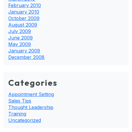
February 2010
January 2010
October 2009
August 2009
July 2009
June 2009
May 2009
January 2009
December 2008
Categories
Appointment Setting
Sales Tips
Thought Leadership
Training
Uncategorized