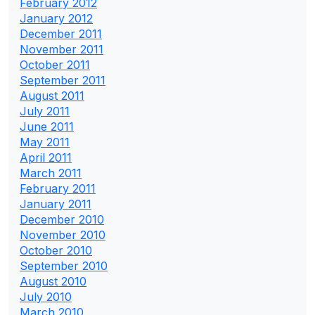
February 2012
January 2012
December 2011
November 2011
October 2011
September 2011
August 2011
July 2011
June 2011
May 2011
April 2011
March 2011
February 2011
January 2011
December 2010
November 2010
October 2010
September 2010
August 2010
July 2010
March 2010