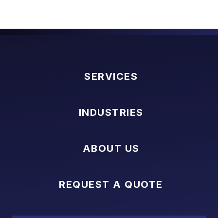
SERVICES
INDUSTRIES
ABOUT US
REQUEST A QUOTE