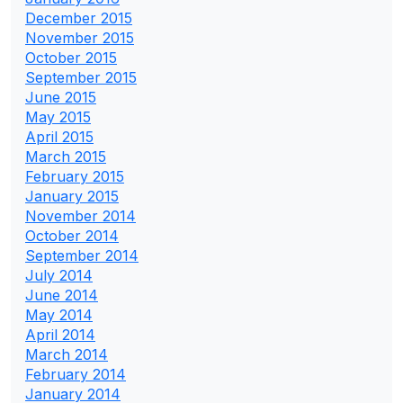
December 2015
November 2015
October 2015
September 2015
June 2015
May 2015
April 2015
March 2015
February 2015
January 2015
November 2014
October 2014
September 2014
July 2014
June 2014
May 2014
April 2014
March 2014
February 2014
January 2014