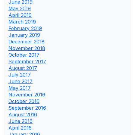
June 2019
May 2019
April 2019
March 2019
February 2019
January 2019
December 2018
November 2018
October 2017
September 2017
August 2017
July 2017
June 2017
May 2017
November 2016
October 2016
September 2016
August 2016
June 2016
April 2016
January 2016