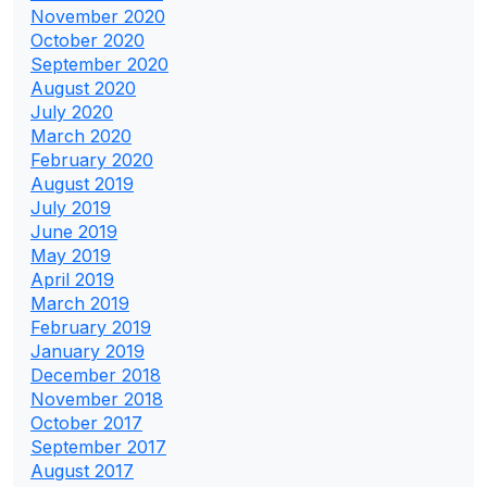
November 2020
October 2020
September 2020
August 2020
July 2020
March 2020
February 2020
August 2019
July 2019
June 2019
May 2019
April 2019
March 2019
February 2019
January 2019
December 2018
November 2018
October 2017
September 2017
August 2017