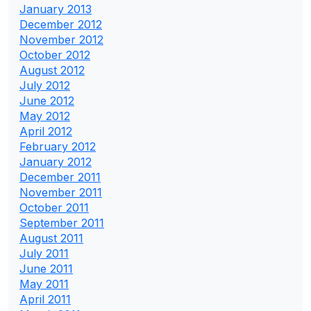
January 2013
December 2012
November 2012
October 2012
August 2012
July 2012
June 2012
May 2012
April 2012
February 2012
January 2012
December 2011
November 2011
October 2011
September 2011
August 2011
July 2011
June 2011
May 2011
April 2011