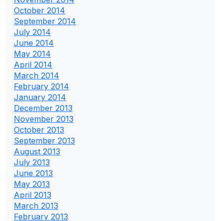
October 2014
September 2014
July 2014
June 2014
May 2014
April 2014
March 2014
February 2014
January 2014
December 2013
November 2013
October 2013
September 2013
August 2013
July 2013
June 2013
May 2013
April 2013
March 2013
February 2013