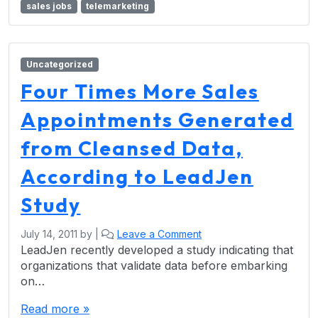
sales jobs
telemarketing
Uncategorized
Four Times More Sales
Appointments Generated
from Cleansed Data,
According to LeadJen
Study
July 14, 2011
by
|
Leave a Comment
LeadJen recently developed a study indicating that
organizations that validate data before embarking
on…
Read more »