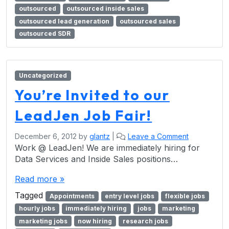
outsourced
outsourced inside sales
outsourced lead generation
outsourced sales
outsourced SDR
Uncategorized
You’re Invited to our
LeadJen Job Fair!
December 6, 2012
by
glantz
|
Leave a Comment
Work @ LeadJen! We are immediately hiring for
Data Services and Inside Sales positions…
Read more »
Tagged
Appointments
entry level jobs
flexible jobs
hourly jobs
immediately hiring
jobs
marketing
marketing jobs
now hiring
research jobs