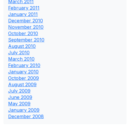
March 2011
February 2011
January 2011
December 2010
November 2010
October 2010
September 2010
August 2010
July 2010
March 2010
February 2010
January 2010
October 2009
August 2009
July 2009
June 2009
May 2009
January 2009
December 2008