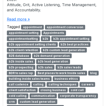
Attitude, Grit, Active Listening, Time Management,
and Accountability.
Read more »
Tagged
appointment
appointment conversion
appointment setting
Appointments
appointmentsetting
b2b
b2b appointment setting
b2b appointment setting clients
b2b best practices
b2b client retention
b2b custom lead generation
B2B database
b2b demand generation
b2b inside sales
b2b lead generation
b2b prospecting
b2b sales
b2b sales leads
BDR to sales rep
Best places to work Inside sales
blog
building inside sales teams
business ethics
call cadence
calling
calling techniques
careers
client satisfaction
closing business
cold call
cold calling
communication
corporate transparency
crm
custom lead generation