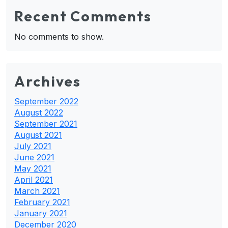
Recent Comments
No comments to show.
Archives
September 2022
August 2022
September 2021
August 2021
July 2021
June 2021
May 2021
April 2021
March 2021
February 2021
January 2021
December 2020