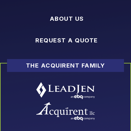
ABOUT US
REQUEST A QUOTE
THE ACQUIRENT FAMILY