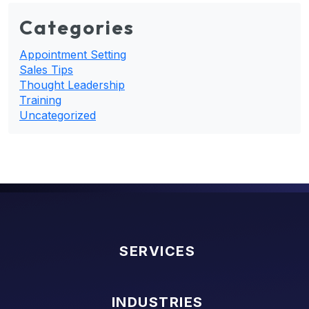
Categories
Appointment Setting
Sales Tips
Thought Leadership
Training
Uncategorized
SERVICES
INDUSTRIES