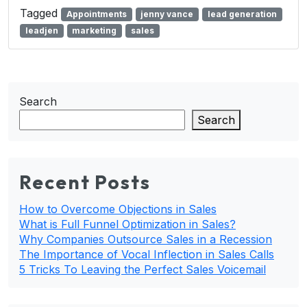
Tagged
Appointments
jenny vance
lead generation
leadjen
marketing
sales
Search
Search
Recent Posts
How to Overcome Objections in Sales
What is Full Funnel Optimization in Sales?
Why Companies Outsource Sales in a Recession
The Importance of Vocal Inflection in Sales Calls
5 Tricks To Leaving the Perfect Sales Voicemail