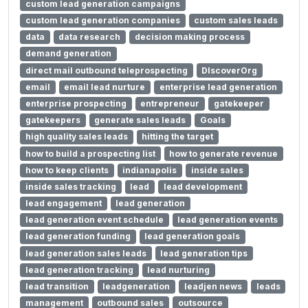
custom lead generation campaigns
custom lead generation companies
custom sales leads
data
data research
decision making process
demand generation
direct mail outbound teleprospecting
DIscoverOrg
email
email lead nurture
enterprise lead generation
enterprise prospecting
entrepreneur
gatekeeper
gatekeepers
generate sales leads
Goals
high quality sales leads
hitting the target
how to build a prospecting list
how to generate revenue
how to keep clients
indianapolis
inside sales
inside sales tracking
lead
lead development
lead engagement
lead generation
lead generation event schedule
lead generation events
lead generation funding
lead generation goals
lead generation sales leads
lead generation tips
lead generation tracking
lead nurturing
lead transition
leadgeneration
leadjen news
leads
management
outbound sales
outsource