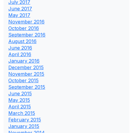
July 2017
June 2017
May 2017
November 2016
October 2016
September 2016
August 2016
June 2016
April 2016
January 2016
December 2015
November 2015
October 2015
September 2015
June 2015
May 2015
April 2015
March 2015
February 2015
January 2015
November 2014