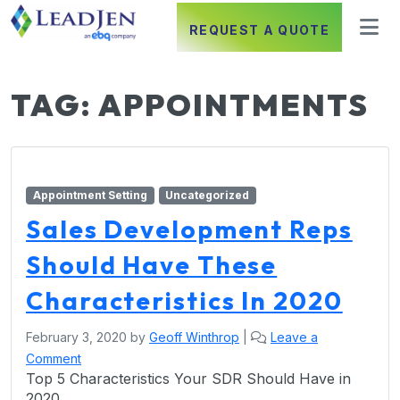
REQUEST A QUOTE
TAG:
APPOINTMENTS
Appointment Setting
Uncategorized
Sales Development Reps
Should Have These
Characteristics In 2020
February 3, 2020
by
Geoff Winthrop
|
Leave a
Comment
Top 5 Characteristics Your SDR Should Have in
2020.