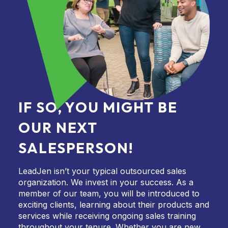
IF SO, YOU MIGHT BE
OUR NEXT
SALESPERSON!
LeadJen isn’t your typical outsourced sales
organization. We invest in your success. As a
member of our team, you will be introduced to
exciting clients, learning about their products and
services while receiving ongoing sales training
throughout your tenure. Whether you are new