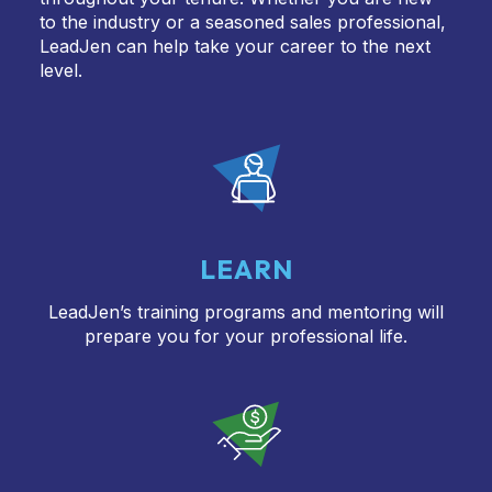
to the industry or a seasoned sales professional,
LeadJen can help take your career to the next
level.
LEARN
LeadJen’s training programs and mentoring will
prepare you for your professional life.