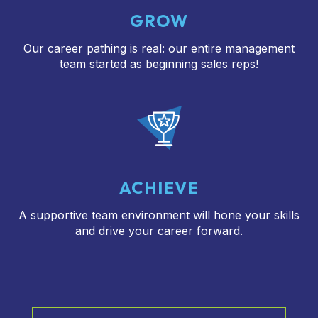
GROW
Our career pathing is real: our entire management
team started as beginning sales reps!
ACHIEVE
A supportive team environment will hone your skills
and drive your career forward.