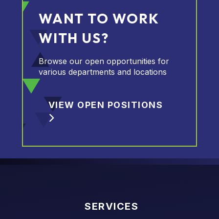
WANT TO WORK
WITH US?
Browse our open opportunities for
various departments and locations
VIEW OPEN POSITIONS
SERVICES