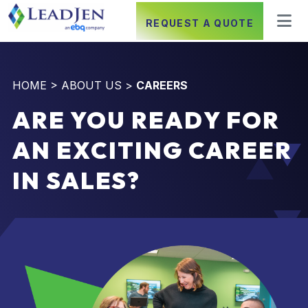
REQUEST A QUOTE
HOME
>
ABOUT US
>
CAREERS
ARE YOU READY FOR
AN EXCITING CAREER
IN SALES?