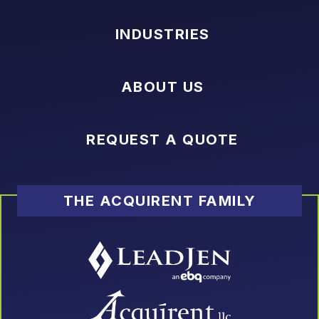
INDUSTRIES
ABOUT US
REQUEST A QUOTE
THE ACQUIRENT FAMILY