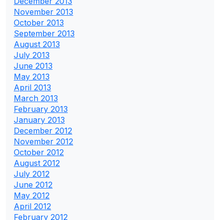
December 2013
November 2013
October 2013
September 2013
August 2013
July 2013
June 2013
May 2013
April 2013
March 2013
February 2013
January 2013
December 2012
November 2012
October 2012
August 2012
July 2012
June 2012
May 2012
April 2012
February 2012