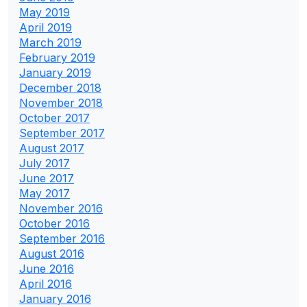
May 2019
April 2019
March 2019
February 2019
January 2019
December 2018
November 2018
October 2017
September 2017
August 2017
July 2017
June 2017
May 2017
November 2016
October 2016
September 2016
August 2016
June 2016
April 2016
January 2016