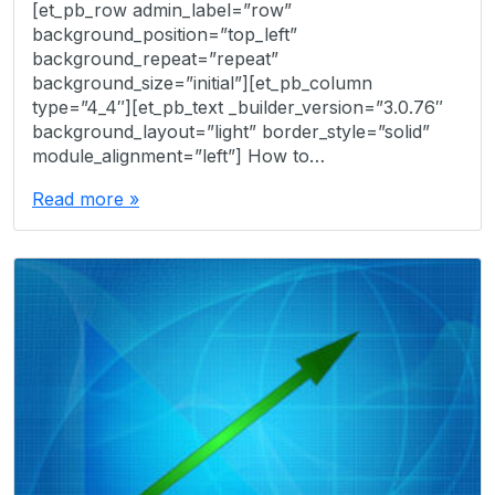
[et_pb_row admin_label=”row”
background_position=”top_left”
background_repeat=”repeat”
background_size=”initial”][et_pb_column
type=”4_4″][et_pb_text _builder_version=”3.0.76″
background_layout=”light” border_style=”solid”
module_alignment=”left”] How to…
Read more »