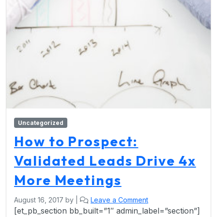
Uncategorized
How to Prospect:
Validated Leads Drive 4x
More Meetings
August 16, 2017
by
|
Leave a Comment
[et_pb_section bb_built=”1″ admin_label=”section”]