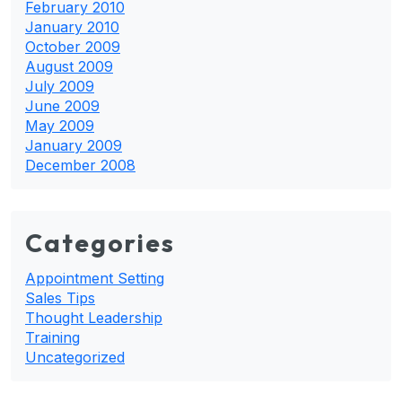
February 2010
January 2010
October 2009
August 2009
July 2009
June 2009
May 2009
January 2009
December 2008
Categories
Appointment Setting
Sales Tips
Thought Leadership
Training
Uncategorized