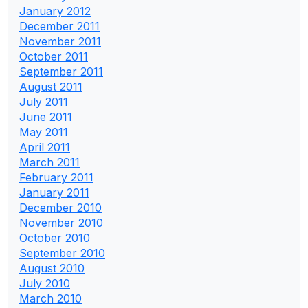
January 2012
December 2011
November 2011
October 2011
September 2011
August 2011
July 2011
June 2011
May 2011
April 2011
March 2011
February 2011
January 2011
December 2010
November 2010
October 2010
September 2010
August 2010
July 2010
March 2010