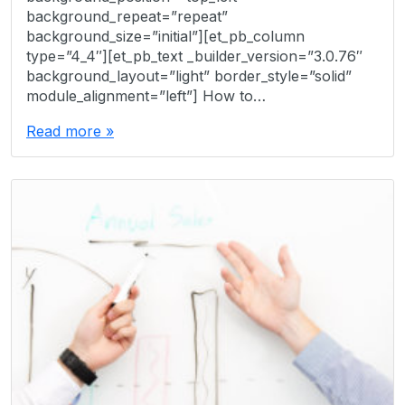
background_repeat=”repeat”
background_size=”initial”][et_pb_column
type=”4_4″][et_pb_text _builder_version=”3.0.76″
background_layout=”light” border_style=”solid”
module_alignment=”left”] How to…
Read more »