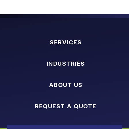
SERVICES
INDUSTRIES
ABOUT US
REQUEST A QUOTE