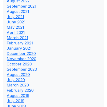
August 2022
September 2021
August 2021
July 2021
June 2021
May 2021
April 2021
March 2021
February 2021
January 2021
December 2020
November 2020
October 2020
September 2020
August 2020
July 2020
March 2020
February 2020
August 2019
July 2019
June 2019