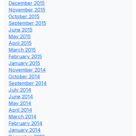
December 2015
November 2015
October 2015
September 2015
June 2015
May 2015
April 2015
March 2015
February 2015
January 2015
November 2014
October 2014
September 2014
July 2014
June 2014
May 2014
April 2014
March 2014
February 2014
January 2014