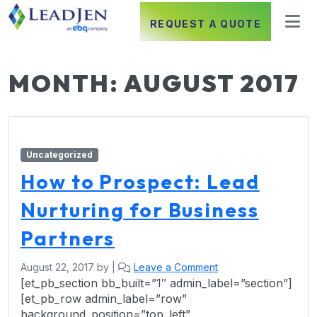
REQUEST A QUOTE
MONTH:
AUGUST 2017
Uncategorized
How to Prospect: Lead
Nurturing for Business
Partners
August 22, 2017
by
|
Leave a Comment
[et_pb_section bb_built=”1″ admin_label=”section”]
[et_pb_row admin_label=”row”
background_position=”top_left”