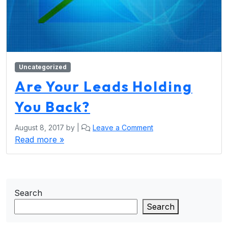
Uncategorized
Are Your Leads Holding
You Back?
August 8, 2017
by
|
Leave a Comment
Read more »
Search
Search