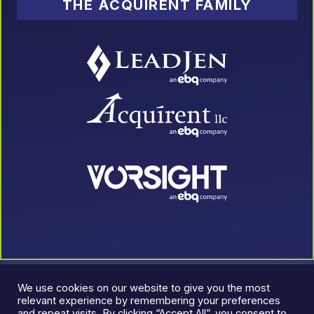
THE ACQUIRENT FAMILY
We use cookies on our website to give you the most
relevant experience by remembering your preferences
and repeat visits. By clicking “Accept All”, you consent to