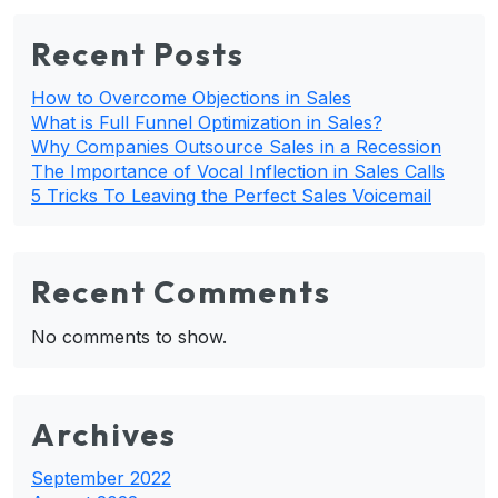
Recent Posts
How to Overcome Objections in Sales
What is Full Funnel Optimization in Sales?
Why Companies Outsource Sales in a Recession
The Importance of Vocal Inflection in Sales Calls
5 Tricks To Leaving the Perfect Sales Voicemail
Recent Comments
No comments to show.
Archives
September 2022