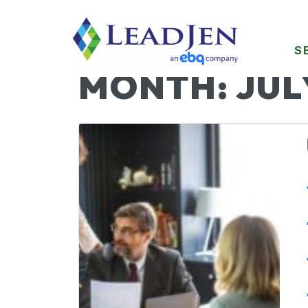
S
MONTH:
JUL