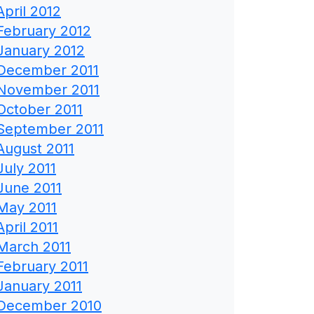
April 2012
February 2012
January 2012
December 2011
November 2011
October 2011
September 2011
August 2011
July 2011
June 2011
May 2011
April 2011
March 2011
February 2011
January 2011
December 2010