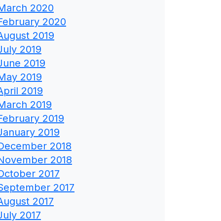
March 2020
February 2020
August 2019
July 2019
June 2019
May 2019
April 2019
March 2019
February 2019
January 2019
December 2018
November 2018
October 2017
September 2017
August 2017
July 2017