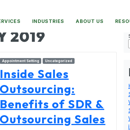
ERVICES
INDUSTRIES
ABOUT US
RESO
Y 2019
Appointment Setting
Uncategorized
Inside Sales
Outsourcing:
Benefits of SDR &
Outsourcing Sales