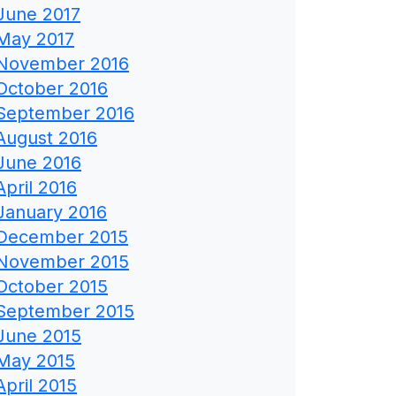
June 2017
May 2017
November 2016
October 2016
September 2016
August 2016
June 2016
April 2016
January 2016
December 2015
November 2015
October 2015
September 2015
June 2015
May 2015
April 2015