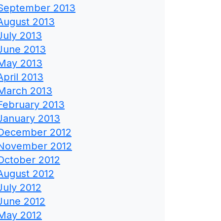
September 2013
August 2013
July 2013
June 2013
May 2013
April 2013
March 2013
February 2013
January 2013
December 2012
November 2012
October 2012
August 2012
July 2012
June 2012
May 2012