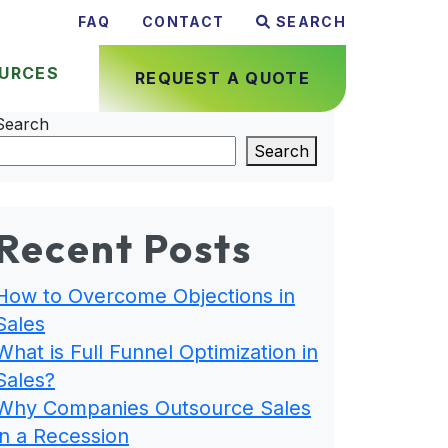
FAQ
CONTACT
SEARCH
URCES
REQUEST A QUOTE
Search
Search
Recent Posts
How to Overcome Objections in
Sales
What is Full Funnel Optimization in
Sales?
Why Companies Outsource Sales
in a Recession