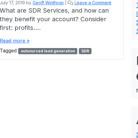
July 17, 2019
by
Geoff Winthrop
|
Leave a Comment
What are SDR Services, and how can
they benefit your account? Consider
first: profits….
Read more »
Tagged
outsourced lead generation
SDR