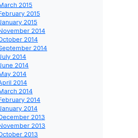
March 2015
February 2015
January 2015
November 2014
October 2014
September 2014
July 2014
June 2014
May 2014
April 2014
March 2014
February 2014
January 2014
December 2013
November 2013
October 2013