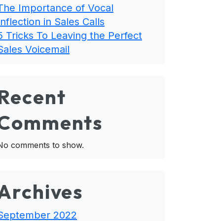
The Importance of Vocal
Inflection in Sales Calls
5 Tricks To Leaving the Perfect
Sales Voicemail
Recent
Comments
No comments to show.
Archives
September 2022