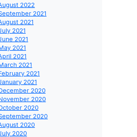
August 2022
September 2021
August 2021
July 2021
June 2021
May 2021
April 2021
March 2021
February 2021
January 2021
December 2020
November 2020
October 2020
September 2020
August 2020
July 2020