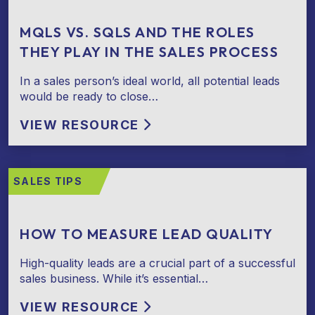
MQLS VS. SQLS AND THE ROLES
THEY PLAY IN THE SALES PROCESS
In a sales person’s ideal world, all potential leads
would be ready to close…
VIEW RESOURCE
SALES TIPS
HOW TO MEASURE LEAD QUALITY
High-quality leads are a crucial part of a successful
sales business. While it’s essential…
VIEW RESOURCE