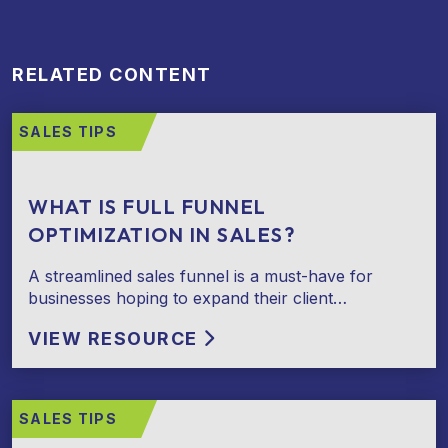
RELATED CONTENT
SALES TIPS
WHAT IS FULL FUNNEL
OPTIMIZATION IN SALES?
A streamlined sales funnel is a must-have for
businesses hoping to expand their client…
VIEW RESOURCE
SALES TIPS