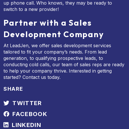
up phone call. Who knows, they may be ready to
switch to a new provider!
Partner with a Sales
Development Company
At LeadJen, we offer sales development services
tailored to fit your company’s needs. From lead
generation, to qualifying prospective leads, to
conducting cold calls, our team of sales reps are ready
to help your company thrive. Interested in getting
started? Contact us today.
SHARE
TWITTER
FACEBOOK
LINKEDIN