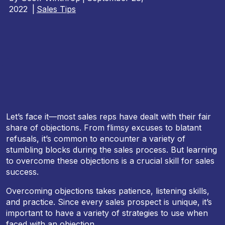
2022
|
Sales Tips
Let’s face it—most sales reps have dealt with their fair
share of objections. From flimsy excuses to blatant
refusals, it’s common to encounter a variety of
stumbling blocks during the sales process. But learning
to overcome these objections is a crucial skill for sales
success.
Overcoming objections takes patience, listening skills,
and practice. Since every sales prospect is unique, it’s
important to have a variety of strategies to use when
faced with an objection.