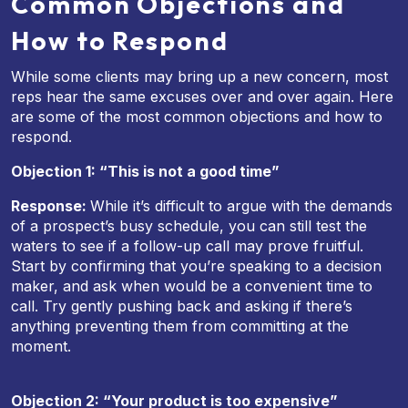
Common Objections and
How to Respond
While some clients may bring up a new concern, most
reps hear the same excuses over and over again. Here
are some of the most common objections and how to
respond.
Objection 1: “This is not a good time”
Response:
While it’s difficult to argue with the demands
of a prospect’s busy schedule, you can still test the
waters to see if a follow-up call may prove fruitful.
Start by confirming that you’re speaking to a decision
maker, and ask when would be a convenient time to
call. Try gently pushing back and asking if there’s
anything preventing them from committing at the
moment.
Objection 2: “Your product is too expensive”