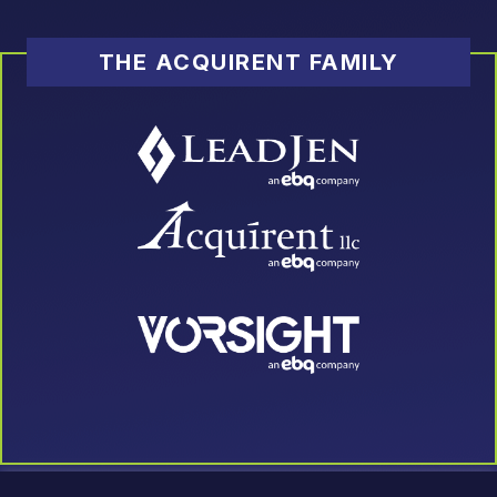
THE ACQUIRENT FAMILY