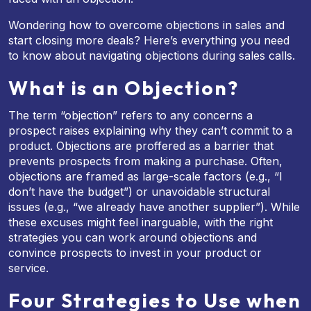
Wondering how to overcome objections in sales and
start closing more deals? Here’s everything you need
to know about navigating objections during sales calls.
What is an Objection?
The term “objection” refers to any concerns a
prospect raises explaining why they can’t commit to a
product. Objections are proffered as a barrier that
prevents prospects from making a purchase. Often,
objections are framed as large-scale factors (e.g., “I
don’t have the budget”) or unavoidable structural
issues (e.g., “we already have another supplier”). While
these excuses might feel inarguable, with the right
strategies you can work around objections and
convince prospects to invest in your product or
service.
Four Strategies to Use when