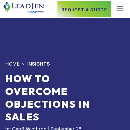
REQUEST A QUOTE
HOME
>
INSIGHTS
HOW TO
OVERCOME
OBJECTIONS IN
SALES
by
Geoff Winthrop
|
September 28,