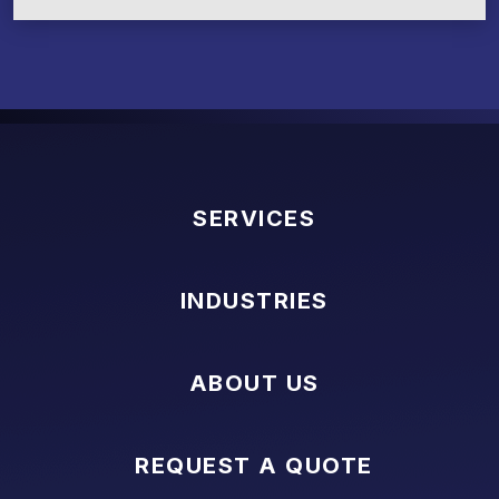
SERVICES
INDUSTRIES
ABOUT US
REQUEST A QUOTE