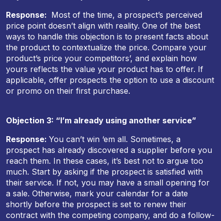
Response:
Most of the time, a prospect’s perceived
price point doesn’t align with reality. One of the best
ways to handle this objection is to present facts about
the product to contextualize the price. Compare your
product’s price your competitors’, and explain how
yours reflects the value your product has to offer. If
applicable, offer prospects the option to use a discount
or promo on their first purchase.
Objection 3: “I’m already using another service”
Response:
You can’t win ‘em all. Sometimes, a
prospect has already discovered a supplier before you
reach them. In these cases, it’s best not to argue too
much. Start by asking if the prospect is satisfied with
their service. If not, you may have a small opening for
a sale. Otherwise, mark your calendar for a date
shortly before the prospect is set to renew their
contract with the competing company, and do a follow-