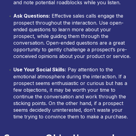
and note potential roadblocks while you listen.
Ask Questions:
Effective sales calls engage the
prospect throughout the interaction. Use open-
ended questions to learn more about your
prospect, while guiding them through the
conversation. Open-ended questions are a great
opportunity to gently challenge a prospect’s pre-
conceived opinions about your product or service.
Use Your Social Skills:
Pay attention to the
emotional atmosphere during the interaction. If a
prospect seems enthusiastic or curious but has a
few objections, it may be worth your time to
continue the conversation and work through the
sticking points. On the other hand, if a prospect
seems decidedly uninterested, don’t waste your
time trying to convince them to make a purchase.