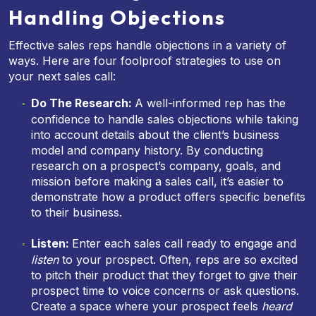
Handling Objections
Effective sales reps handle objections in a variety of
ways. Here are four foolproof strategies to use on
your next sales call:
Do The Research:
A well-informed rep has the
confidence to handle sales objections while taking
into account details about the client’s business
model and company history. By conducting
research on a prospect’s company, goals, and
mission before making a sales call, it’s easier to
demonstrate how a product offers specific benefits
to their business.
Listen:
Enter each sales call ready to engage and
listen
to your prospect. Often, reps are so excited
to pitch their product that they forget to give their
prospect time to voice concerns or ask questions.
Create a space where your prospect feels
heard