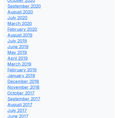
October 2020
September 2020
August 2020
July 2020
March 2020
February 2020
August 2019
July 2019
June 2019
May 2019
April 2019
March 2019
February 2019
January 2019
December 2018
November 2018
October 2017
September 2017
August 2017
July 2017
June 2017