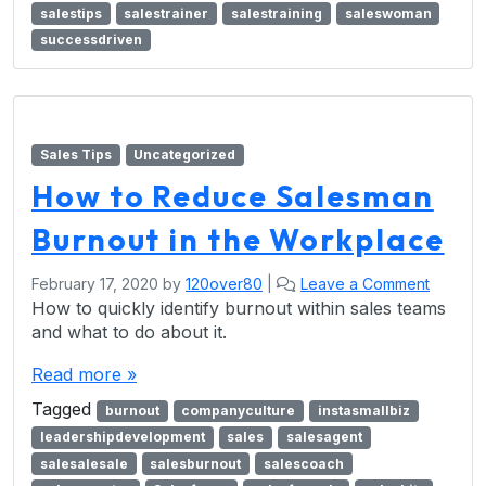
salestips
salestrainer
salestraining
saleswoman
successdriven
Sales Tips
Uncategorized
How to Reduce Salesman
Burnout in the Workplace
February 17, 2020
by
120over80
|
Leave a Comment
How to quickly identify burnout within sales teams
and what to do about it.
Read more »
Tagged
burnout
companyculture
instasmallbiz
leadershipdevelopment
sales
salesagent
salesalesale
salesburnout
salescoach