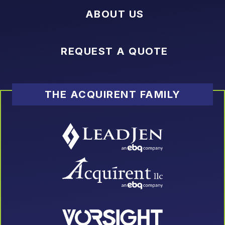
ABOUT US
REQUEST A QUOTE
THE ACQUIRENT FAMILY