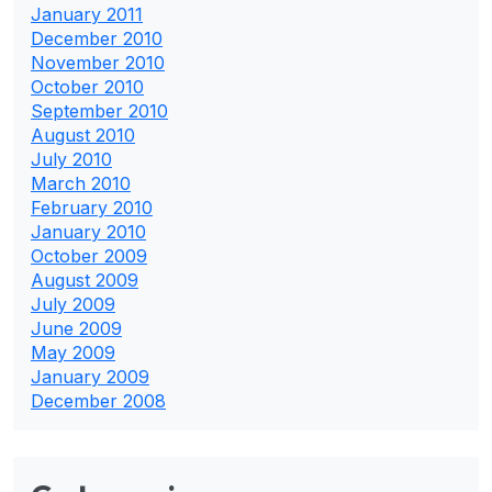
January 2011
December 2010
November 2010
October 2010
September 2010
August 2010
July 2010
March 2010
February 2010
January 2010
October 2009
August 2009
July 2009
June 2009
May 2009
January 2009
December 2008