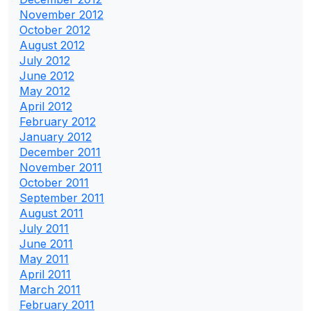
November 2012
October 2012
August 2012
July 2012
June 2012
May 2012
April 2012
February 2012
January 2012
December 2011
November 2011
October 2011
September 2011
August 2011
July 2011
June 2011
May 2011
April 2011
March 2011
February 2011