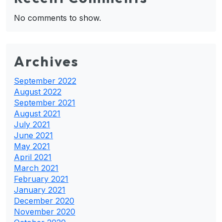
No comments to show.
Archives
September 2022
August 2022
September 2021
August 2021
July 2021
June 2021
May 2021
April 2021
March 2021
February 2021
January 2021
December 2020
November 2020