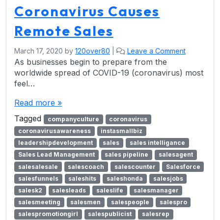
Coronavirus Causes
Remote Sales
March 17, 2020
by
120over80
|
Leave a Comment
As businesses begin to prepare from the
worldwide spread of COVID-19 (coronavirus) most
feel…
Read more »
Tagged
companyculture
coronavirus
coronavirusawareness
instasmallbiz
leadershipdevelopment
sales
sales intelligance
Sales Lead Management
sales pipeline
salesagent
salesalesale
salescoach
salescounter
Salesforce
salesfunnels
saleshits
saleshonda
salesjobs
salesk2
salesleads
saleslife
salesmanager
salesmeeting
salesmen
salespeople
salespro
salespromotiongirl
salespublicist
salesrep