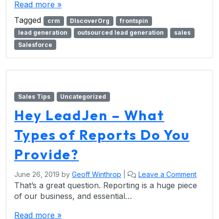
Read more »
Tagged
crm
DIscoverOrg
frontspin
lead generation
outsourced lead generation
sales
Salesforce
Sales Tips
Uncategorized
Hey LeadJen – What
Types of Reports Do You
Provide?
June 26, 2019
by
Geoff Winthrop
|
Leave a Comment
That’s a great question. Reporting is a huge piece
of our business, and essential…
Read more »