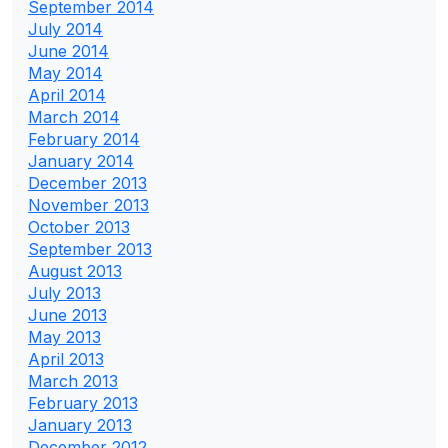
September 2014
July 2014
June 2014
May 2014
April 2014
March 2014
February 2014
January 2014
December 2013
November 2013
October 2013
September 2013
August 2013
July 2013
June 2013
May 2013
April 2013
March 2013
February 2013
January 2013
December 2012