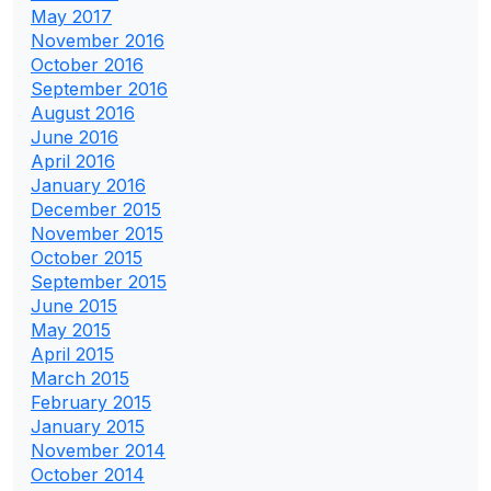
May 2017
November 2016
October 2016
September 2016
August 2016
June 2016
April 2016
January 2016
December 2015
November 2015
October 2015
September 2015
June 2015
May 2015
April 2015
March 2015
February 2015
January 2015
November 2014
October 2014