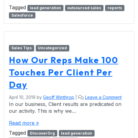
Tagged
lead generation
outsourced sales
reports
Salesforce
Sales Tips
Uncategorized
How Our Reps Make 100
Touches Per Client Per
Day
April 10, 2019
by
Geoff Winthrop
|
Leave a Comment
In our business, Client results are predicated on
our activity. This is why we…
Read more »
Tagged
DIscoverOrg
lead generation