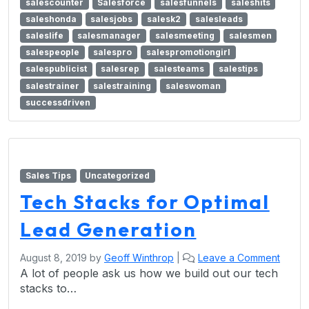
salescounter
Salesforce
salesfunnels
saleshits
saleshonda
salesjobs
salesk2
salesleads
saleslife
salesmanager
salesmeeting
salesmen
salespeople
salespro
salespromotiongirl
salespublicist
salesrep
salesteams
salestips
salestrainer
salestraining
saleswoman
successdriven
Sales Tips
Uncategorized
Tech Stacks for Optimal
Lead Generation
August 8, 2019
by
Geoff Winthrop
|
Leave a Comment
A lot of people ask us how we build out our tech
stacks to…