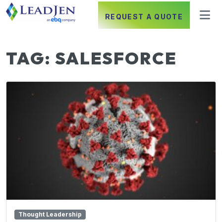
REQUEST A QUOTE
TAG:
SALESFORCE
Thought Leadership