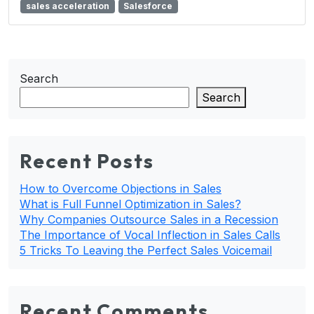
sales acceleration
Salesforce
Search
Search
Recent Posts
How to Overcome Objections in Sales
What is Full Funnel Optimization in Sales?
Why Companies Outsource Sales in a Recession
The Importance of Vocal Inflection in Sales Calls
5 Tricks To Leaving the Perfect Sales Voicemail
Recent Comments