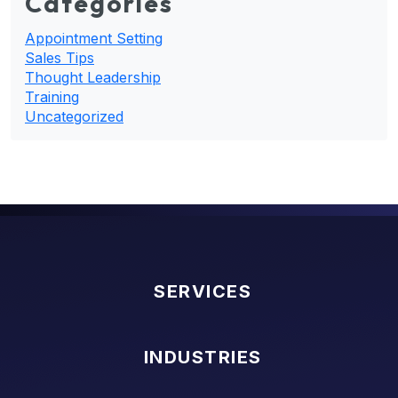
Categories
Appointment Setting
Sales Tips
Thought Leadership
Training
Uncategorized
SERVICES
INDUSTRIES