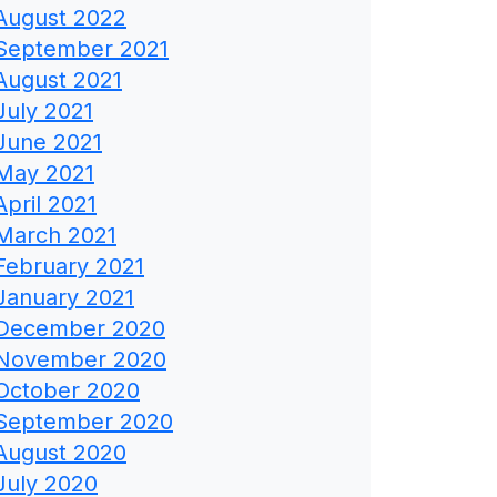
August 2022
September 2021
August 2021
July 2021
June 2021
May 2021
April 2021
March 2021
February 2021
January 2021
December 2020
November 2020
October 2020
September 2020
August 2020
July 2020