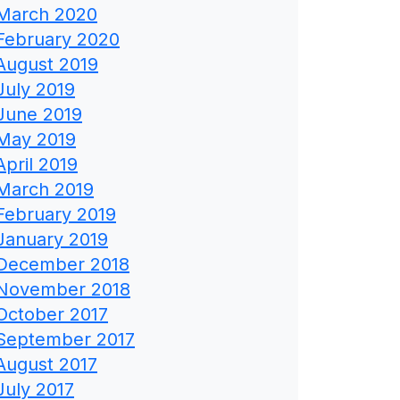
March 2020
February 2020
August 2019
July 2019
June 2019
May 2019
April 2019
March 2019
February 2019
January 2019
December 2018
November 2018
October 2017
September 2017
August 2017
July 2017