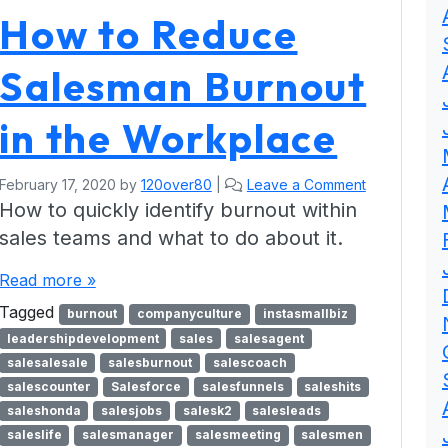
How to Reduce
Salesman Burnout
in the Workplace
February 17, 2020
by
120over80
|
Leave a Comment
How to quickly identify burnout within
sales teams and what to do about it.
Read more »
Tagged
burnout
companyculture
instasmallbiz
leadershipdevelopment
sales
salesagent
salesalesale
salesburnout
salescoach
salescounter
Salesforce
salesfunnels
saleshits
saleshonda
salesjobs
salesk2
salesleads
saleslife
salesmanager
salesmeeting
salesmen