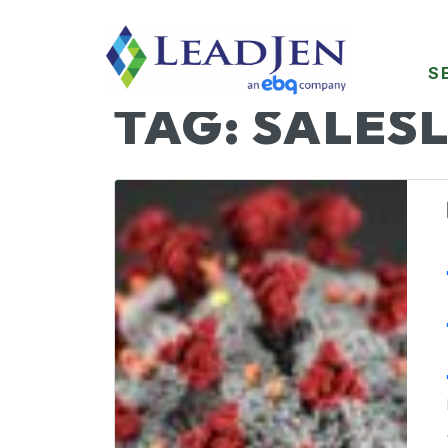
S
TAG:
SALESL