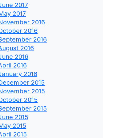
June 2017
May 2017
November 2016
October 2016
September 2016
August 2016
June 2016
April 2016
January 2016
December 2015
November 2015
October 2015
September 2015
June 2015
May 2015
April 2015