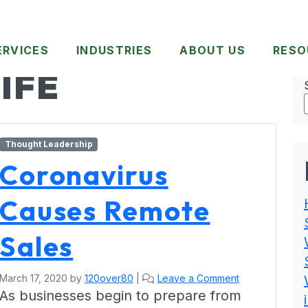
ERVICES
INDUSTRIES
ABOUT US
RESO
IFE
Thought Leadership
Coronavirus
Causes Remote
Sales
March 17, 2020
by
120over80
|
Leave a Comment
As businesses begin to prepare from