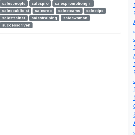
salespeople
salespro
salespromotiongirl
salespublicist
salesrep
salesteams
salestips
salestrainer
salestraining
saleswoman
successdriven