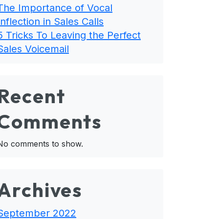
The Importance of Vocal
Inflection in Sales Calls
5 Tricks To Leaving the Perfect
Sales Voicemail
Recent
Comments
No comments to show.
Archives
September 2022