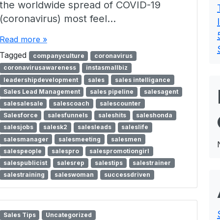
the worldwide spread of COVID-19
(coronavirus) most feel…
Read more »
Tagged
companyculture
coronavirus
coronavirusawareness
instasmallbiz
leadershipdevelopment
sales
sales intelligance
Sales Lead Management
sales pipeline
salesagent
salesalesale
salescoach
salescounter
Salesforce
salesfunnels
saleshits
saleshonda
salesjobs
salesk2
salesleads
saleslife
salesmanager
salesmeeting
salesmen
salespeople
salespro
salespromotiongirl
salespublicist
salesrep
salestips
salestrainer
salestraining
saleswoman
successdriven
Sales Tips
Uncategorized