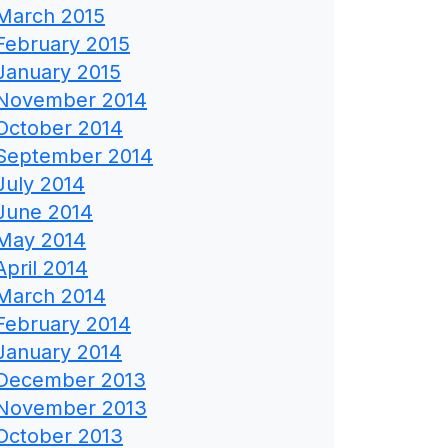
March 2015
February 2015
January 2015
November 2014
October 2014
September 2014
July 2014
June 2014
May 2014
April 2014
March 2014
February 2014
January 2014
December 2013
November 2013
October 2013