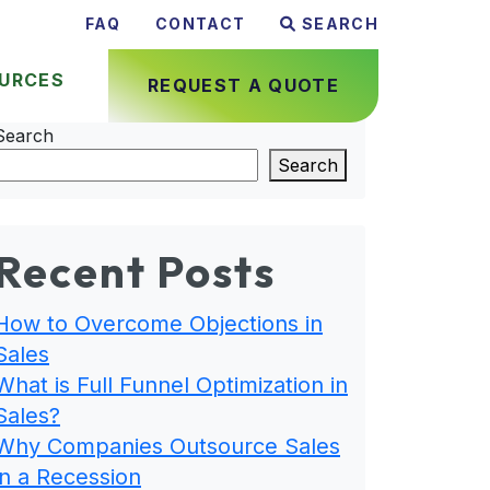
FAQ
CONTACT
SEARCH
URCES
REQUEST A QUOTE
Search
Search
Recent Posts
How to Overcome Objections in
Sales
What is Full Funnel Optimization in
Sales?
Why Companies Outsource Sales
in a Recession