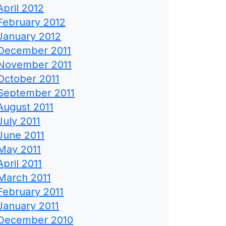
April 2012
February 2012
January 2012
December 2011
November 2011
October 2011
September 2011
August 2011
July 2011
June 2011
May 2011
April 2011
March 2011
February 2011
January 2011
December 2010