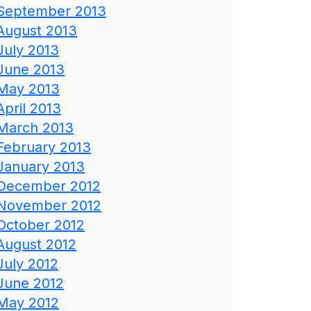
September 2013
August 2013
July 2013
June 2013
May 2013
April 2013
March 2013
February 2013
January 2013
December 2012
November 2012
October 2012
August 2012
July 2012
June 2012
May 2012