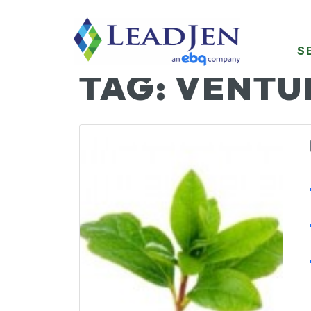
S
TAG:
VENTU