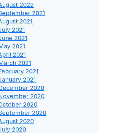
August 2022
September 2021
August 2021
July 2021
June 2021
May 2021
April 2021
March 2021
February 2021
January 2021
December 2020
November 2020
October 2020
September 2020
August 2020
July 2020