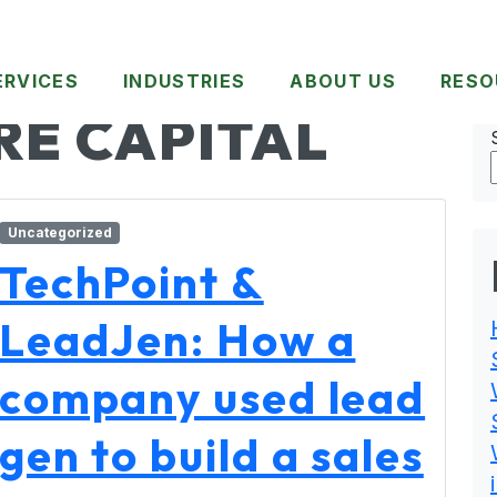
ERVICES
INDUSTRIES
ABOUT US
RESO
RE CAPITAL
Uncategorized
TechPoint &
LeadJen: How a
company used lead
gen to build a sales