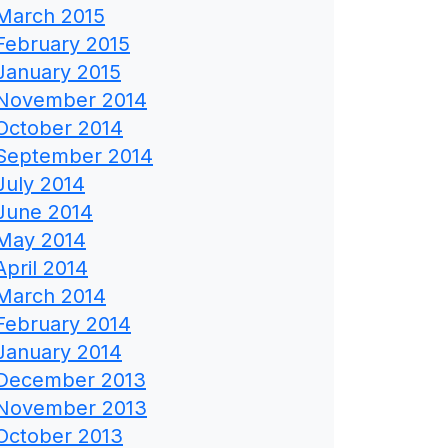
March 2015
February 2015
January 2015
November 2014
October 2014
September 2014
July 2014
June 2014
May 2014
April 2014
March 2014
February 2014
January 2014
December 2013
November 2013
October 2013