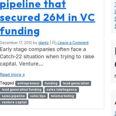
pipeline that
secured 26M in VC
funding
December 17, 2012
by
glantz
|
Leave a Comment
Early stage companies often face a
Catch-22 situation when trying to raise
capital. Venture…
Read more »
Tagged
entrepreneur
funding
lead generation
lead generation funding
sales intellegence
sales pipeline
sales tips
telemarketing
venture capital