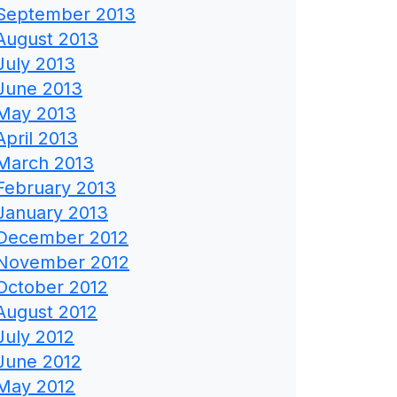
September 2013
August 2013
July 2013
June 2013
May 2013
April 2013
March 2013
February 2013
January 2013
December 2012
November 2012
October 2012
August 2012
July 2012
June 2012
May 2012