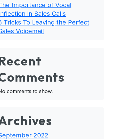
The Importance of Vocal
Inflection in Sales Calls
5 Tricks To Leaving the Perfect
Sales Voicemail
Recent
Comments
No comments to show.
Archives
September 2022