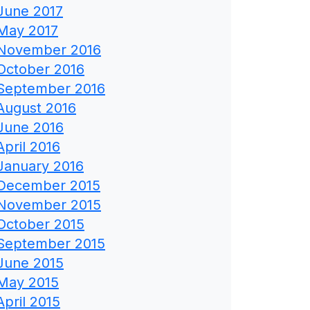
June 2017
May 2017
November 2016
October 2016
September 2016
August 2016
June 2016
April 2016
January 2016
December 2015
November 2015
October 2015
September 2015
June 2015
May 2015
April 2015