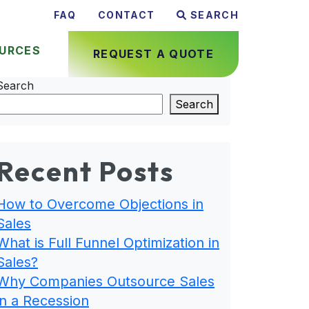
FAQ
CONTACT
SEARCH
URCES
REQUEST A QUOTE
Search
Search
Recent Posts
How to Overcome Objections in
Sales
What is Full Funnel Optimization in
Sales?
Why Companies Outsource Sales
in a Recession