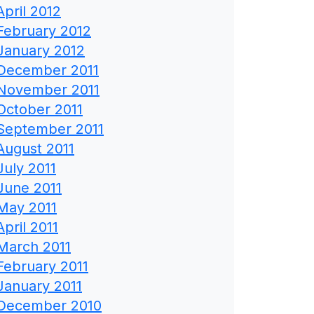
April 2012
February 2012
January 2012
December 2011
November 2011
October 2011
September 2011
August 2011
July 2011
June 2011
May 2011
April 2011
March 2011
February 2011
January 2011
December 2010