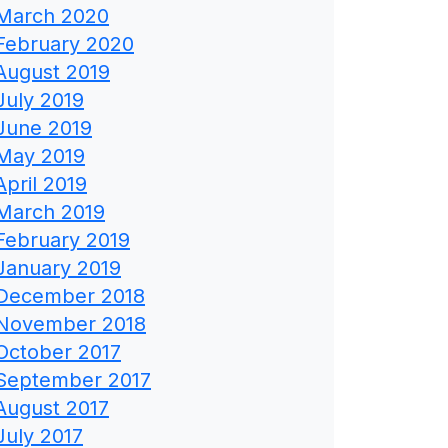
March 2020
February 2020
August 2019
July 2019
June 2019
May 2019
April 2019
March 2019
February 2019
January 2019
December 2018
November 2018
October 2017
September 2017
August 2017
July 2017