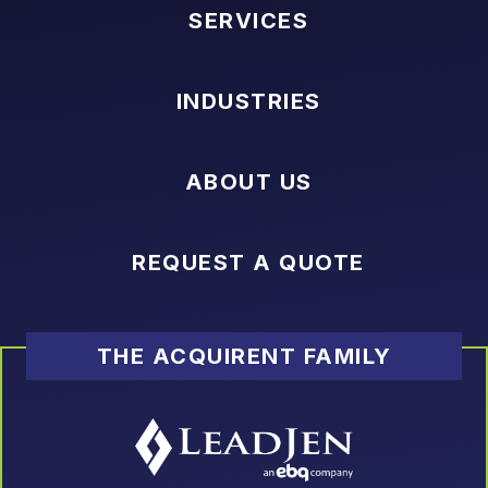
SERVICES
INDUSTRIES
ABOUT US
REQUEST A QUOTE
THE ACQUIRENT FAMILY