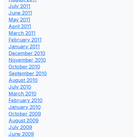
July 2011
June 2011
May 2011
April 2011
March 2011
February 2011
January 2011
December 2010
November 2010
October 2010
September 2010
August 2010
July 2010
March 2010
February 2010
January 2010
October 2009
August 2009
July 2009
June 2009