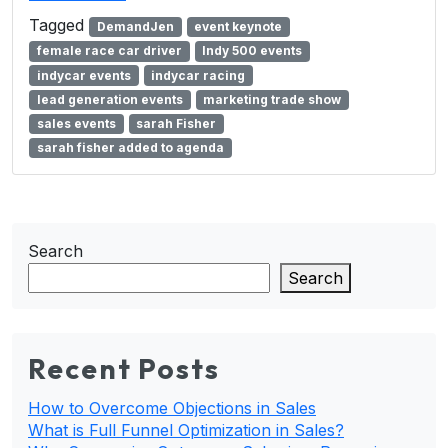
Tagged
DemandJen
event keynote
female race car driver
Indy 500 events
indycar events
indycar racing
lead generation events
marketing trade show
sales events
sarah Fisher
sarah fisher added to agenda
Search
Search
Recent Posts
How to Overcome Objections in Sales
What is Full Funnel Optimization in Sales?