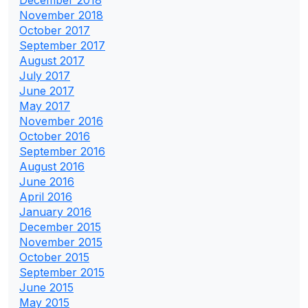
December 2018
November 2018
October 2017
September 2017
August 2017
July 2017
June 2017
May 2017
November 2016
October 2016
September 2016
August 2016
June 2016
April 2016
January 2016
December 2015
November 2015
October 2015
September 2015
June 2015
May 2015