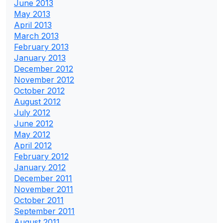
June 2013
May 2013
April 2013
March 2013
February 2013
January 2013
December 2012
November 2012
October 2012
August 2012
July 2012
June 2012
May 2012
April 2012
February 2012
January 2012
December 2011
November 2011
October 2011
September 2011
August 2011