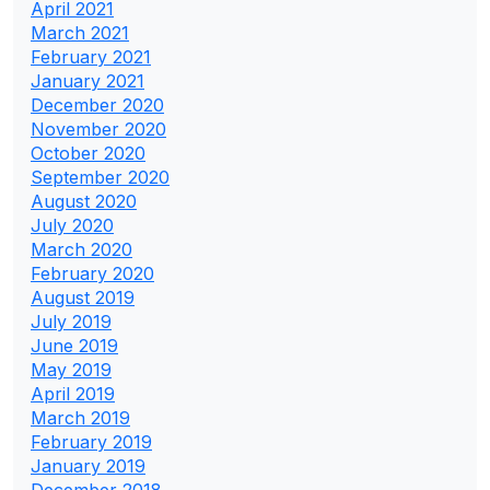
April 2021
March 2021
February 2021
January 2021
December 2020
November 2020
October 2020
September 2020
August 2020
July 2020
March 2020
February 2020
August 2019
July 2019
June 2019
May 2019
April 2019
March 2019
February 2019
January 2019