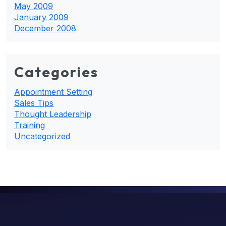
May 2009
January 2009
December 2008
Categories
Appointment Setting
Sales Tips
Thought Leadership
Training
Uncategorized