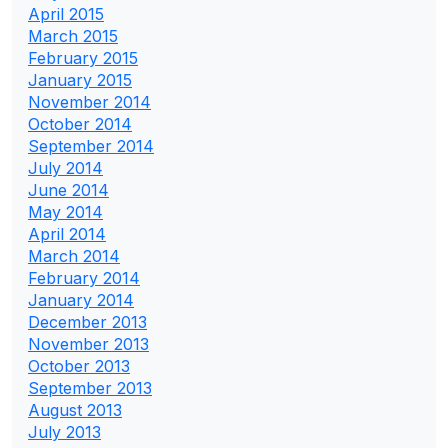
April 2015
March 2015
February 2015
January 2015
November 2014
October 2014
September 2014
July 2014
June 2014
May 2014
April 2014
March 2014
February 2014
January 2014
December 2013
November 2013
October 2013
September 2013
August 2013
July 2013