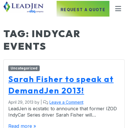
REQUEST A QUOTE
TAG:
INDYCAR
EVENTS
Uncategorized
Sarah Fisher to speak at
DemandJen 2013!
April 29, 2013
by
|
Leave a Comment
LeadJen is ecstatic to announce that former IZOD
IndyCar Series driver Sarah Fisher will…
Read more »