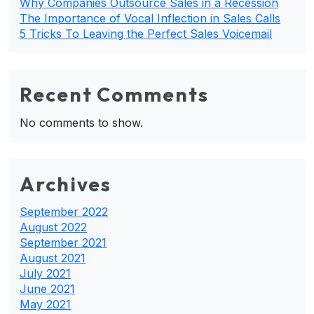
Why Companies Outsource Sales in a Recession
The Importance of Vocal Inflection in Sales Calls
5 Tricks To Leaving the Perfect Sales Voicemail
Recent Comments
No comments to show.
Archives
September 2022
August 2022
September 2021
August 2021
July 2021
June 2021
May 2021