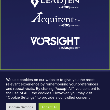
We use cookies on our website to give you the most
relevant experience by remembering your preferences
and repeat visits. By clicking “Accept All”, you consent to
the use of ALL the cookies. However, you may visit
"Cookie Settings" to provide a controlled consent.
© 2026 LeadJen. All rights reserved.
Terms & Conditions
|
Cookie Settings
Accept All
Privacy Policy