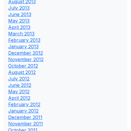
August 2013
July 2013
June 2013
May 2013
April 2013
March 2013
February 2013
January 2013
December 2012
November 2012
October 2012
August 2012
July 2012
June 2012
May 2012
April 2012
February 2012
January 2012
December 2011
November 2011
October 2011