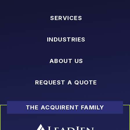
SERVICES
INDUSTRIES
ABOUT US
REQUEST A QUOTE
THE ACQUIRENT FAMILY