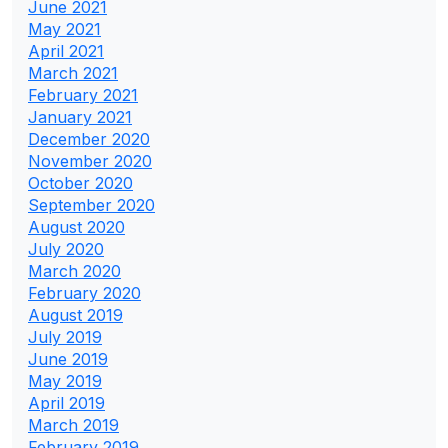
June 2021
May 2021
April 2021
March 2021
February 2021
January 2021
December 2020
November 2020
October 2020
September 2020
August 2020
July 2020
March 2020
February 2020
August 2019
July 2019
June 2019
May 2019
April 2019
March 2019
February 2019