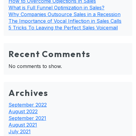
How to Overcome Objections in Sales
What is Full Funnel Optimization in Sales?
Why Companies Outsource Sales in a Recession
The Importance of Vocal Inflection in Sales Calls
5 Tricks To Leaving the Perfect Sales Voicemail
Recent Comments
No comments to show.
Archives
September 2022
August 2022
September 2021
August 2021
July 2021