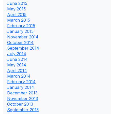
June 2015
May 2015
April 2015
March 2015
February 2015
January 2015
November 2014
October 2014
September 2014
July 2014
June 2014
May 2014
April 2014
March 2014
February 2014
January 2014
December 2013
November 2013
October 2013
September 2013