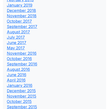
January 2019
December 2018
November 2018
October 2017
September 2017
August 2017
July 2017
June 2017
May 2017
November 2016
October 2016
September 2016
August 2016
June 2016
April 2016
January 2016
December 2015
November 2015
October 2015
September 2015