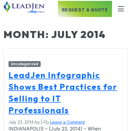
REQUEST A QUOTE
MONTH:
JULY 2014
Uncategorized
LeadJen Infographic
Shows Best Practices for
Selling to IT
Professionals
July 23, 2014
by
|
Leave a Comment
INDIANAPOLIS – (July 23, 2014) – When