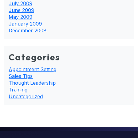
July 2009
June 2009
May 2009
January 2009
December 2008
Categories
Appointment Setting
Sales Tips
Thought Leadership
Training
Uncategorized