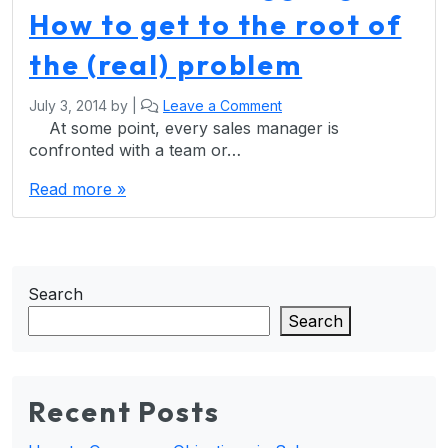
How to get to the root of
the (real) problem
July 3, 2014
by
|
Leave a Comment
At some point, every sales manager is
confronted with a team or…
Read more »
Search
Search
Recent Posts