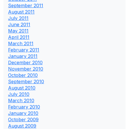
September 2011
August 2011
July 2011
June 2011
May 2011
April 2011
March 2011
February 2011
January 2011
December 2010
November 2010
October 2010
September 2010
August 2010
July 2010
March 2010
February 2010
January 2010
October 2009
August 2009