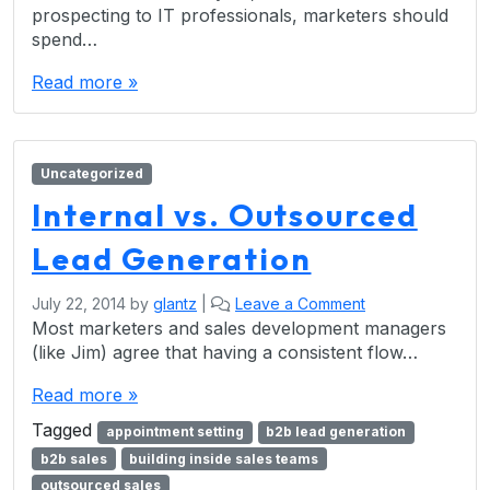
prospecting to IT professionals, marketers should
spend…
Read more »
Uncategorized
Internal vs. Outsourced
Lead Generation
July 22, 2014
by
glantz
|
Leave a Comment
Most marketers and sales development managers
(like Jim) agree that having a consistent flow…
Read more »
Tagged
appointment setting
b2b lead generation
b2b sales
building inside sales teams
outsourced sales