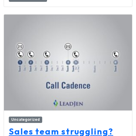
Uncategorized
Sales team struggling?