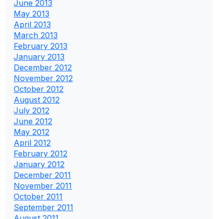
June 2013
May 2013
April 2013
March 2013
February 2013
January 2013
December 2012
November 2012
October 2012
August 2012
July 2012
June 2012
May 2012
April 2012
February 2012
January 2012
December 2011
November 2011
October 2011
September 2011
August 2011