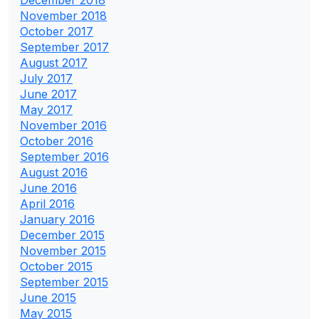
December 2018
November 2018
October 2017
September 2017
August 2017
July 2017
June 2017
May 2017
November 2016
October 2016
September 2016
August 2016
June 2016
April 2016
January 2016
December 2015
November 2015
October 2015
September 2015
June 2015
May 2015