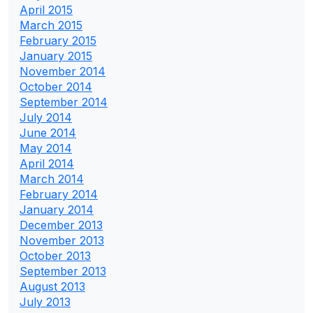
April 2015
March 2015
February 2015
January 2015
November 2014
October 2014
September 2014
July 2014
June 2014
May 2014
April 2014
March 2014
February 2014
January 2014
December 2013
November 2013
October 2013
September 2013
August 2013
July 2013