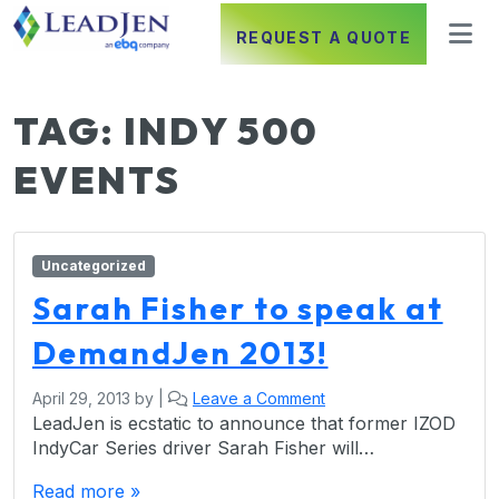
REQUEST A QUOTE
TAG:
INDY 500
EVENTS
Uncategorized
Sarah Fisher to speak at
DemandJen 2013!
April 29, 2013
by
|
Leave a Comment
LeadJen is ecstatic to announce that former IZOD
IndyCar Series driver Sarah Fisher will…
Read more »