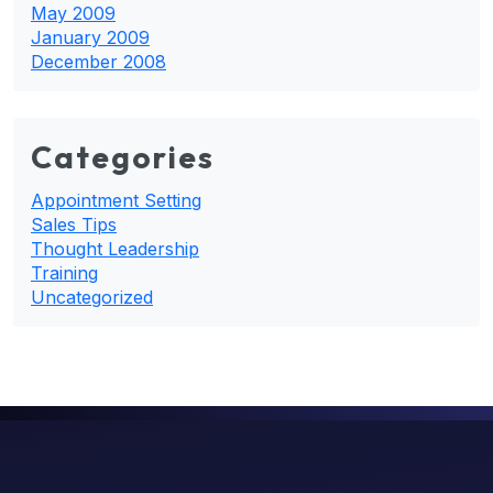
May 2009
January 2009
December 2008
Categories
Appointment Setting
Sales Tips
Thought Leadership
Training
Uncategorized