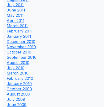
July 2011
June 2011
May 2011
April 2011
March 2011
February 2011
January 2011
December 2010
November 2010
October 2010
September 2010
August 2010
July 2010
March 2010
February 2010
January 2010
October 2009
August 2009
July 2009
June 2009