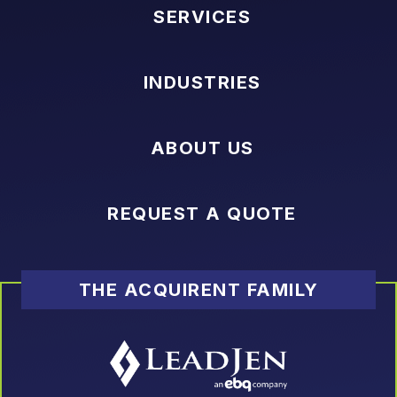
SERVICES
INDUSTRIES
ABOUT US
REQUEST A QUOTE
THE ACQUIRENT FAMILY