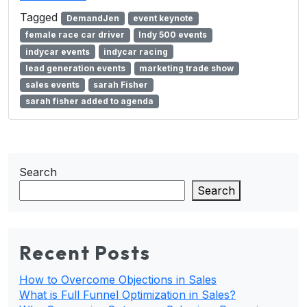
Tagged
DemandJen
event keynote
female race car driver
Indy 500 events
indycar events
indycar racing
lead generation events
marketing trade show
sales events
sarah Fisher
sarah fisher added to agenda
Search
Search
Recent Posts
How to Overcome Objections in Sales
What is Full Funnel Optimization in Sales?