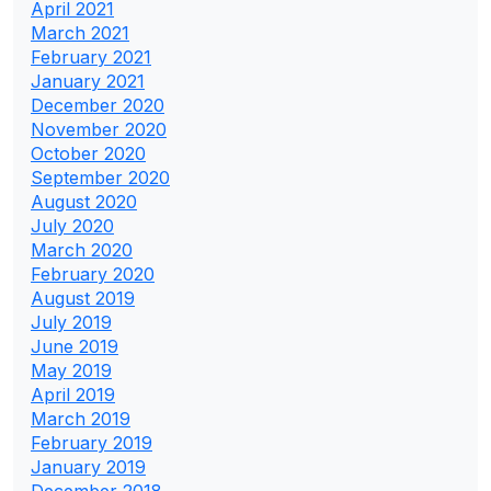
April 2021
March 2021
February 2021
January 2021
December 2020
November 2020
October 2020
September 2020
August 2020
July 2020
March 2020
February 2020
August 2019
July 2019
June 2019
May 2019
April 2019
March 2019
February 2019
January 2019