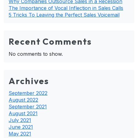
Why Companies Outsource Sales in a Recession
The Importance of Vocal Inflection in Sales Calls
5 Tricks To Leaving the Perfect Sales Voicemail
Recent Comments
No comments to show.
Archives
September 2022
August 2022
September 2021
August 2021
July 2021
June 2021
May 2021