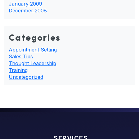
January 2009
December 2008
Categories
Appointment Setting
Sales Tips
Thought Leadership
Training
Uncategorized
SERVICES