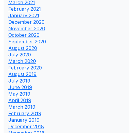
March 2021
February 2021
January 2021
December 2020
November 2020
October 2020
September 2020
August 2020
July 2020
March 2020
February 2020
August 2019
July 2019
June 2019
May 2019
April 2019
March 2019
February 2019
January 2019
December 2018
November 2018