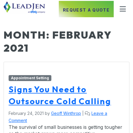
REQUEST A QUOTE
MONTH:
FEBRUARY
2021
Appointment Setting
Signs You Need to
Outsource Cold Calling
February 24, 2021
by
Geoff Winthrop
|
Leave a
Comment
The survival of small businesses is getting tougher