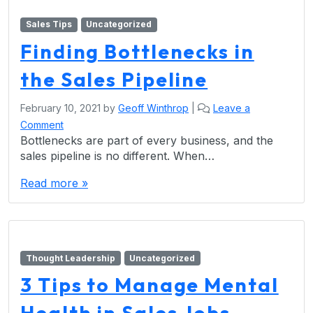
Sales Tips
Uncategorized
Finding Bottlenecks in
the Sales Pipeline
February 10, 2021
by
Geoff Winthrop
|
Leave a
Comment
Bottlenecks are part of every business, and the
sales pipeline is no different. When…
Read more »
Thought Leadership
Uncategorized
3 Tips to Manage Mental
Health in Sales Jobs