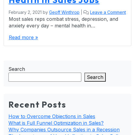
February 2, 2021
by
Geoff Winthrop
|
Leave a Comment
Most sales reps combat stress, depression, and
anxiety every day – mental health in…
Read more »
Search
Search
Recent Posts
How to Overcome Objections in Sales
What is Full Funnel Optimization in Sales?
Why Companies Outsource Sales in a Recession