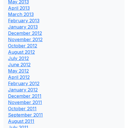
May 2013
April 2013
March 2013
February 2013
January 2013
December 2012
November 2012
October 2012
August 2012
July 2012
June 2012
May 2012
April 2012
February 2012
January 2012
December 2011
November 2011
October 2011
September 2011
August 2011
July 2011