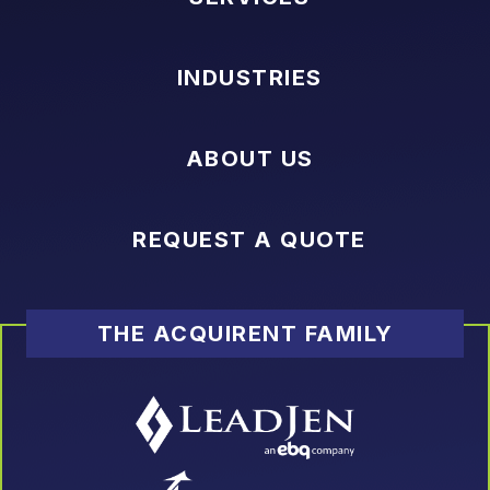
INDUSTRIES
ABOUT US
REQUEST A QUOTE
THE ACQUIRENT FAMILY