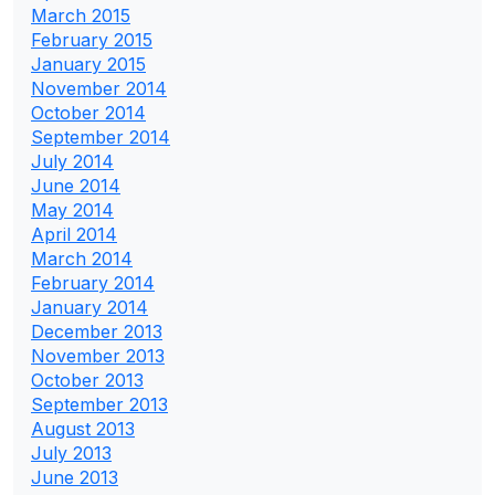
March 2015
February 2015
January 2015
November 2014
October 2014
September 2014
July 2014
June 2014
May 2014
April 2014
March 2014
February 2014
January 2014
December 2013
November 2013
October 2013
September 2013
August 2013
July 2013
June 2013