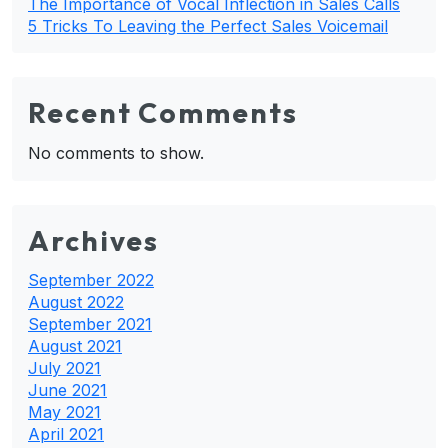
The Importance of Vocal Inflection in Sales Calls
5 Tricks To Leaving the Perfect Sales Voicemail
Recent Comments
No comments to show.
Archives
September 2022
August 2022
September 2021
August 2021
July 2021
June 2021
May 2021
April 2021