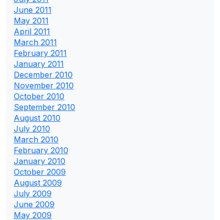
June 2011
May 2011
April 2011
March 2011
February 2011
January 2011
December 2010
November 2010
October 2010
September 2010
August 2010
July 2010
March 2010
February 2010
January 2010
October 2009
August 2009
July 2009
June 2009
May 2009