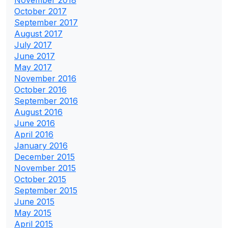
October 2017
September 2017
August 2017
July 2017
June 2017
May 2017
November 2016
October 2016
September 2016
August 2016
June 2016
April 2016
January 2016
December 2015
November 2015
October 2015
September 2015
June 2015
May 2015
April 2015