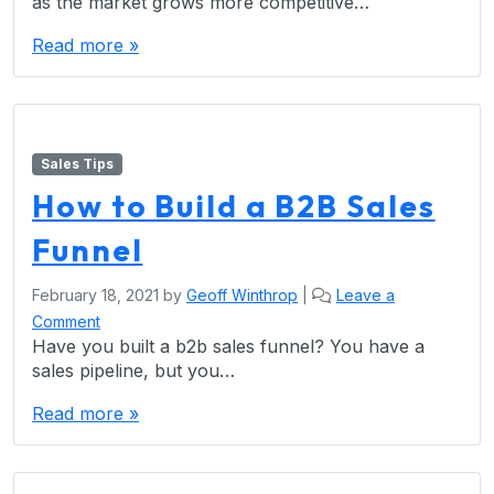
as the market grows more competitive…
Read more »
Sales Tips
How to Build a B2B Sales
Funnel
February 18, 2021
by
Geoff Winthrop
|
Leave a
Comment
Have you built a b2b sales funnel? You have a
sales pipeline, but you…
Read more »