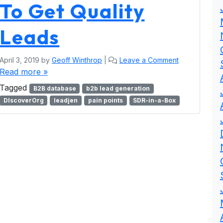
To Get Quality
Leads
April 3, 2019
by
Geoff Winthrop
|
Leave a Comment
Read more »
Tagged
B2B database
b2b lead generation
DIscoverOrg
leadjen
pain points
SDR-in-a-Box