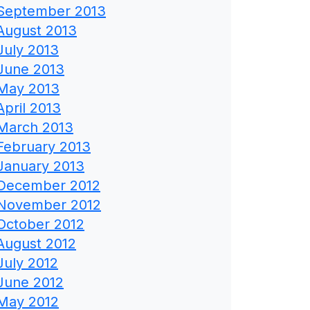
September 2013
August 2013
July 2013
June 2013
May 2013
April 2013
March 2013
February 2013
January 2013
December 2012
November 2012
October 2012
August 2012
July 2012
June 2012
May 2012