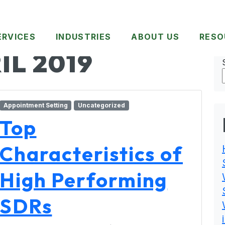
ERVICES
INDUSTRIES
ABOUT US
RESO
IL 2019
Appointment Setting
Uncategorized
Top
Characteristics of
High Performing
SDRs