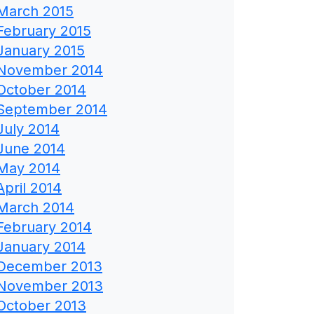
March 2015
February 2015
January 2015
November 2014
October 2014
September 2014
July 2014
June 2014
May 2014
April 2014
March 2014
February 2014
January 2014
December 2013
November 2013
October 2013