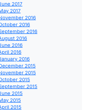
June 2017
May 2017
November 2016
October 2016
September 2016
August 2016
June 2016
April 2016
January 2016
December 2015
November 2015
October 2015
September 2015
June 2015
May 2015
April 2015