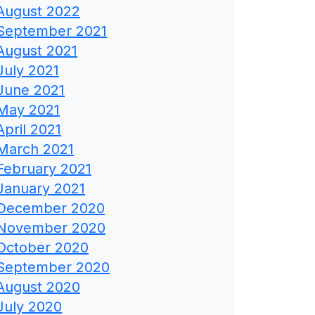
August 2022
September 2021
August 2021
July 2021
June 2021
May 2021
April 2021
March 2021
February 2021
January 2021
December 2020
November 2020
October 2020
September 2020
August 2020
July 2020