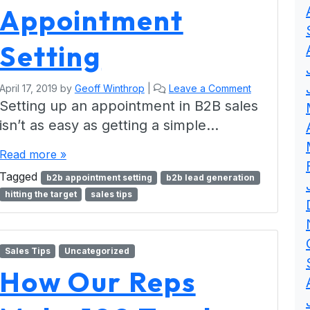
Appointment
Setting
April 17, 2019
by
Geoff Winthrop
|
Leave a Comment
Setting up an appointment in B2B sales
isn’t as easy as getting a simple…
Read more »
Tagged
b2b appointment setting
b2b lead generation
hitting the target
sales tips
Sales Tips
Uncategorized
How Our Reps