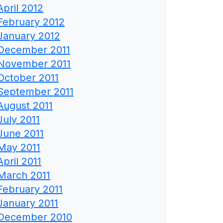
April 2012
February 2012
January 2012
December 2011
November 2011
October 2011
September 2011
August 2011
July 2011
June 2011
May 2011
April 2011
March 2011
February 2011
January 2011
December 2010