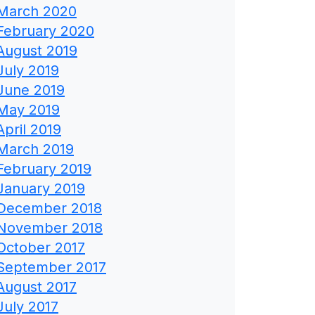
March 2020
February 2020
August 2019
July 2019
June 2019
May 2019
April 2019
March 2019
February 2019
January 2019
December 2018
November 2018
October 2017
September 2017
August 2017
July 2017