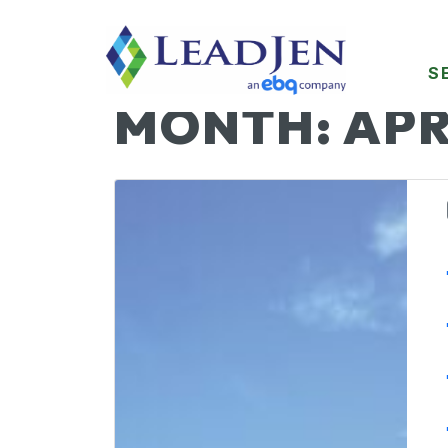
S
MONTH:
APR