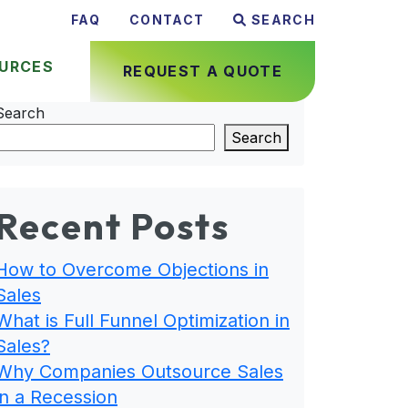
FAQ
CONTACT
SEARCH
URCES
REQUEST A QUOTE
Search
Search
Recent Posts
How to Overcome Objections in
Sales
What is Full Funnel Optimization in
Sales?
Why Companies Outsource Sales
in a Recession