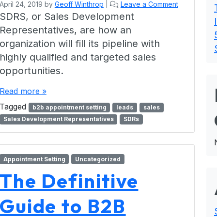
April 24, 2019
by
Geoff Winthrop
|
Leave a Comment
SDRS, or Sales Development
Representatives, are how an
organization will fill its pipeline with
highly qualified and targeted sales
opportunities.
Read more »
Tagged
b2b appointment setting
leads
sales
Sales Development Representatives
SDRs
Appointment Setting
Uncategorized
The Definitive
Guide to B2B