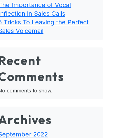
The Importance of Vocal
Inflection in Sales Calls
5 Tricks To Leaving the Perfect
Sales Voicemail
Recent
Comments
No comments to show.
Archives
September 2022