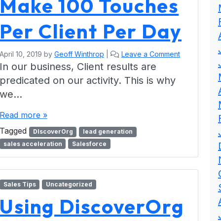
Make 100 Touches
Per Client Per Day
April 10, 2019
by
Geoff Winthrop
|
Leave a Comment
In our business, Client results are
predicated on our activity. This is why
we…
Read more »
Tagged
DIscoverOrg
lead generation
sales acceleration
Salesforce
Sales Tips
Uncategorized
Using DiscoverOrg