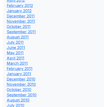
April 2012
February 2012
January 2012
December 2011
November 2011
October 2011
September 2011
August 2011
July 2011
June 2011
May 2011
April 2011
March 2011
February 2011
January 2011
December 2010
November 2010
October 2010
September 2010
August 2010
July 2010