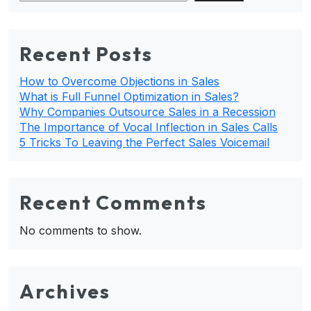
Recent Posts
How to Overcome Objections in Sales
What is Full Funnel Optimization in Sales?
Why Companies Outsource Sales in a Recession
The Importance of Vocal Inflection in Sales Calls
5 Tricks To Leaving the Perfect Sales Voicemail
Recent Comments
No comments to show.
Archives