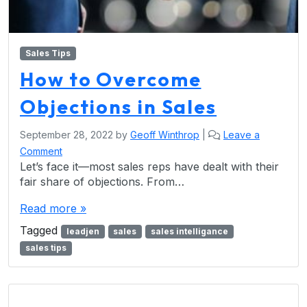
Sales Tips
How to Overcome
Objections in Sales
September 28, 2022
by
Geoff Winthrop
|
Leave a
Comment
Let’s face it—most sales reps have dealt with their
fair share of objections. From…
Read more »
Tagged
leadjen
sales
sales intelligance
sales tips