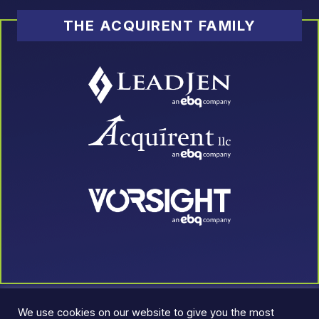
THE ACQUIRENT FAMILY
We use cookies on our website to give you the most