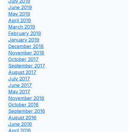
July 2019
June 2019
May 2019
April 2019
March 2019
February 2019
January 2019
December 2018
November 2018
October 2017
September 2017
August 2017
July 2017
June 2017
May 2017
November 2016
October 2016
September 2016
August 2016
June 2016
April 2016