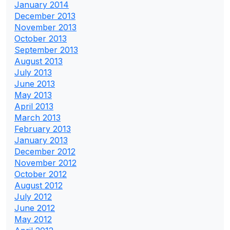
January 2014
December 2013
November 2013
October 2013
September 2013
August 2013
July 2013
June 2013
May 2013
April 2013
March 2013
February 2013
January 2013
December 2012
November 2012
October 2012
August 2012
July 2012
June 2012
May 2012