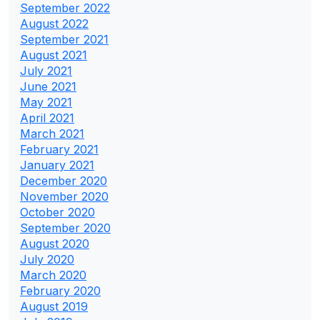
September 2022
August 2022
September 2021
August 2021
July 2021
June 2021
May 2021
April 2021
March 2021
February 2021
January 2021
December 2020
November 2020
October 2020
September 2020
August 2020
July 2020
March 2020
February 2020
August 2019