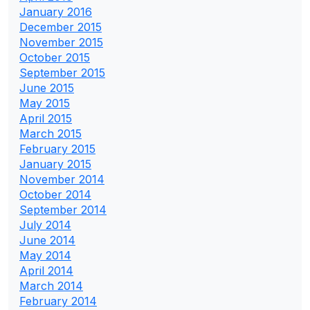
January 2016
December 2015
November 2015
October 2015
September 2015
June 2015
May 2015
April 2015
March 2015
February 2015
January 2015
November 2014
October 2014
September 2014
July 2014
June 2014
May 2014
April 2014
March 2014
February 2014