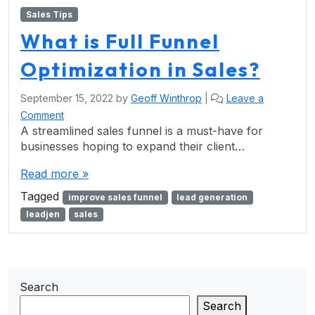
Sales Tips
What is Full Funnel
Optimization in Sales?
September 15, 2022
by
Geoff Winthrop
|
Leave a
Comment
A streamlined sales funnel is a must-have for
businesses hoping to expand their client…
Read more »
Tagged
improve sales funnel
lead generation
leadjen
sales
Search
Search