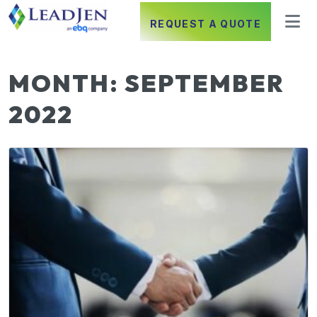
REQUEST A QUOTE
MONTH:
SEPTEMBER
2022