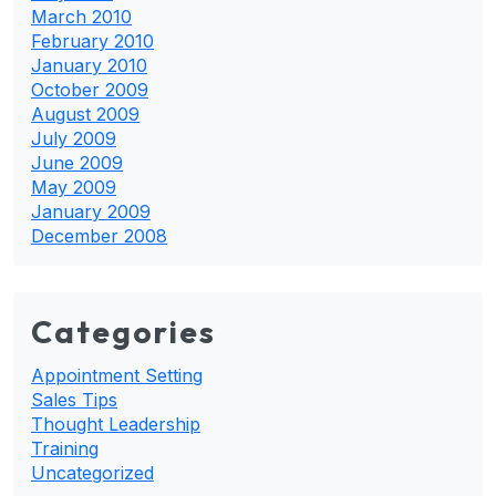
March 2010
February 2010
January 2010
October 2009
August 2009
July 2009
June 2009
May 2009
January 2009
December 2008
Categories
Appointment Setting
Sales Tips
Thought Leadership
Training
Uncategorized