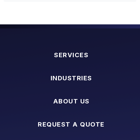
SERVICES
INDUSTRIES
ABOUT US
REQUEST A QUOTE