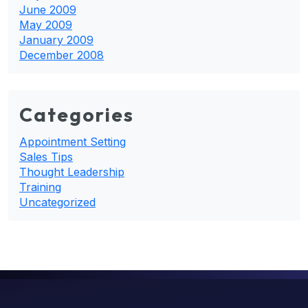
June 2009
May 2009
January 2009
December 2008
Categories
Appointment Setting
Sales Tips
Thought Leadership
Training
Uncategorized