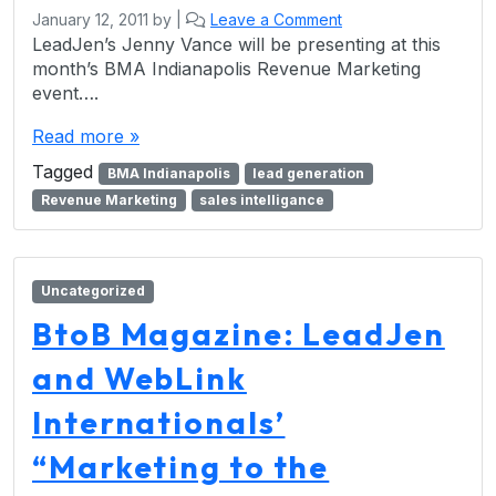
January 12, 2011
by
|
Leave a Comment
LeadJen’s Jenny Vance will be presenting at this
month’s BMA Indianapolis Revenue Marketing
event….
Read more »
Tagged
BMA Indianapolis
lead generation
Revenue Marketing
sales intelligance
Uncategorized
BtoB Magazine: LeadJen
and WebLink
Internationals’
“Marketing to the