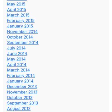
May 2015
April 2015
March 2015
February 2015
January 2015
November 2014
October 2014
September 2014
July 2014
June 2014
May 2014
April 2014
March 2014
February 2014
January 2014
December 2013
November 2013
October 2013
September 2013
August 2013