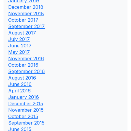
January 2019
December 2018
November 2018
October 2017
September 2017
August 2017
July 2017
June 2017
May 2017
November 2016
October 2016
September 2016
August 2016
June 2016
April 2016
January 2016
December 2015
November 2015
October 2015
September 2015
June 2015