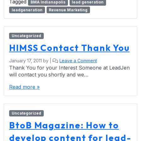
Tagged
BMA Indianapolis
lead generation
leadgeneration
Revenue Marketing
Uncategorized
HIMSS Contact Thank You
January 17, 2011
by
|
Leave a Comment
Thank You for your Interest Someone at LeadJen
will contact you shortly and we…
Read more »
Uncategorized
BtoB Magazine: How to
develop content for lead-