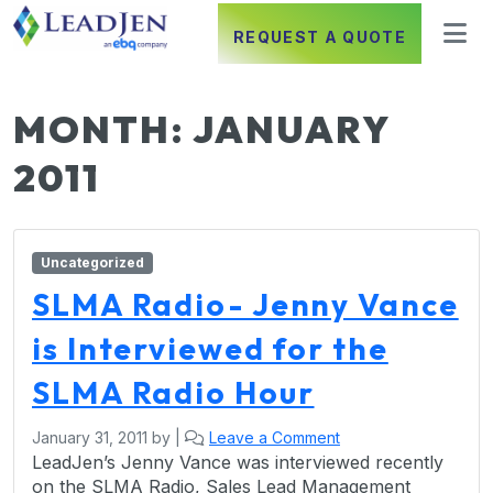
REQUEST A QUOTE
MONTH:
JANUARY
2011
Uncategorized
SLMA Radio- Jenny Vance
is Interviewed for the
SLMA Radio Hour
January 31, 2011
by
|
Leave a Comment
LeadJen’s Jenny Vance was interviewed recently
on the SLMA Radio, Sales Lead Management