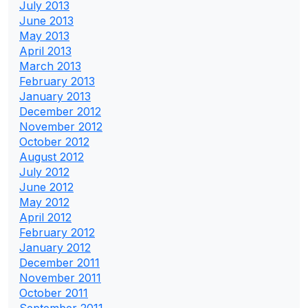
July 2013
June 2013
May 2013
April 2013
March 2013
February 2013
January 2013
December 2012
November 2012
October 2012
August 2012
July 2012
June 2012
May 2012
April 2012
February 2012
January 2012
December 2011
November 2011
October 2011
September 2011