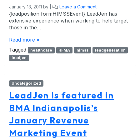
January 13, 2011
by
|
Leave a Comment
{loadposition formHIMSSEvent} LeadJen has
extensive experience when working to help target
those in the…
Read more »
Tagged
healthcare
HFMA
himss
leadgeneration
leadjen
Uncategorized
LeadJen is featured in
BMA Indianapolis’s
January Revenue
Marketing Event