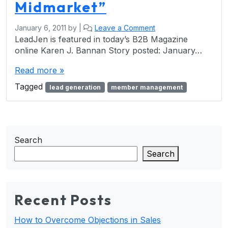
Midmarket”
January 6, 2011
by
|
Leave a Comment
LeadJen is featured in today’s B2B Magazine
online Karen J. Bannan Story posted: January…
Read more »
Tagged
lead generation
member management
Search
Search
Recent Posts
How to Overcome Objections in Sales