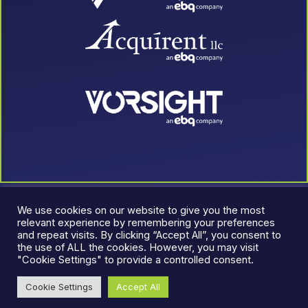
We use cookies on our website to give you the most
relevant experience by remembering your preferences
and repeat visits. By clicking “Accept All”, you consent to
the use of ALL the cookies. However, you may visit
"Cookie Settings" to provide a controlled consent.
© 2026 LeadJen. All rights reserved.
Terms & Conditions
|
Cookie Settings
Accept All
Privacy Policy
An EBQ Company