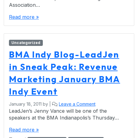
Association…
Read more »
Uncategorized
BMA Indy Blog-LeadJen
in Sneak Peak: Revenue
Marketing January BMA
Indy Event
January 18, 2011
by
|
Leave a Comment
LeadJen’s Jenny Vance will be one of the
speakers at the BMA Indianapolis’s Thursday…
Read more »