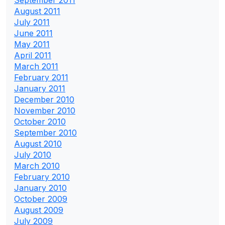
August 2011
July 2011
June 2011
May 2011
April 2011
March 2011
February 2011
January 2011
December 2010
November 2010
October 2010
September 2010
August 2010
July 2010
March 2010
February 2010
January 2010
October 2009
August 2009
July 2009