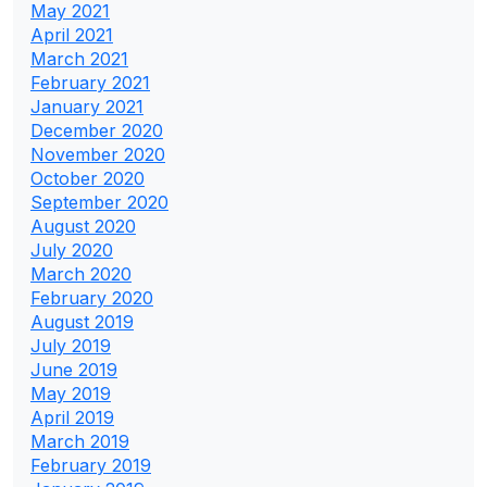
May 2021
April 2021
March 2021
February 2021
January 2021
December 2020
November 2020
October 2020
September 2020
August 2020
July 2020
March 2020
February 2020
August 2019
July 2019
June 2019
May 2019
April 2019
March 2019
February 2019