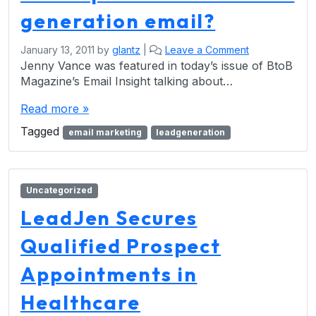
generation email?
January 13, 2011
by
glantz
|
Leave a Comment
Jenny Vance was featured in today’s issue of BtoB
Magazine’s Email Insight talking about…
Read more »
Tagged
email marketing
leadgeneration
Uncategorized
LeadJen Secures
Qualified Prospect
Appointments in
Healthcare