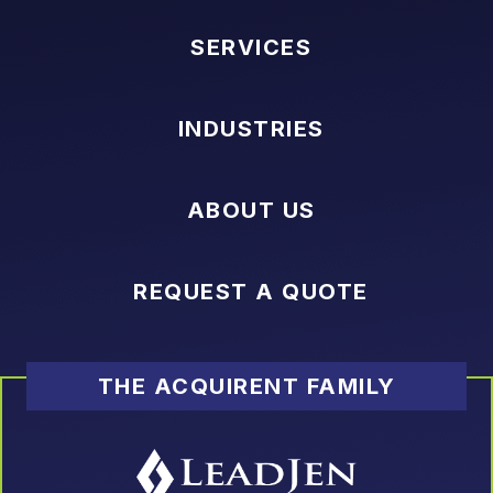
SERVICES
INDUSTRIES
ABOUT US
REQUEST A QUOTE
THE ACQUIRENT FAMILY