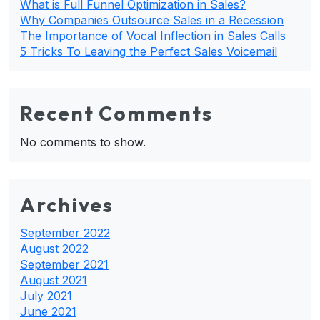
What is Full Funnel Optimization in Sales?
Why Companies Outsource Sales in a Recession
The Importance of Vocal Inflection in Sales Calls
5 Tricks To Leaving the Perfect Sales Voicemail
Recent Comments
No comments to show.
Archives
September 2022
August 2022
September 2021
August 2021
July 2021
June 2021