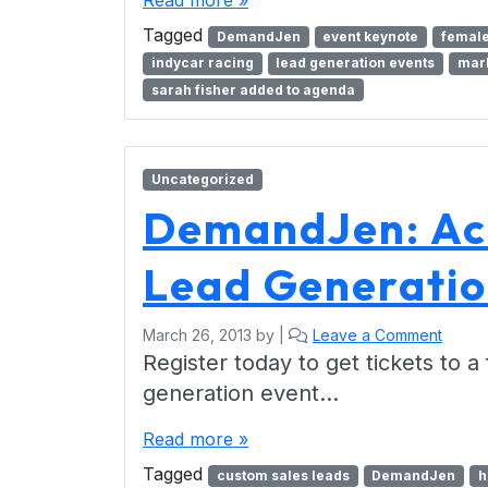
Read more »
Tagged
DemandJen
event keynote
female
indycar racing
lead generation events
mark
sarah fisher added to agenda
Uncategorized
DemandJen: Ac
Lead Generatio
March 26, 2013
by
|
Leave a Comment
Register today to get tickets to a
generation event…
Read more »
Tagged
custom sales leads
DemandJen
h