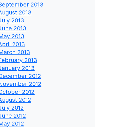
September 2013
August 2013
July 2013
June 2013
May 2013
April 2013
March 2013
February 2013
January 2013
December 2012
November 2012
October 2012
August 2012
July 2012
June 2012
May 2012