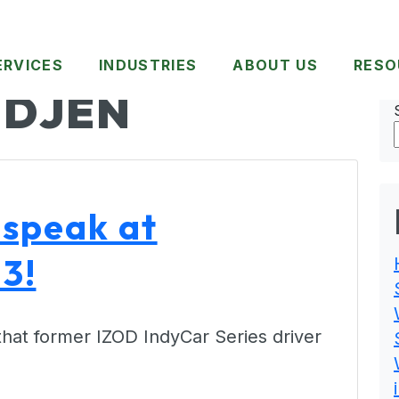
ERVICES
INDUSTRIES
ABOUT US
RESO
DJEN
 speak at
3!
that former IZOD IndyCar Series driver