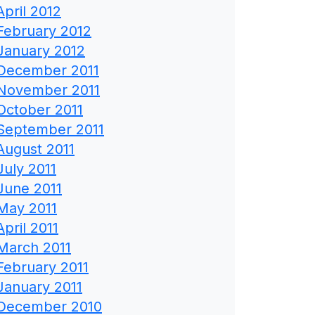
April 2012
February 2012
January 2012
December 2011
November 2011
October 2011
September 2011
August 2011
July 2011
June 2011
May 2011
April 2011
March 2011
February 2011
January 2011
December 2010