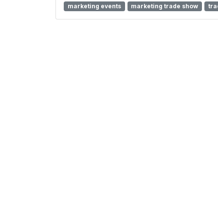
marketing events
marketing trade show
tr