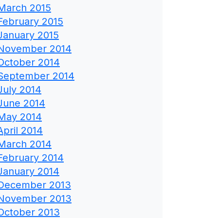
March 2015
February 2015
January 2015
November 2014
October 2014
September 2014
July 2014
June 2014
May 2014
April 2014
March 2014
February 2014
January 2014
December 2013
November 2013
October 2013