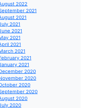
August 2022
September 2021
August 2021
July 2021
June 2021
May 2021
April 2021
March 2021
February 2021
January 2021
December 2020
November 2020
October 2020
September 2020
August 2020
July 2020