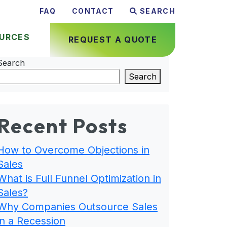
FAQ
CONTACT
SEARCH
URCES
REQUEST A QUOTE
Search
Search
Recent Posts
How to Overcome Objections in
Sales
What is Full Funnel Optimization in
Sales?
Why Companies Outsource Sales
in a Recession