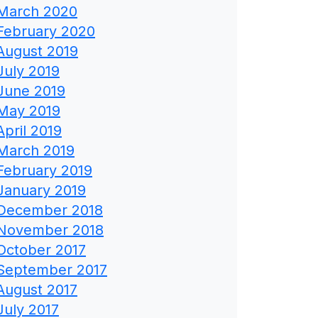
March 2020
February 2020
August 2019
July 2019
June 2019
May 2019
April 2019
March 2019
February 2019
January 2019
December 2018
November 2018
October 2017
September 2017
August 2017
July 2017