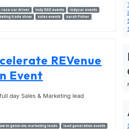
 race car driver
Indy 500 events
indycar events
eting trade show
sales events
sarah Fisher
celerate REVenue
n Event
 full day Sales & Marketing lead
ow to generate marketing leads
lead generation events