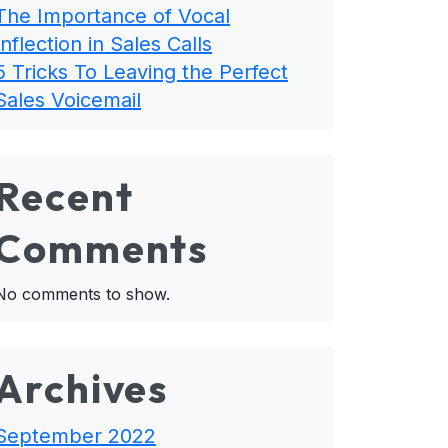
The Importance of Vocal
Inflection in Sales Calls
5 Tricks To Leaving the Perfect
Sales Voicemail
Recent
Comments
No comments to show.
Archives
September 2022