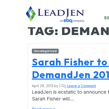
S
TAG:
DEMAN
Uncategorized
Sarah Fisher to
DemandJen 201
April 29, 2013
by
|
Leave a Comment
LeadJen is ecstatic to announce 
Sarah Fisher will…