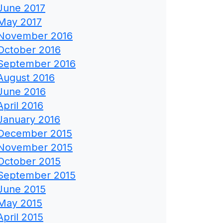
June 2017
May 2017
November 2016
October 2016
September 2016
August 2016
June 2016
April 2016
January 2016
December 2015
November 2015
October 2015
September 2015
June 2015
May 2015
April 2015