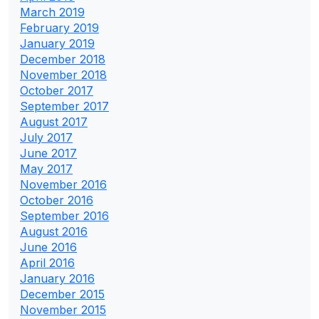
March 2019
February 2019
January 2019
December 2018
November 2018
October 2017
September 2017
August 2017
July 2017
June 2017
May 2017
November 2016
October 2016
September 2016
August 2016
June 2016
April 2016
January 2016
December 2015
November 2015