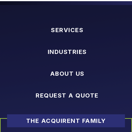
SERVICES
INDUSTRIES
ABOUT US
REQUEST A QUOTE
THE ACQUIRENT FAMILY