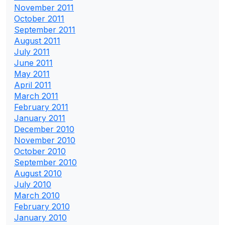
November 2011
October 2011
September 2011
August 2011
July 2011
June 2011
May 2011
April 2011
March 2011
February 2011
January 2011
December 2010
November 2010
October 2010
September 2010
August 2010
July 2010
March 2010
February 2010
January 2010