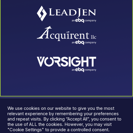
We use cookies on our website to give you the most
relevant experience by remembering your preferences
and repeat visits. By clicking “Accept All”, you consent to
the use of ALL the cookies. However, you may visit
"Cookie Settings" to provide a controlled consent.