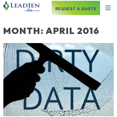
REQUEST A QUOTE
MONTH:
APRIL 2016