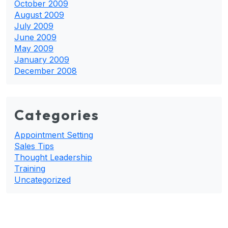
October 2009
August 2009
July 2009
June 2009
May 2009
January 2009
December 2008
Categories
Appointment Setting
Sales Tips
Thought Leadership
Training
Uncategorized