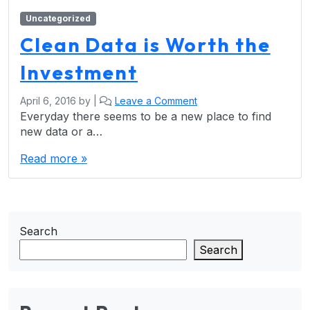
Uncategorized
Clean Data is Worth the
Investment
April 6, 2016
by
|
Leave a Comment
Everyday there seems to be a new place to find
new data or a…
Read more »
Search
Search