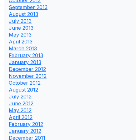
October 2013
September 2013
August 2013
July 2013
June 2013
May 2013
April 2013
March 2013
February 2013
January 2013
December 2012
November 2012
October 2012
August 2012
July 2012
June 2012
May 2012
April 2012
February 2012
January 2012
December 2011