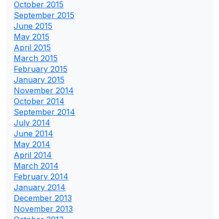
October 2015
September 2015
June 2015
May 2015
April 2015
March 2015
February 2015
January 2015
November 2014
October 2014
September 2014
July 2014
June 2014
May 2014
April 2014
March 2014
February 2014
January 2014
December 2013
November 2013