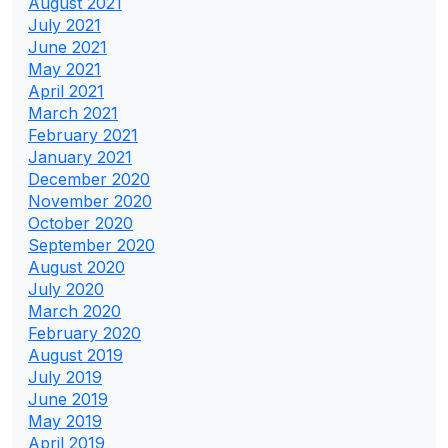
August 2021
July 2021
June 2021
May 2021
April 2021
March 2021
February 2021
January 2021
December 2020
November 2020
October 2020
September 2020
August 2020
July 2020
March 2020
February 2020
August 2019
July 2019
June 2019
May 2019
April 2019