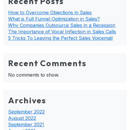
Recent Posts
How to Overcome Objections in Sales
What is Full Funnel Optimization in Sales?
Why Companies Outsource Sales in a Recession
The Importance of Vocal Inflection in Sales Calls
5 Tricks To Leaving the Perfect Sales Voicemail
Recent Comments
No comments to show.
Archives
September 2022
August 2022
September 2021