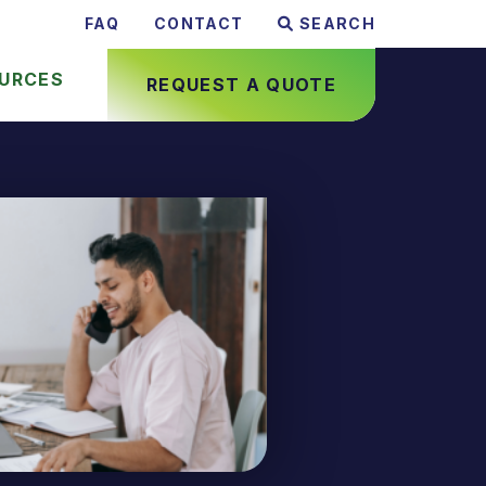
FAQ
CONTACT
SEARCH
URCES
REQUEST A QUOTE