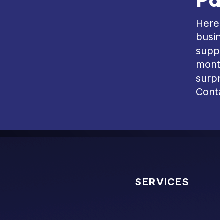
Here 
busin
suppo
mont
surpr
Conta
SERVICES