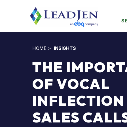
S
HOME
>
INSIGHTS
THE IMPOR
OF VOCAL
INFLECTION 
SALES CALL