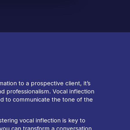
mation to a prospective client, it’s
d professionalism. Vocal inflection
sed to communicate the tone of the
ring vocal inflection is key to
, you can transform a conversation