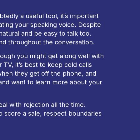
tedly a useful tool, it’s important
ting your speaking voice. Despite
natural and be easy to talk too.
nd throughout the conversation.
hough you might get along well with
TV, it’s best to keep cold calls
when they get off the phone, and
us and want to learn more about your
al with rejection all the time.
o score a sale, respect boundaries
n