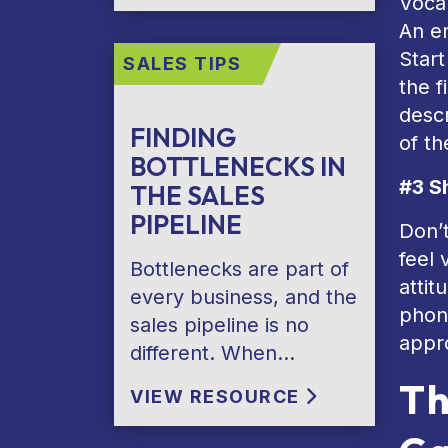
Vocal
An en
Start
SALES TIPS
the f
desc
FINDING
of t
BOTTLENECKS IN
#3 S
THE SALES
PIPELINE
Don’
feel 
Bottlenecks are part of
attit
every business, and the
phone
sales pipeline is no
appr
different. When…
Th
VIEW RESOURCE