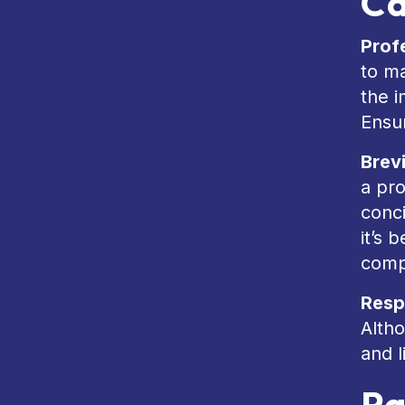
Ca
Prof
to m
the i
Ensu
Brev
a pro
conc
it’s 
comp
Resp
Altho
and l
Pa