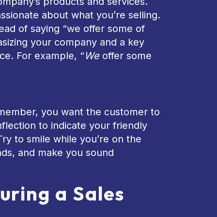
company’s products and services.
assionate about what you’re selling.
tead of saying “we offer some of
hasizing your company and a key
ce. For example, “
We
offer some
Remember, you want the customer to
flection to indicate your friendly
Try to smile while you’re on the
ounds, and make you sound
uring a Sales