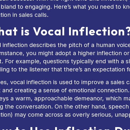
 bland to engaging. Here’s what you need to k
ction in sales calls.
at is Vocal Inflection
 inflection describes the pitch of a human voi
mstance, you might adopt a higher inflection or a
t. For example, questions typically end with a s
ling to the listener that there’s an expectation 
les, vocal inflection is used to improve a sales
t and creating a sense of emotional connection.
eys a warm, approachable demeanor, which m
g the conversation. On the other hand, speech 
ction) may come across as overly serious, unap