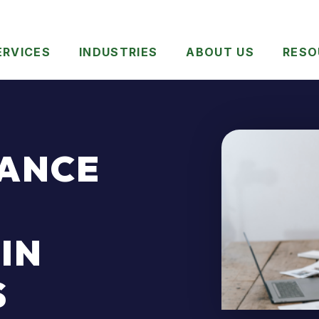
ERVICES
INDUSTRIES
ABOUT US
RESO
TANCE
IN
S