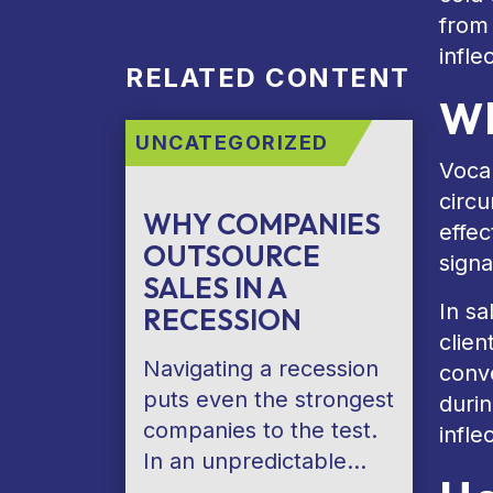
from
infle
RELATED CONTENT
Wh
UNCATEGORIZED
Vocal
circu
WHY COMPANIES
effec
OUTSOURCE
signa
SALES IN A
In sa
RECESSION
clien
Navigating a recession
conv
puts even the strongest
durin
companies to the test.
infle
In an unpredictable…