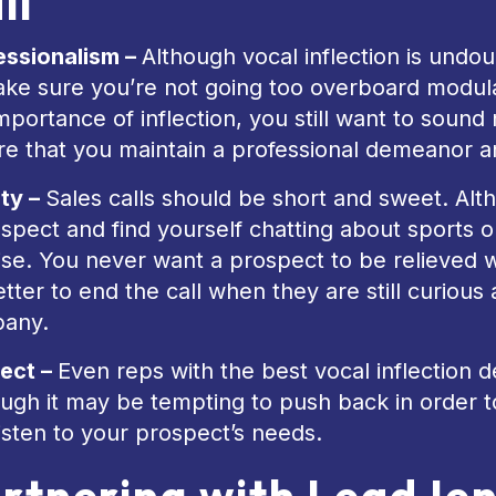
ll
essionalism –
Although vocal inflection is undoub
ake sure you’re not going too overboard modula
mportance of inflection, you still want to sound 
re that you maintain a professional demeanor a
ity –
Sales calls should be short and sweet. Alt
spect and find yourself chatting about sports or 
ise. You never want a prospect to be relieved 
better to end the call when they are still curio
any.
ect –
Even reps with the best vocal inflection de
ugh it may be tempting to push back in order t
isten to your prospect’s needs.
rtnering with LeadJe