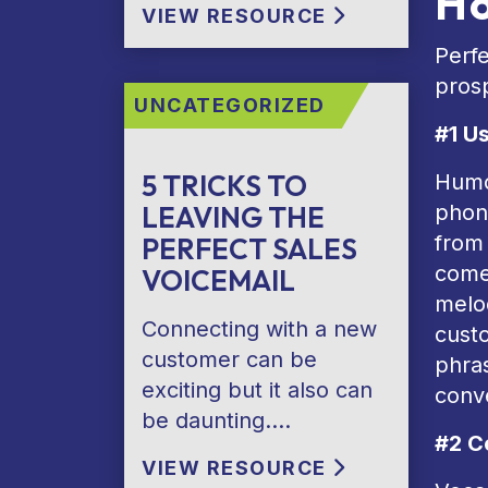
Ho
VIEW RESOURCE
Perfe
prosp
UNCATEGORIZED
#1 U
5 TRICKS TO
Humor
LEAVING THE
phone
from 
PERFECT SALES
comed
VOICEMAIL
melod
Connecting with a new
custo
customer can be
phras
exciting but it also can
conve
be daunting….
#2 C
VIEW RESOURCE