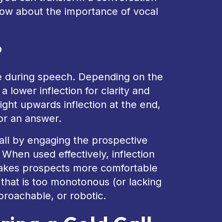
now about the importance of vocal
?
ce during speech. Depending on the
 lower inflection for clarity and
light upwards inflection at the end,
for an answer.
 call by engaging the prospective
 When used effectively, inflection
akes prospects more comfortable
that is too monotonous (or lacking
proachable, or robotic.