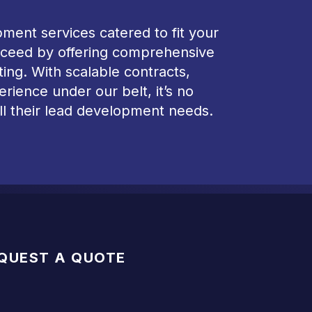
ment services catered to fit your
succeed by offering comprehensive
ting. With scalable contracts,
ience under our belt, it’s no
ll their lead development needs.
QUEST A QUOTE