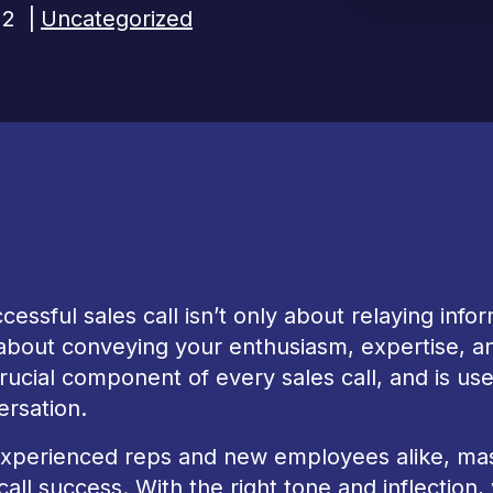
22
|
Uncategorized
cessful sales call isn’t only about relaying infor
about conveying your enthusiasm, expertise, an
crucial component of every sales call, and is u
ersation.
xperienced reps and new employees alike, maste
call success. With the right tone and inflection