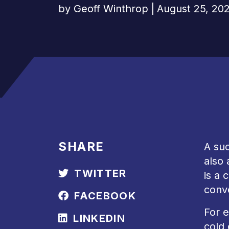
by
Geoff Winthrop
|
August 25, 20
SHARE
A suc
also 
TWITTER
is a 
conv
FACEBOOK
For e
LINKEDIN
cold 