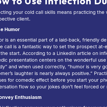
w to Use Inflection Du
cting your cold call skills means practicing th
ective client.
se Humor
 is an essential part of a laid-back, friendly 
 call is a fantastic way to set the prospect at
the start. According to a LinkedIn article on infl
ic presentation centers on the wonderful use o
y” and when used correctly, “humor is very go
mer’s laughter is nearly always positive.” Prac
es for comedic effect before you start your phon
rsation flow so your jokes don’t feel forced or
onvey Enthusiasm