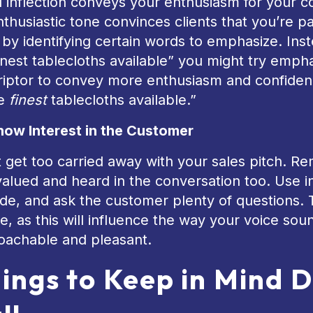
 inflection conveys your enthusiasm for your 
thusiastic tone convinces clients that you’re p
 by identifying certain words to emphasize. Ins
inest tablecloths available” you might try emp
riptor to convey more enthusiasm and confiden
he
finest
tablecloths available.”
how Interest in the Customer
t get too carried away with your sales pitch. 
valued and heard in the conversation too. Use in
ude, and ask the customer plenty of questions. 
, as this will influence the way your voice s
oachable and pleasant.
ings to Keep in Mind D