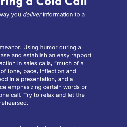
ring a Cold Call
e way you
deliver
information to a
demeanor. Using humor during a
-ease and establish an easy rapport
ection in sales calls, “much of a
f tone, pace, inflection and
od in a presentation, and a
tice emphasizing certain words or
e call. Try to relax and let the
 rehearsed.