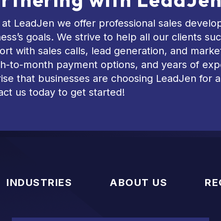
at LeadJen we offer professional sales develop
ess’s goals. We strive to help all our clients 
rt with sales calls, lead generation, and marke
h-to-month payment options, and years of exper
ise that businesses are choosing LeadJen for a
ct us today to get started!
INDUSTRIES
ABOUT US
RE