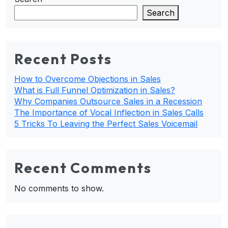
Search
Recent Posts
How to Overcome Objections in Sales
What is Full Funnel Optimization in Sales?
Why Companies Outsource Sales in a Recession
The Importance of Vocal Inflection in Sales Calls
5 Tricks To Leaving the Perfect Sales Voicemail
Recent Comments
No comments to show.