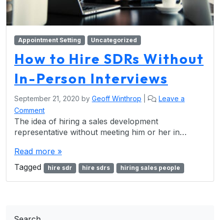
Appointment Setting
Uncategorized
How to Hire SDRs Without
In-Person Interviews
September 21, 2020
by
Geoff Winthrop
|
Leave a
Comment
The idea of hiring a sales development
representative without meeting him or her in…
Read more »
Tagged
hire sdr
hire sdrs
hiring sales people
Search