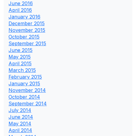
June 2016
April 2016
January 2016
December 2015
November 2015
October 2015
September 2015
June 2015
May 2015
April 2015
March 2015
February 2015
January 2015
November 2014
October 2014
September 2014
July 2014
June 2014
May 2014
April 2014