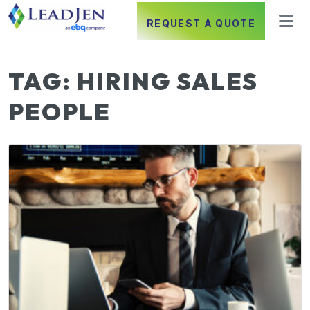
REQUEST A QUOTE
TAG:
HIRING SALES
PEOPLE