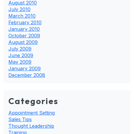
August 2010
July 2010
March 2010
February 2010
January 2010
October 2009
August 2009
July 2009
June 2009
May 2009
January 2009
December 2008
Categories
Appointment Setting
Sales Tips
Thought Leadership
Training