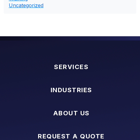
Uncategorized
SERVICES
INDUSTRIES
ABOUT US
REQUEST A QUOTE