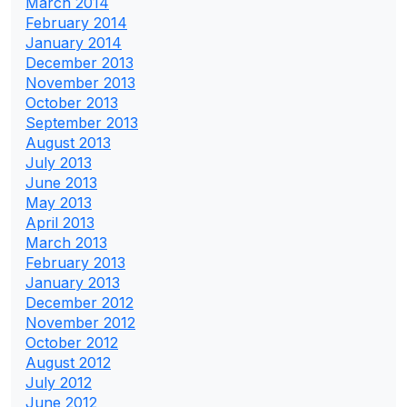
March 2014
February 2014
January 2014
December 2013
November 2013
October 2013
September 2013
August 2013
July 2013
June 2013
May 2013
April 2013
March 2013
February 2013
January 2013
December 2012
November 2012
October 2012
August 2012
July 2012
June 2012