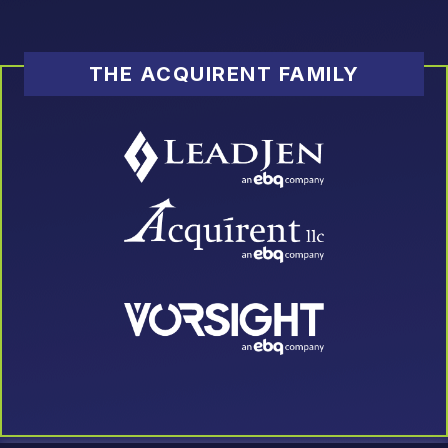
THE ACQUIRENT FAMILY