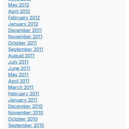
May 2012
April 2012
February 2012
January 2012
December 2011
November 2011
October 2011
September 2011
August 2011
July 2011
June 2011
May 2011
April 2011
March 2011
February 2011
January 2011
December 2010
November 2010
October 2010
September 2010