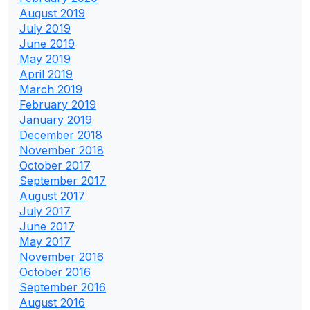
August 2019
July 2019
June 2019
May 2019
April 2019
March 2019
February 2019
January 2019
December 2018
November 2018
October 2017
September 2017
August 2017
July 2017
June 2017
May 2017
November 2016
October 2016
September 2016
August 2016