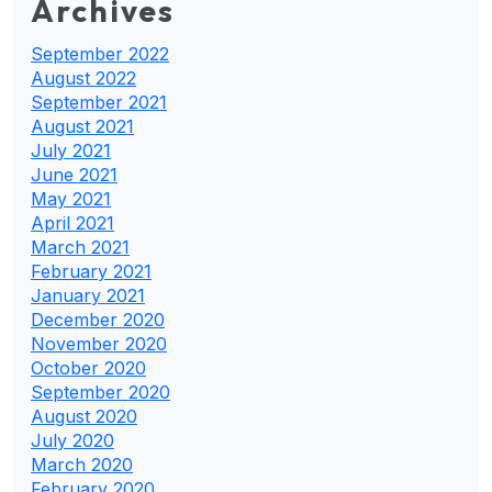
Archives
September 2022
August 2022
September 2021
August 2021
July 2021
June 2021
May 2021
April 2021
March 2021
February 2021
January 2021
December 2020
November 2020
October 2020
September 2020
August 2020
July 2020
March 2020
February 2020