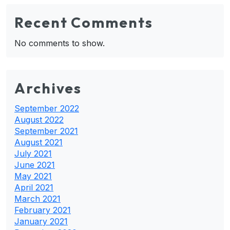
Recent Comments
No comments to show.
Archives
September 2022
August 2022
September 2021
August 2021
July 2021
June 2021
May 2021
April 2021
March 2021
February 2021
January 2021