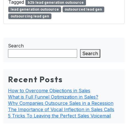
Tagged
b2b lead generation outsource
lead generation outsource
outsourced lead gen
outsourcing lead gen
Search
Search
Recent Posts
How to Overcome Objections in Sales
What is Full Funnel Optimization in Sales?
Why Companies Outsource Sales in a Recession
The Importance of Vocal Inflection in Sales Calls
5 Tricks To Leaving the Perfect Sales Voicemail