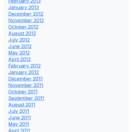
February 2013
January 2013
December 2012
November 2012
October 2012
August 2012
July 2012
June 2012
May 2012
April 2012
February 2012
January 2012
December 2011
November 2011
October 2011
September 2011
August 2011
July 2011
June 2011
May 2011
April 2011