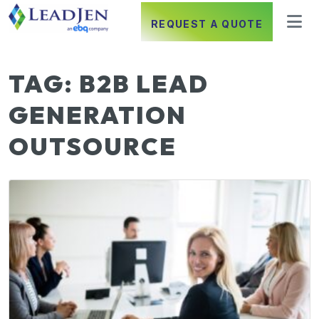
REQUEST A QUOTE
TAG:
B2B LEAD
GENERATION
OUTSOURCE