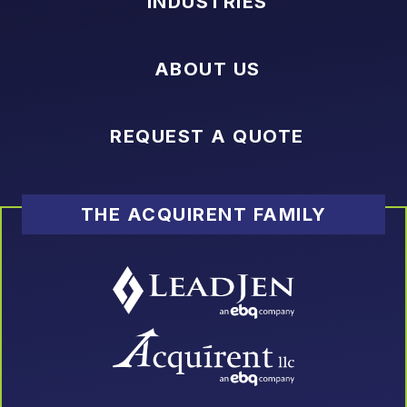
INDUSTRIES
ABOUT US
REQUEST A QUOTE
THE ACQUIRENT FAMILY