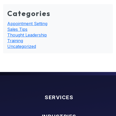
Categories
Appointment Setting
Sales Tips
Thought Leadership
Training
Uncategorized
SERVICES