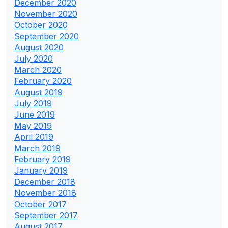
December 2020
November 2020
October 2020
September 2020
August 2020
July 2020
March 2020
February 2020
August 2019
July 2019
June 2019
May 2019
April 2019
March 2019
February 2019
January 2019
December 2018
November 2018
October 2017
September 2017
August 2017