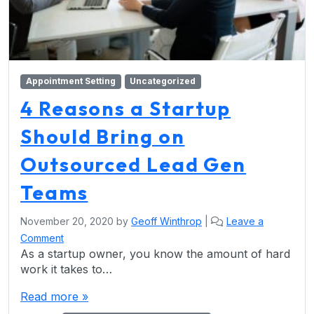
Appointment Setting
Uncategorized
4 Reasons a Startup
Should Bring on
Outsourced Lead Gen
Teams
November 20, 2020
by
Geoff Winthrop
|
Leave a
Comment
As a startup owner, you know the amount of hard
work it takes to…
Read more »