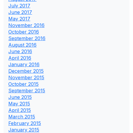
July 2017
June 2017
May 2017
November 2016
October 2016
September 2016
August 2016
June 2016
April 2016
January 2016
December 2015
November 2015
October 2015
September 2015
June 2015
May 2015
April 2015
March 2015
February 2015
January 2015