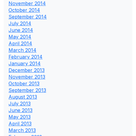
November 2014
October 2014
September 2014
July 2014
June 2014
May 2014
April 2014
March 2014
February 2014
January 2014
December 2013
November 2013
October 2013
September 2013
August 2013
July 2013
June 2013
May 2013
April 2013
March 2013