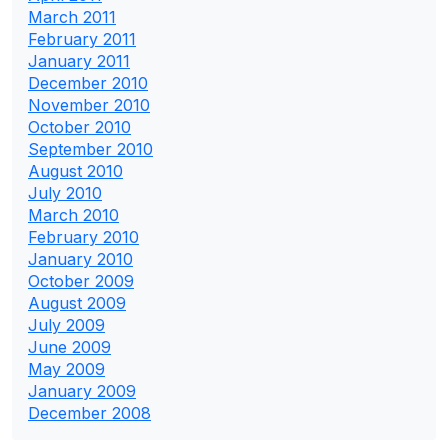
March 2011
February 2011
January 2011
December 2010
November 2010
October 2010
September 2010
August 2010
July 2010
March 2010
February 2010
January 2010
October 2009
August 2009
July 2009
June 2009
May 2009
January 2009
December 2008