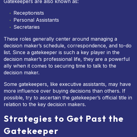
Gatekeepers are also known as:
Receptionists
Personal Assistants
Secretaries
These roles generally center around managing a
decision maker’s schedule, correspondence, and to-do
list. Since a gatekeeper is such a key player in the
decision maker’s professional life, they are a powerful
ally when it comes to securing time to talk to the
decision maker.
Some gatekeepers, like executive assistants, may have
more influence over buying decisions than others. If
possible, try to ascertain the gatekeeper’s official title in
relation to the key decision makers.
Strategies to Get Past the
Gatekeeper