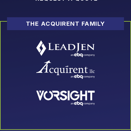
THE ACQUIRENT FAMILY