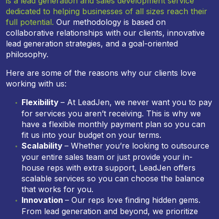
is a lead generation and sales development service
dedicated to helping businesses of all sizes reach their
full potential.
Our methodology is based on
collaborative relationships with our clients, innovative
lead generation strategies, and a goal-oriented
philosophy.
Here are some of the reasons why our clients love
working with us:
Flexibility
– At LeadJen, we never want you to pay
for services you aren’t receiving. This is why we
have a flexible monthly payment plan so you can
fit us into your budget on your terms.
Scalability
– Whether you’re looking to outsource
your entire sales team or just provide your in-
house reps with extra support, LeadJen offers
scalable services so you can choose the balance
that works for you.
Innovation
– Our reps love finding hidden gems.
From lead generation and beyond, we prioritize