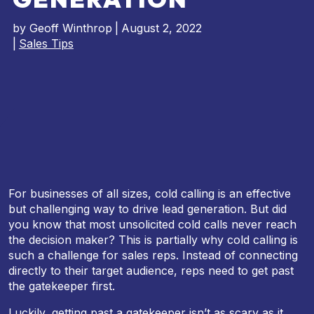
by
Geoff Winthrop
|
August 2, 2022
|
Sales Tips
For businesses of all sizes, cold calling is an effective
but challenging way to drive lead generation. But did
you know that most unsolicited cold calls never reach
the decision maker? This is partially why cold calling is
such a challenge for sales reps. Instead of connecting
directly to their target audience, reps need to get past
the gatekeeper first.
Luckily, getting past a gatekeeper isn’t as scary as it