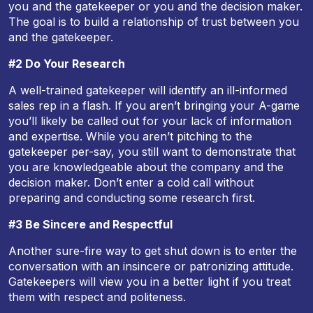
you and the gatekeeper or you and the decision maker.
The goal is to build a relationship of trust between you
and the gatekeeper.
#2 Do Your Research
A well-trained gatekeeper will identify an ill-informed
sales rep in a flash. If you aren’t bringing your A-game
you’ll likely be called out for your lack of information
and expertise. While you aren’t pitching to the
gatekeeper per-say, you still want to demonstrate that
you are knowledgeable about the company and the
decision maker. Don’t enter a cold call without
preparing and conducting some research first.
#3 Be Sincere and Respectful
Another sure-fire way to get shut down is to enter the
conversation with an insincere or patronizing attitude.
Gatekeepers will view you in a better light if you treat
them with respect and politeness.