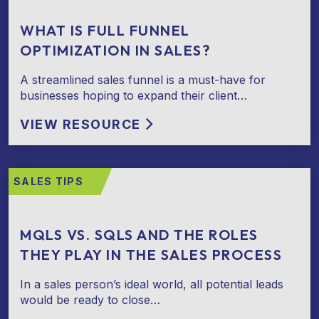
WHAT IS FULL FUNNEL
OPTIMIZATION IN SALES?
A streamlined sales funnel is a must-have for
businesses hoping to expand their client…
VIEW RESOURCE
SALES TIPS
MQLS VS. SQLS AND THE ROLES
THEY PLAY IN THE SALES PROCESS
In a sales person’s ideal world, all potential leads
would be ready to close…