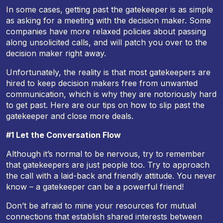
In some cases, getting past the gatekeeper is as simple
as asking for a meeting with the decision maker. Some
companies have more relaxed policies about passing
along unsolicited calls, and will patch you over to the
decision maker right away.
Unfortunately, the reality is that most gatekeepers are
hired to keep decision makers free from unwanted
communication, which is why they are notoriously hard
to get past. Here are our tips on how to slip past the
gatekeeper and close more deals.
#1 Let the Conversation Flow
Although it’s normal to be nervous, try to remember
that gatekeepers are just people too. Try to approach
the call with a laid-back and friendly attitude. You never
know – a gatekeeper can be a powerful friend!
Don’t be afraid to mine your resources for mutual
connections that establish shared interests between