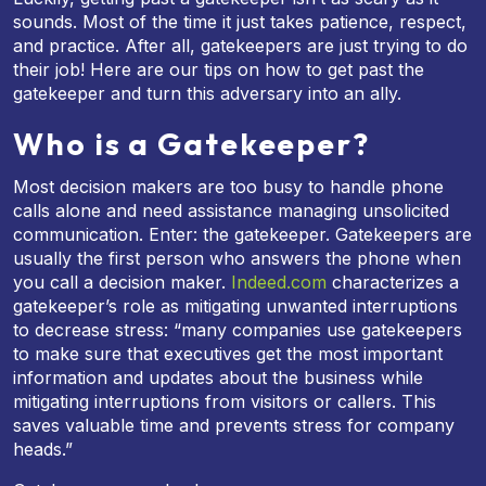
sounds. Most of the time it just takes patience, respect,
and practice. After all, gatekeepers are just trying to do
their job! Here are our tips on how to get past the
gatekeeper and turn this adversary into an ally.
Who is a Gatekeeper?
Most decision makers are too busy to handle phone
calls alone and need assistance managing unsolicited
communication. Enter: the gatekeeper. Gatekeepers are
usually the first person who answers the phone when
you call a decision maker.
Indeed.com
characterizes a
gatekeeper’s role as mitigating unwanted interruptions
to decrease stress: “many companies use gatekeepers
to make sure that executives get the most important
information and updates about the business while
mitigating interruptions from visitors or callers. This
saves valuable time and prevents stress for company
heads.”