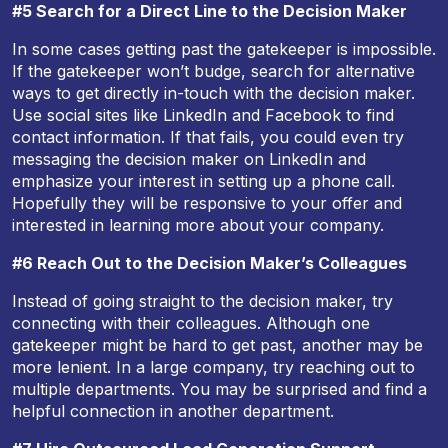
#5 Search for a Direct Line to the Decision Maker
In some cases getting past the gatekeeper is impossible.
If the gatekeeper won’t budge, search for alternative
ways to get directly in-touch with the decision maker.
Use social sites like LinkedIn and Facebook to find
contact information. If that fails, you could even try
messaging the decision maker on LinkedIn and
emphasize your interest in setting up a phone call.
Hopefully they will be responsive to your offer and
interested in learning more about your company.
#6 Reach Out to the Decision Maker’s Colleagues
Instead of going straight to the decision maker, try
connecting with their colleagues. Although one
gatekeeper might be hard to get past, another may be
more lenient. In a large company, try reaching out to
multiple departments. You may be surprised and find a
helpful connection in another department.