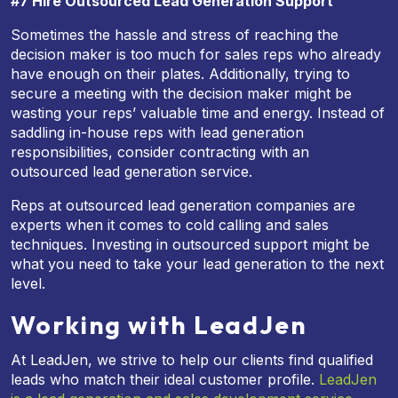
#7 Hire Outsourced Lead Generation Support
Sometimes the hassle and stress of reaching the
decision maker is too much for sales reps who already
have enough on their plates. Additionally, trying to
secure a meeting with the decision maker might be
wasting your reps’ valuable time and energy. Instead of
saddling in-house reps with lead generation
responsibilities, consider contracting with an
outsourced lead generation service.
Reps at outsourced lead generation companies are
experts when it comes to cold calling and sales
techniques. Investing in outsourced support might be
what you need to take your lead generation to the next
level.
Working with LeadJen
At LeadJen, we strive to help our clients find qualified
leads who match their ideal customer profile.
LeadJen