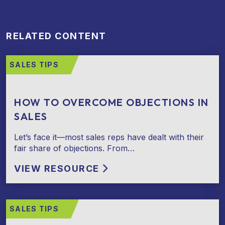
RELATED CONTENT
SALES TIPS
HOW TO OVERCOME OBJECTIONS IN
SALES
Let’s face it—most sales reps have dealt with their
fair share of objections. From…
VIEW RESOURCE
SALES TIPS