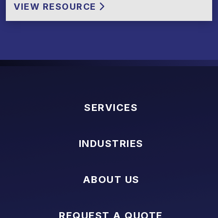
VIEW RESOURCE
SERVICES
INDUSTRIES
ABOUT US
REQUEST A QUOTE