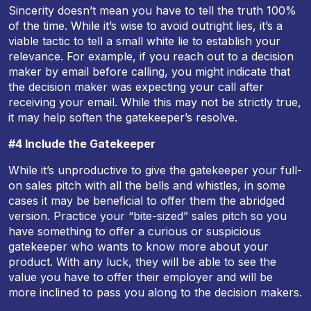
Sincerity doesn’t mean you have to tell the truth 100%
of the time. While it’s wise to avoid outright lies, it’s a
viable tactic to tell a small white lie to establish your
relevance. For example, if you reach out to a decision
maker by email before calling, you might indicate that
the decision maker was expecting your call after
receiving your email. While this may not be strictly true,
it may help soften the gatekeeper’s resolve.
#4 Include the Gatekeeper
While it’s unproductive to give the gatekeeper your full-
on sales pitch with all the bells and whistles, in some
cases it may be beneficial to offer them the abridged
version. Practice your “bite-sized” sales pitch so you
have something to offer a curious or suspicious
gatekeeper who wants to know more about your
product. With any luck, they will be able to see the
value you have to offer their employer and will be
more inclined to pass you along to the decision makers.