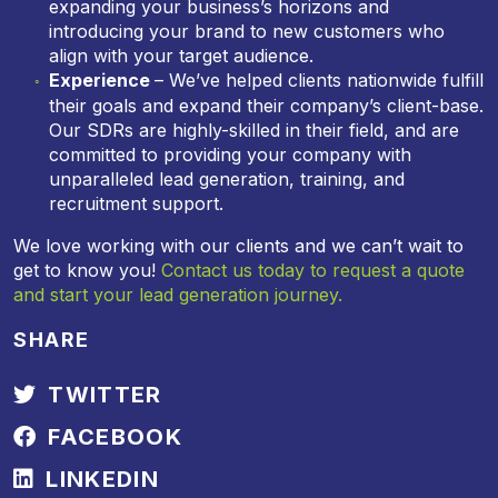
expanding your business’s horizons and
introducing your brand to new customers who
align with your target audience.
Experience
– We’ve helped clients nationwide fulfill
their goals and expand their company’s client-base.
Our SDRs are highly-skilled in their field, and are
committed to providing your company with
unparalleled lead generation, training, and
recruitment support.
We love working with our clients and we can’t wait to
get to know you!
Contact us today to request a quote
and start your lead generation journey.
SHARE
TWITTER
FACEBOOK
LINKEDIN