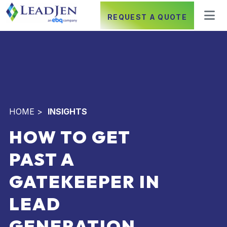
REQUEST A QUOTE
HOME
>
INSIGHTS
HOW TO GET
PAST A
GATEKEEPER IN
LEAD
GENERATION