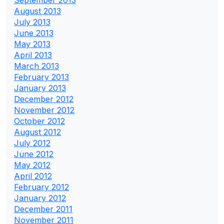
September 2013
August 2013
July 2013
June 2013
May 2013
April 2013
March 2013
February 2013
January 2013
December 2012
November 2012
October 2012
August 2012
July 2012
June 2012
May 2012
April 2012
February 2012
January 2012
December 2011
November 2011