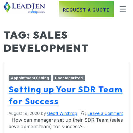
REQUEST A QUOTE
TAG:
SALES
DEVELOPMENT
Appointment Setting
Uncategorized
Setting up Your SDR Team
for Success
August 19, 2020
by
Geoff Winthrop
|
Leave a Comment
How can managers set up their SDR Team (sales
development team) for success?…