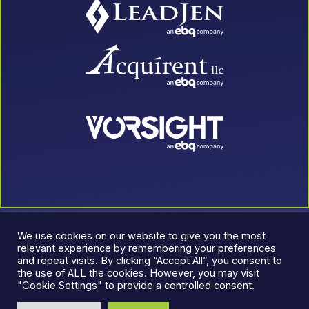
We use cookies on our website to give you the most
relevant experience by remembering your preferences
and repeat visits. By clicking “Accept All”, you consent to
the use of ALL the cookies. However, you may visit
"Cookie Settings" to provide a controlled consent.
© 2026 LeadJen. All rights reserved.
Terms & Conditions
|