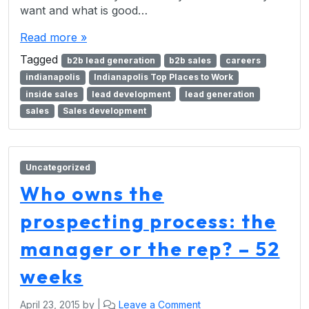
want and what is good…
Read more »
Tagged
b2b lead generation
b2b sales
careers
indianapolis
Indianapolis Top Places to Work
inside sales
lead development
lead generation
sales
Sales development
Uncategorized
Who owns the
prospecting process: the
manager or the rep? – 52
weeks
April 23, 2015
by
|
Leave a Comment