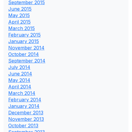
September 2015
June 2015
May 2015
April 2015
March 2015
February 2015
January 2015
November 2014
October 2014
September 2014
July 2014
June 2014
May 2014
April 2014
March 2014
February 2014
January 2014
December 2013
November 2013
October 2013