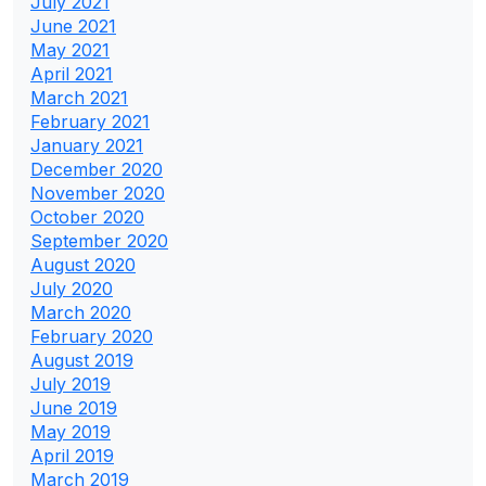
July 2021
June 2021
May 2021
April 2021
March 2021
February 2021
January 2021
December 2020
November 2020
October 2020
September 2020
August 2020
July 2020
March 2020
February 2020
August 2019
July 2019
June 2019
May 2019
April 2019
March 2019