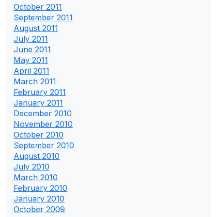
October 2011
September 2011
August 2011
July 2011
June 2011
May 2011
April 2011
March 2011
February 2011
January 2011
December 2010
November 2010
October 2010
September 2010
August 2010
July 2010
March 2010
February 2010
January 2010
October 2009