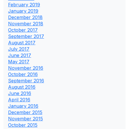
February 2019
January 2019
December 2018
November 2018
October 2017
September 2017
August 2017
July 2017
June 2017
May 2017
November 2016
October 2016
September 2016
August 2016
June 2016
April 2016
January 2016
December 2015
November 2015
October 2015