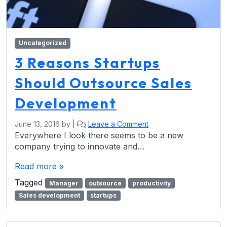
Uncategorized
3 Reasons Startups
Should Outsource Sales
Development
June 13, 2016
by
|
Leave a Comment
Everywhere I look there seems to be a new
company trying to innovate and…
Read more »
Tagged
Manager
outsource
productivity
Sales development
startups