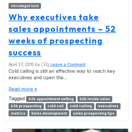
Uncategorized
Why executives take
sales appointments – 52
weeks of prospecting
success
April 27, 2015
by
|
Leave a Comment
Cold calling is still an effective way to reach key
executives and open the…
Read more »
Tagged
b2b appointment setting
b2b inside sales
b2b prospecting
cold call
cold calling
executives
metrics
Sales development
sales prospecting tips