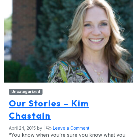
Uncategorized
Our Stories – Kim
Chastain
April 24, 2015
by
|
Leave a Comment
“You know when you’re sure you know what you