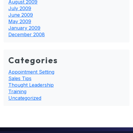
August 2009
July 2009
June 2009
May 2009
January 2009
December 2008
Categories
Appointment Setting
Sales Tips
Thought Leadership
Training
Uncategorized