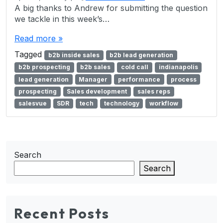
A big thanks to Andrew for submitting the question
we tackle in this week’s…
Read more »
Tagged
b2b inside sales
b2b lead generation
b2b prospecting
b2b sales
cold call
indianapolis
lead generation
Manager
performance
process
prospecting
Sales development
sales reps
salesvue
SDR
tech
technology
workflow
Search
Search
Recent Posts