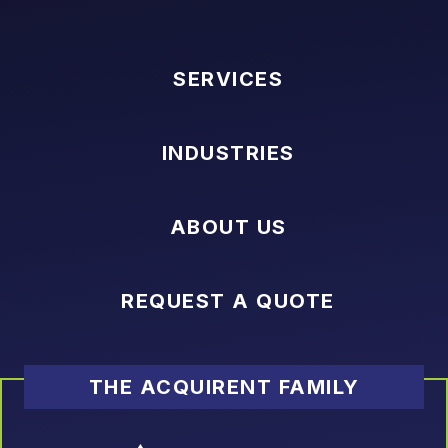
SERVICES
INDUSTRIES
ABOUT US
REQUEST A QUOTE
THE ACQUIRENT FAMILY