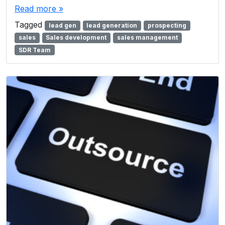
Read more »
Tagged
lead gen
lead generation
prospecting
sales
Sales development
sales management
SDR Team