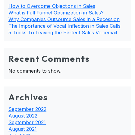
How to Overcome Objections in Sales
What is Full Funnel Optimization in Sales?
Why Companies Outsource Sales in a Recession
The Importance of Vocal Inflection in Sales Calls
5 Tricks To Leaving the Perfect Sales Voicemail
Recent Comments
No comments to show.
Archives
September 2022
August 2022
September 2021
August 2021