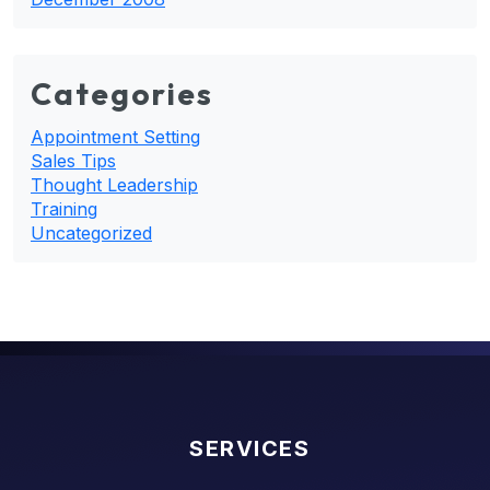
Categories
Appointment Setting
Sales Tips
Thought Leadership
Training
Uncategorized
SERVICES