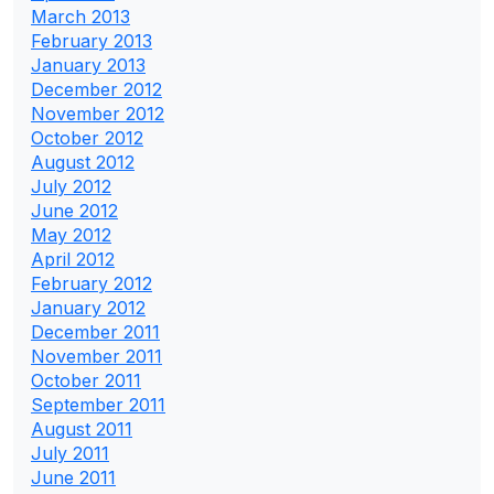
March 2013
February 2013
January 2013
December 2012
November 2012
October 2012
August 2012
July 2012
June 2012
May 2012
April 2012
February 2012
January 2012
December 2011
November 2011
October 2011
September 2011
August 2011
July 2011
June 2011