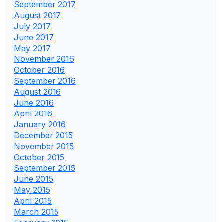
September 2017
August 2017
July 2017
June 2017
May 2017
November 2016
October 2016
September 2016
August 2016
June 2016
April 2016
January 2016
December 2015
November 2015
October 2015
September 2015
June 2015
May 2015
April 2015
March 2015