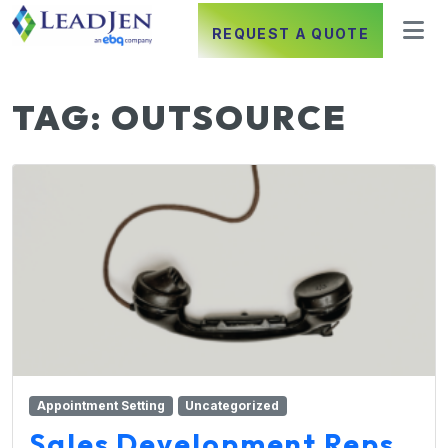
REQUEST A QUOTE
TAG:
OUTSOURCE
Appointment Setting
Uncategorized
Sales Development Reps