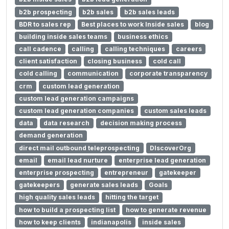
b2b prospecting
b2b sales
b2b sales leads
BDR to sales rep
Best places to work Inside sales
blog
building inside sales teams
business ethics
call cadence
calling
calling techniques
careers
client satisfaction
closing business
cold call
cold calling
communication
corporate transparency
crm
custom lead generation
custom lead generation campaigns
custom lead generation companies
custom sales leads
data
data research
decision making process
demand generation
direct mail outbound teleprospecting
DIscoverOrg
email
email lead nurture
enterprise lead generation
enterprise prospecting
entrepreneur
gatekeeper
gatekeepers
generate sales leads
Goals
high quality sales leads
hitting the target
how to build a prospecting list
how to generate revenue
how to keep clients
indianapolis
inside sales