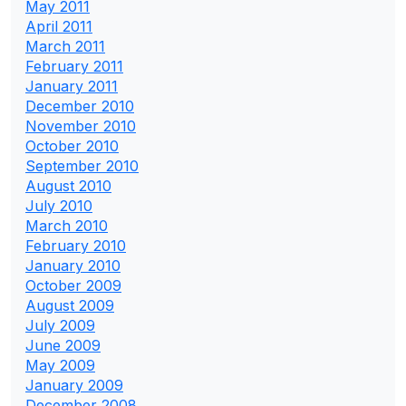
May 2011
April 2011
March 2011
February 2011
January 2011
December 2010
November 2010
October 2010
September 2010
August 2010
July 2010
March 2010
February 2010
January 2010
October 2009
August 2009
July 2009
June 2009
May 2009
January 2009
December 2008