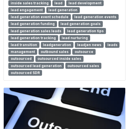
inside sales tracking
lead
lead development
lead engagement
lead generation
lead generation event schedule
lead generation events
lead generation funding
lead generation goals
lead generation sales leads
lead generation tips
lead generation tracking
lead nurturing
lead transition
leadgeneration
leadjen news
leads
management
outbound sales
outsource
outsourced
outsourced inside sales
outsourced lead generation
outsourced sales
outsourced SDR