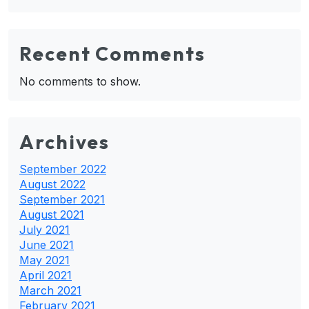
Recent Comments
No comments to show.
Archives
September 2022
August 2022
September 2021
August 2021
July 2021
June 2021
May 2021
April 2021
March 2021
February 2021