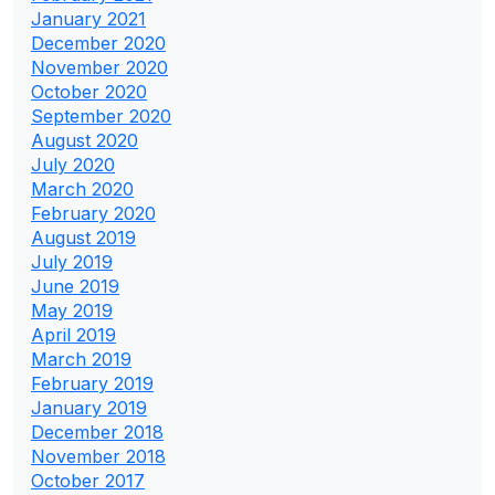
January 2021
December 2020
November 2020
October 2020
September 2020
August 2020
July 2020
March 2020
February 2020
August 2019
July 2019
June 2019
May 2019
April 2019
March 2019
February 2019
January 2019
December 2018
November 2018
October 2017