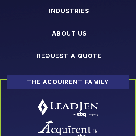
INDUSTRIES
ABOUT US
REQUEST A QUOTE
THE ACQUIRENT FAMILY