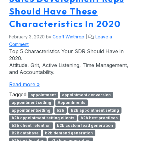
Should Have These
Characteristics In 2020
February 3, 2020
by
Geoff Winthrop
|
Leave a
Comment
Top 5 Characteristics Your SDR Should Have in
2020.
Attitude, Grit, Active Listening, Time Management,
and Accountability.
Read more »
Tagged
appointment
appointment conversion
appointment setting
Appointments
appointmentsetting
b2b
b2b appointment setting
b2b appointment setting clients
b2b best practices
b2b client retention
b2b custom lead generation
B2B database
b2b demand generation
b2b inside sales
b2b lead generation