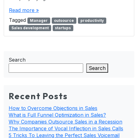
Read more »
Tagged
Manager
outsource
productivity
Sales development
startups
Search
Search
Recent Posts
How to Overcome Objections in Sales
What is Full Funnel Optimization in Sales?
Why Companies Outsource Sales in a Recession
The Importance of Vocal Inflection in Sales Calls
5 Tricks To Leaving the Perfect Sales Voicemail