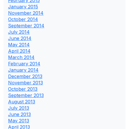
February 2015
January 2015
November 2014
October 2014
September 2014
July 2014
June 2014
May 2014
April 2014
March 2014
February 2014
January 2014
December 2013
November 2013
October 2013
September 2013
August 2013
July 2013
June 2013
May 2013
April 2013