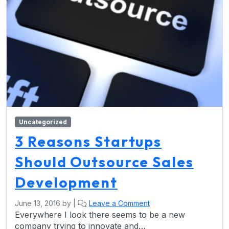
Uncategorized
3 Reasons Startups
Should Outsource Sales
Development
June 13, 2016
by
|
Leave a Comment
Everywhere I look there seems to be a new
company trying to innovate and…