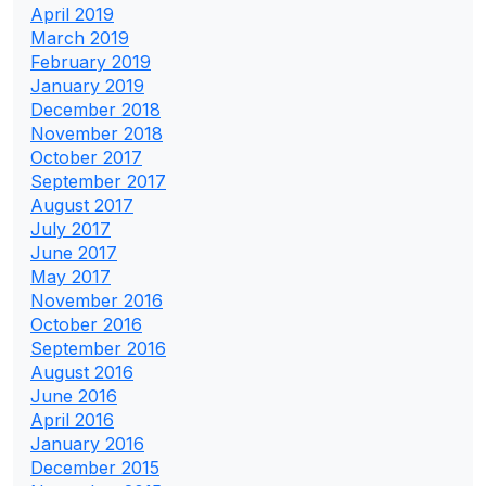
April 2019
March 2019
February 2019
January 2019
December 2018
November 2018
October 2017
September 2017
August 2017
July 2017
June 2017
May 2017
November 2016
October 2016
September 2016
August 2016
June 2016
April 2016
January 2016
December 2015