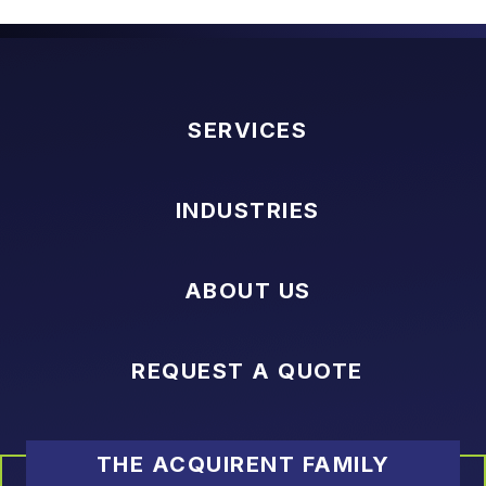
SERVICES
INDUSTRIES
ABOUT US
REQUEST A QUOTE
THE ACQUIRENT FAMILY