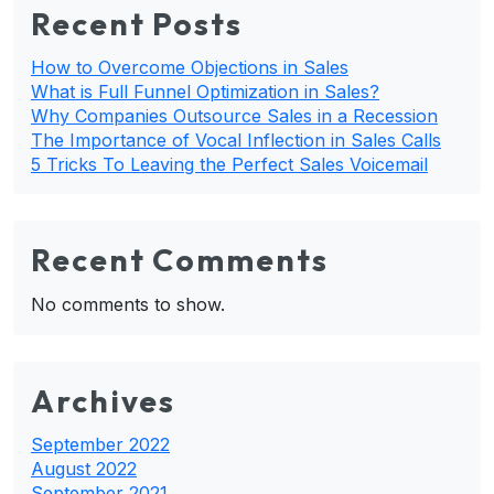
Recent Posts
How to Overcome Objections in Sales
What is Full Funnel Optimization in Sales?
Why Companies Outsource Sales in a Recession
The Importance of Vocal Inflection in Sales Calls
5 Tricks To Leaving the Perfect Sales Voicemail
Recent Comments
No comments to show.
Archives
September 2022
August 2022
September 2021