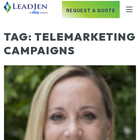
REQUEST A QUOTE
TAG:
TELEMARKETING
CAMPAIGNS