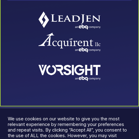
We use cookies on our website to give you the most
relevant experience by remembering your preferences
and repeat visits. By clicking “Accept All”, you consent to
the use of ALL the cookies. However, you may visit