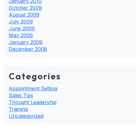
January 2010
October 2009
August 2009
July 2009
June 2009
May 2009
January 2009
December 2008
Categories
Appointment Setting
Sales Tips
Thought Leadership
Training
Uncategorized