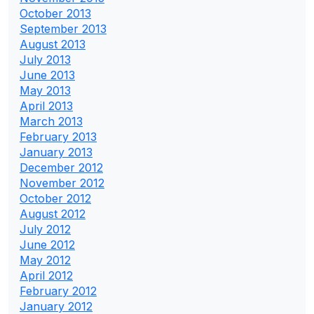
October 2013
September 2013
August 2013
July 2013
June 2013
May 2013
April 2013
March 2013
February 2013
January 2013
December 2012
November 2012
October 2012
August 2012
July 2012
June 2012
May 2012
April 2012
February 2012
January 2012