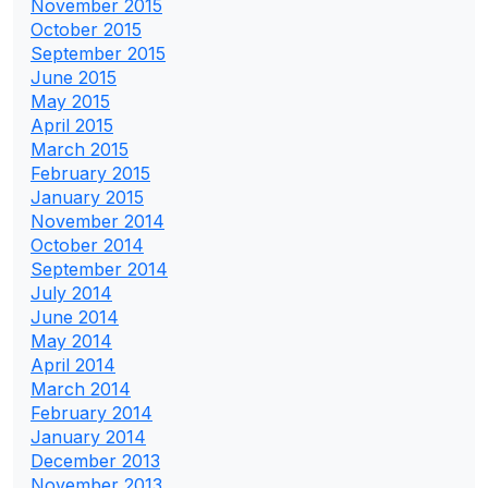
November 2015
October 2015
September 2015
June 2015
May 2015
April 2015
March 2015
February 2015
January 2015
November 2014
October 2014
September 2014
July 2014
June 2014
May 2014
April 2014
March 2014
February 2014
January 2014
December 2013
November 2013