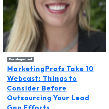
Uncategorized
MarketingProfs Take 10
Webcast: Things to
Consider Before
Outsourcing Your Lead
Gen Efforts