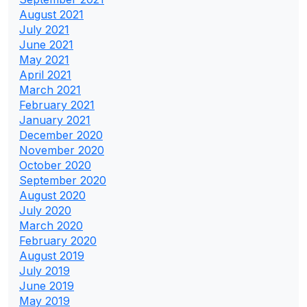
August 2021
July 2021
June 2021
May 2021
April 2021
March 2021
February 2021
January 2021
December 2020
November 2020
October 2020
September 2020
August 2020
July 2020
March 2020
February 2020
August 2019
July 2019
June 2019
May 2019