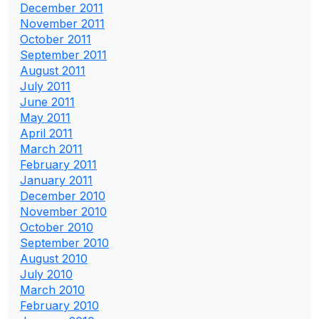
December 2011
November 2011
October 2011
September 2011
August 2011
July 2011
June 2011
May 2011
April 2011
March 2011
February 2011
January 2011
December 2010
November 2010
October 2010
September 2010
August 2010
July 2010
March 2010
February 2010