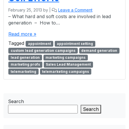
February 25, 2013
by
|
Leave a Comment
– What hard and soft costs are involved in lead
generation – How to…
Read more »
Tagged
appointment
appointment setting
custom lead generation campaigns
demand generation
lead generation
marketing campaigns
marketing profs
Sales Lead Management
telemarketing
telemarketing campaigns
Search
Search