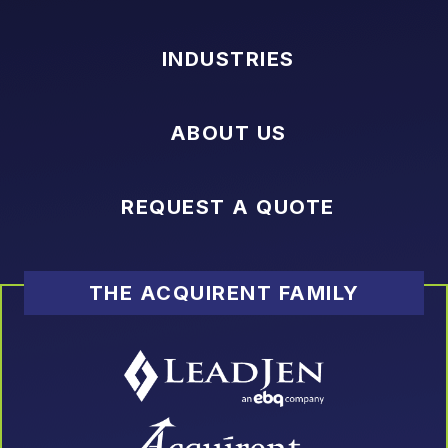
INDUSTRIES
ABOUT US
REQUEST A QUOTE
THE ACQUIRENT FAMILY