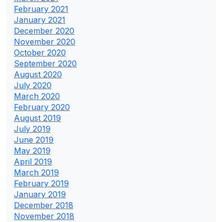
February 2021
January 2021
December 2020
November 2020
October 2020
September 2020
August 2020
July 2020
March 2020
February 2020
August 2019
July 2019
June 2019
May 2019
April 2019
March 2019
February 2019
January 2019
December 2018
November 2018