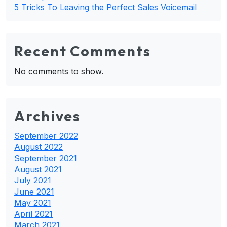
5 Tricks To Leaving the Perfect Sales Voicemail
Recent Comments
No comments to show.
Archives
September 2022
August 2022
September 2021
August 2021
July 2021
June 2021
May 2021
April 2021
March 2021