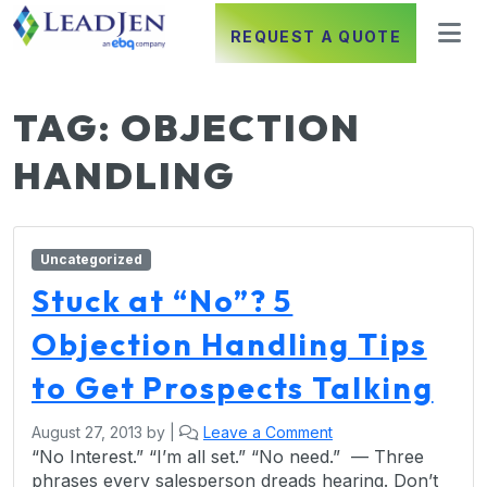
REQUEST A QUOTE
TAG:
OBJECTION
HANDLING
Uncategorized
Stuck at “No”? 5
Objection Handling Tips
to Get Prospects Talking
August 27, 2013
by
|
Leave a Comment
“No Interest.” “I’m all set.” “No need.” — Three
phrases every salesperson dreads hearing. Don’t