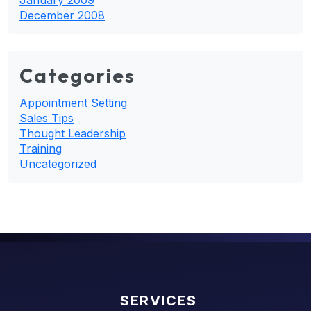
December 2008
Categories
Appointment Setting
Sales Tips
Thought Leadership
Training
Uncategorized
SERVICES