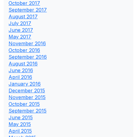
October 2017
September 2017
August 2017
July 2017
June 2017
May 2017
November 2016
October 2016
September 2016
August 2016
June 2016
April 2016
January 2016
December 2015
November 2015
October 2015
September 2015
June 2015
May 2015
April 2015