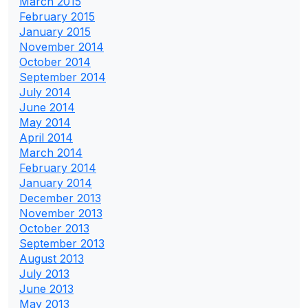
March 2015
February 2015
January 2015
November 2014
October 2014
September 2014
July 2014
June 2014
May 2014
April 2014
March 2014
February 2014
January 2014
December 2013
November 2013
October 2013
September 2013
August 2013
July 2013
June 2013
May 2013