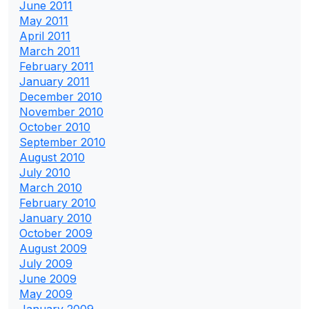
June 2011
May 2011
April 2011
March 2011
February 2011
January 2011
December 2010
November 2010
October 2010
September 2010
August 2010
July 2010
March 2010
February 2010
January 2010
October 2009
August 2009
July 2009
June 2009
May 2009
January 2009