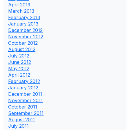
April 2013
March 2013
February 2013
January 2013
December 2012
November 2012
October 2012
August 2012
July 2012
June 2012
May 2012
April 2012
February 2012
January 2012
December 2011
November 2011
October 2011
September 2011
August 2011
July 2011