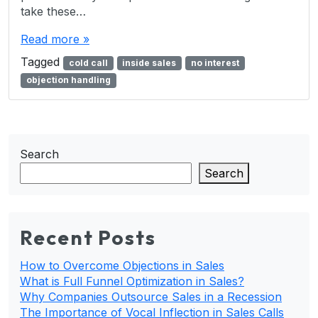
take these…
Read more »
Tagged
cold call
inside sales
no interest
objection handling
Search
Search
Recent Posts
How to Overcome Objections in Sales
What is Full Funnel Optimization in Sales?
Why Companies Outsource Sales in a Recession
The Importance of Vocal Inflection in Sales Calls