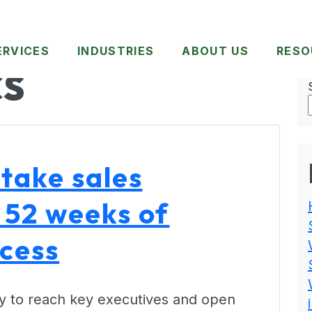
ERVICES
INDUSTRIES
ABOUT US
RESO
CS
take sales
 52 weeks of
ccess
 way to reach key executives and open