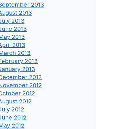
September 2013
August 2013
July 2013
June 2013
May 2013
April 2013
March 2013
February 2013
January 2013
December 2012
November 2012
October 2012
August 2012
July 2012
June 2012
May 2012