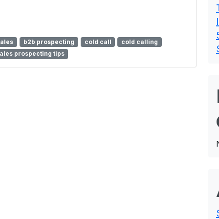
sales
b2b prospecting
cold call
cold calling
ales prospecting tips