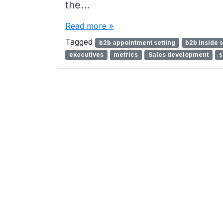
the…
Read more »
Tagged
b2b appointment setting
b2b inside 
executives
metrics
Sales development
s