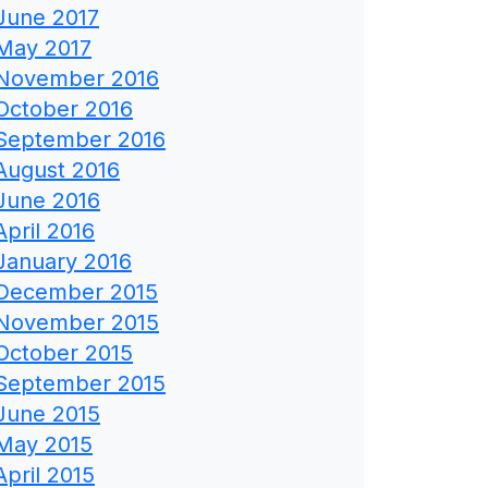
June 2017
May 2017
November 2016
October 2016
September 2016
August 2016
June 2016
April 2016
January 2016
December 2015
November 2015
October 2015
September 2015
June 2015
May 2015
April 2015