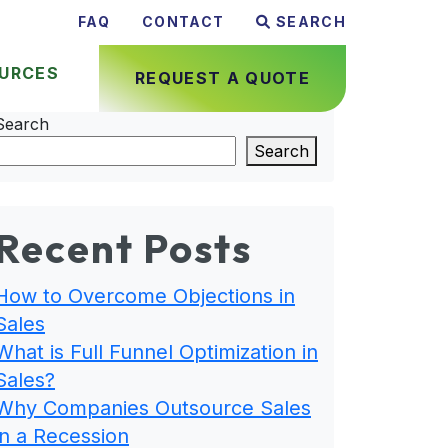
FAQ
CONTACT
SEARCH
URCES
REQUEST A QUOTE
Search
Search
Recent Posts
How to Overcome Objections in
Sales
What is Full Funnel Optimization in
Sales?
Why Companies Outsource Sales
in a Recession