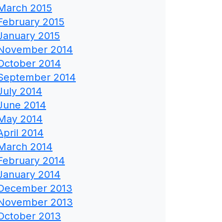
March 2015
February 2015
January 2015
November 2014
October 2014
September 2014
July 2014
June 2014
May 2014
April 2014
March 2014
February 2014
January 2014
December 2013
November 2013
October 2013