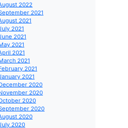
August 2022
September 2021
August 2021
July 2021
June 2021
May 2021
April 2021
March 2021
February 2021
January 2021
December 2020
November 2020
October 2020
September 2020
August 2020
July 2020