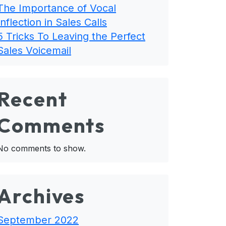
The Importance of Vocal
Inflection in Sales Calls
5 Tricks To Leaving the Perfect
Sales Voicemail
Recent
Comments
No comments to show.
Archives
September 2022