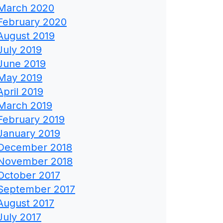
March 2020
February 2020
August 2019
July 2019
June 2019
May 2019
April 2019
March 2019
February 2019
January 2019
December 2018
November 2018
October 2017
September 2017
August 2017
July 2017