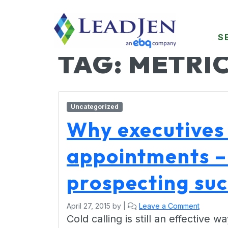
S
TAG:
METRI
Uncategorized
Why executives 
appointments –
prospecting su
April 27, 2015
by
|
Leave a Comment
Cold calling is still an effective