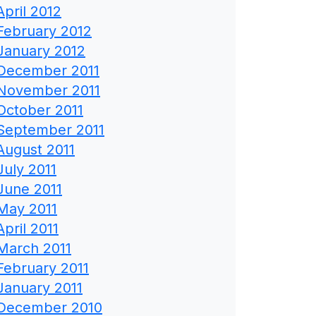
April 2012
February 2012
January 2012
December 2011
November 2011
October 2011
September 2011
August 2011
July 2011
June 2011
May 2011
April 2011
March 2011
February 2011
January 2011
December 2010