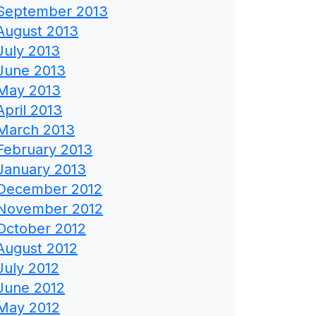
September 2013
August 2013
July 2013
June 2013
May 2013
April 2013
March 2013
February 2013
January 2013
December 2012
November 2012
October 2012
August 2012
July 2012
June 2012
May 2012