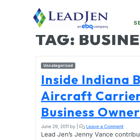
S
TAG:
BUSINE
Uncategorized
Inside Indiana 
Aircraft Carrie
Business Owner
June 29, 2011
by
|
Leave a Comment
Lead Jen’s Jenny Vance contribut