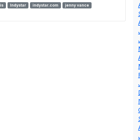
is
Indystar
indystar.com
jenny vance