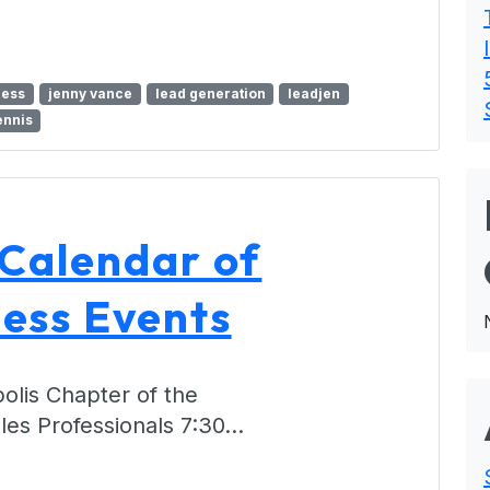
ness
jenny vance
lead generation
leadjen
ennis
 Calendar of
ess Events
olis Chapter of the
ales Professionals 7:30…