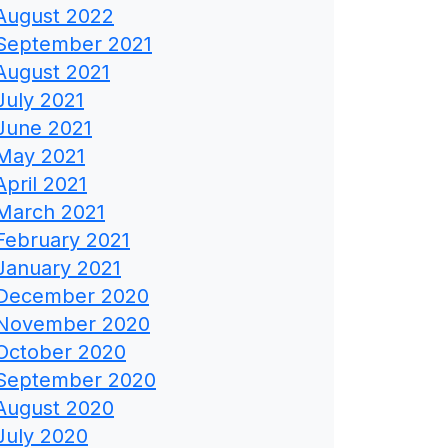
August 2022
September 2021
August 2021
July 2021
June 2021
May 2021
April 2021
March 2021
February 2021
January 2021
December 2020
November 2020
October 2020
September 2020
August 2020
July 2020