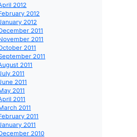
April 2012
February 2012
January 2012
December 2011
November 2011
October 2011
September 2011
August 2011
July 2011
June 2011
May 2011
April 2011
March 2011
February 2011
January 2011
December 2010