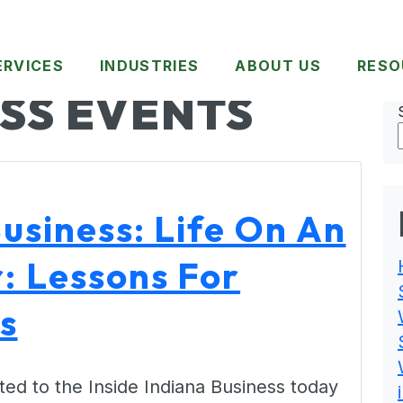
ERVICES
INDUSTRIES
ABOUT US
RESO
SS EVENTS
Business: Life On An
r: Lessons For
s
ed to the Inside Indiana Business today