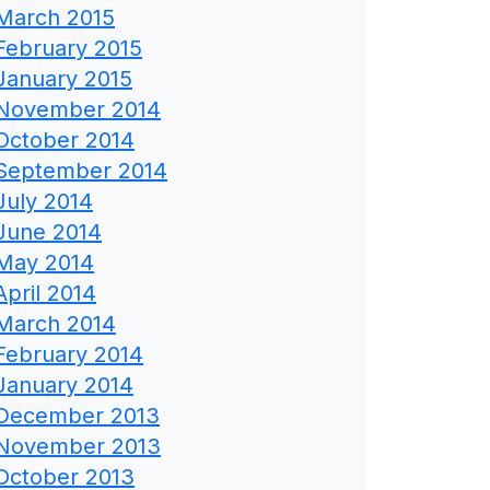
March 2015
February 2015
January 2015
November 2014
October 2014
September 2014
July 2014
June 2014
May 2014
April 2014
March 2014
February 2014
January 2014
December 2013
November 2013
October 2013