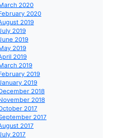
March 2020
February 2020
August 2019
July 2019
June 2019
May 2019
April 2019
March 2019
February 2019
January 2019
December 2018
November 2018
October 2017
September 2017
August 2017
July 2017