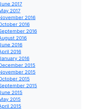
June 2017
May 2017
November 2016
October 2016
September 2016
August 2016
June 2016
April 2016
January 2016
December 2015
November 2015
October 2015
September 2015
June 2015
May 2015
April 2015