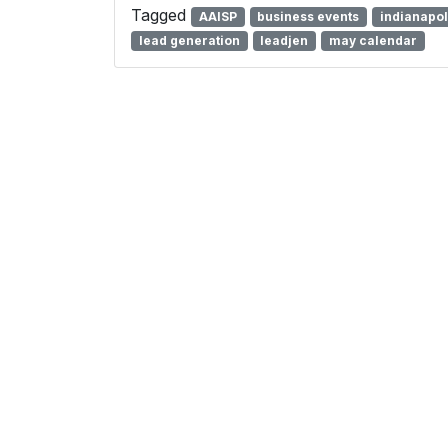
Tagged
AAISP
business events
indianapol
lead generation
leadjen
may calendar