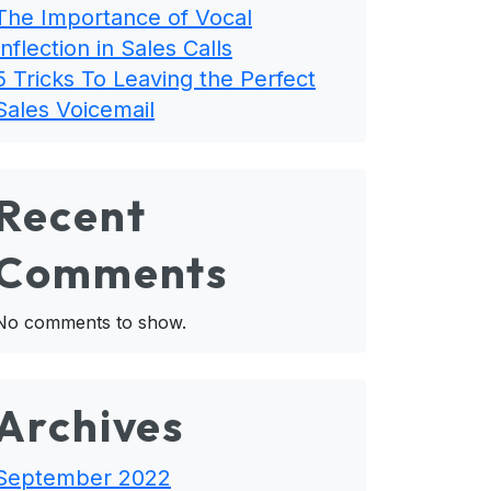
The Importance of Vocal
Inflection in Sales Calls
5 Tricks To Leaving the Perfect
Sales Voicemail
Recent
Comments
No comments to show.
Archives
September 2022