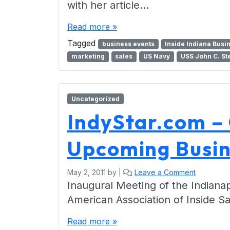
with her article…
Read more »
Tagged
business events
Inside Indiana Busi
marketing
sales
US Navy
USS John C. St
Uncategorized
IndyStar.com –
Upcoming Busin
May 2, 2011
by
|
Leave a Comment
Inaugural Meeting of the Indianap
American Association of Inside S
Read more »