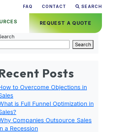
FAQ
CONTACT
SEARCH
URCES
REQUEST A QUOTE
Search
Search
Recent Posts
How to Overcome Objections in
Sales
What is Full Funnel Optimization in
Sales?
Why Companies Outsource Sales
in a Recession