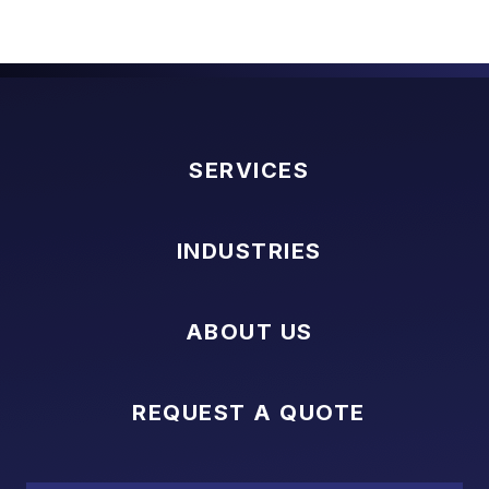
SERVICES
INDUSTRIES
ABOUT US
REQUEST A QUOTE