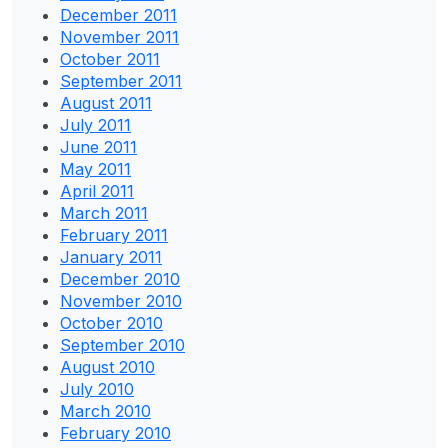
December 2011
November 2011
October 2011
September 2011
August 2011
July 2011
June 2011
May 2011
April 2011
March 2011
February 2011
January 2011
December 2010
November 2010
October 2010
September 2010
August 2010
July 2010
March 2010
February 2010