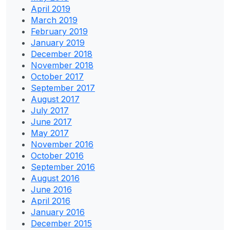
April 2019
March 2019
February 2019
January 2019
December 2018
November 2018
October 2017
September 2017
August 2017
July 2017
June 2017
May 2017
November 2016
October 2016
September 2016
August 2016
June 2016
April 2016
January 2016
December 2015