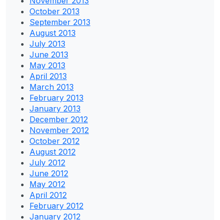
November 2013
October 2013
September 2013
August 2013
July 2013
June 2013
May 2013
April 2013
March 2013
February 2013
January 2013
December 2012
November 2012
October 2012
August 2012
July 2012
June 2012
May 2012
April 2012
February 2012
January 2012