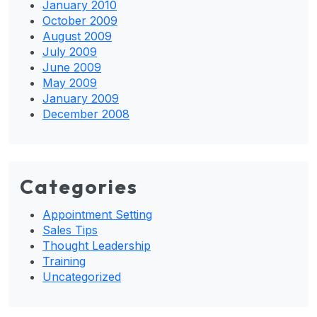
January 2010
October 2009
August 2009
July 2009
June 2009
May 2009
January 2009
December 2008
Categories
Appointment Setting
Sales Tips
Thought Leadership
Training
Uncategorized