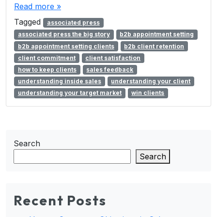
Read more »
Tagged
associated press
associated press the big story
b2b appointment setting
b2b appointment setting clients
b2b client retention
client commitment
client satisfaction
how to keep clients
sales feedback
understanding inside sales
understanding your client
understanding your target market
win clients
Search
Search
Recent Posts