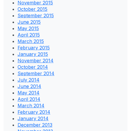
November 2015
October 2015
September 2015
June 2015
May 2015
April 2015
March 2015
February 2015
January 2015
November 2014
October 2014
September 2014
July 2014
June 2014
May 2014
April 2014
March 2014
February 2014
January 2014
December 2013