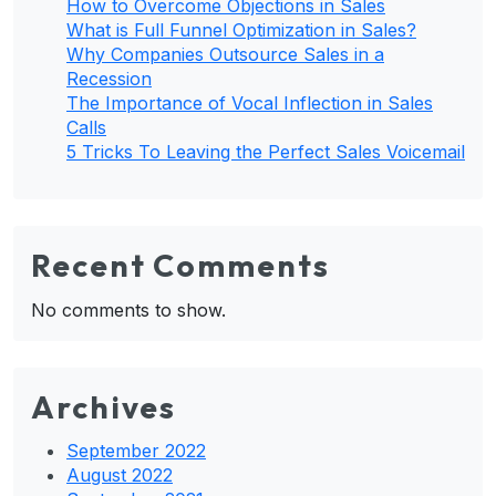
How to Overcome Objections in Sales
What is Full Funnel Optimization in Sales?
Why Companies Outsource Sales in a
Recession
The Importance of Vocal Inflection in Sales
Calls
5 Tricks To Leaving the Perfect Sales Voicemail
Recent Comments
No comments to show.
Archives
September 2022
August 2022