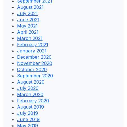
September 2021
August 2021
July 2021
June 2021
May 2021
April 2021
March 2021
February 2021
January 2021
December 2020
November 2020
October 2020
September 2020
August 2020
July 2020
March 2020
February 2020
August 2019
July 2019
June 2019
May 2019