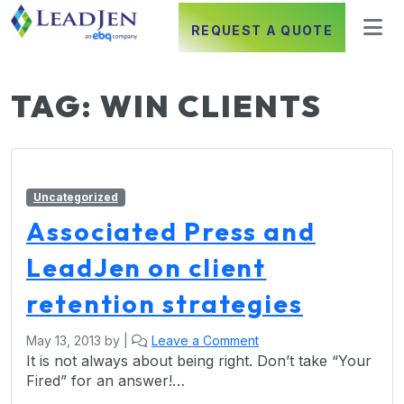
REQUEST A QUOTE
TAG:
WIN CLIENTS
Uncategorized
Associated Press and
LeadJen on client
retention strategies
May 13, 2013
by
|
Leave a Comment
It is not always about being right. Don’t take “Your
Fired” for an answer!…