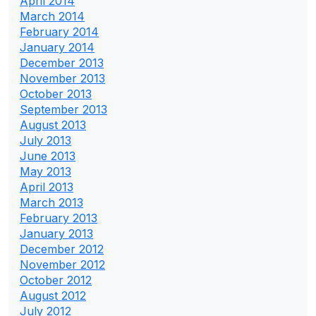
April 2014
March 2014
February 2014
January 2014
December 2013
November 2013
October 2013
September 2013
August 2013
July 2013
June 2013
May 2013
April 2013
March 2013
February 2013
January 2013
December 2012
November 2012
October 2012
August 2012
July 2012