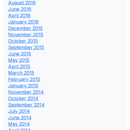
August 2016
June 2016
April 2016
January 2016
December 2015
November 2015
October 2015
September 2015
June 2015
May 2015
April 2015
March 2015
February 2015
January 2015
November 2014
October 2014
September 2014
July 2014
June 2014
May 2014