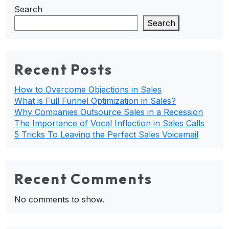
Search
Search
Recent Posts
How to Overcome Objections in Sales
What is Full Funnel Optimization in Sales?
Why Companies Outsource Sales in a Recession
The Importance of Vocal Inflection in Sales Calls
5 Tricks To Leaving the Perfect Sales Voicemail
Recent Comments
No comments to show.