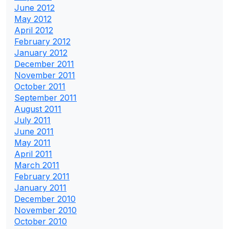
June 2012
May 2012
April 2012
February 2012
January 2012
December 2011
November 2011
October 2011
September 2011
August 2011
July 2011
June 2011
May 2011
April 2011
March 2011
February 2011
January 2011
December 2010
November 2010
October 2010