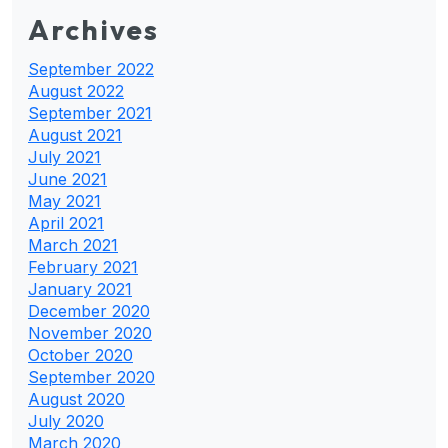
Archives
September 2022
August 2022
September 2021
August 2021
July 2021
June 2021
May 2021
April 2021
March 2021
February 2021
January 2021
December 2020
November 2020
October 2020
September 2020
August 2020
July 2020
March 2020