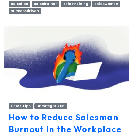
salestips
salestrainer
salestraining
saleswoman
successdriven
Sales Tips
Uncategorized
How to Reduce Salesman
Burnout in the Workplace