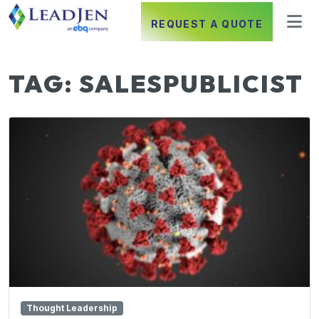
REQUEST A QUOTE
TAG:
SALESPUBLICIST
Thought Leadership