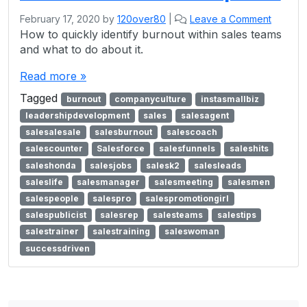
February 17, 2020
by
120over80
|
Leave a Comment
How to quickly identify burnout within sales teams
and what to do about it.
Read more »
Tagged
burnout
companyculture
instasmallbiz
leadershipdevelopment
sales
salesagent
salesalesale
salesburnout
salescoach
salescounter
Salesforce
salesfunnels
saleshits
saleshonda
salesjobs
salesk2
salesleads
saleslife
salesmanager
salesmeeting
salesmen
salespeople
salespro
salespromotiongirl
salespublicist
salesrep
salesteams
salestips
salestrainer
salestraining
saleswoman
successdriven