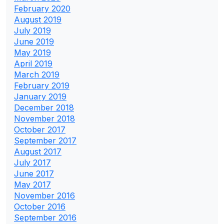
February 2020
August 2019
July 2019
June 2019
May 2019
April 2019
March 2019
February 2019
January 2019
December 2018
November 2018
October 2017
September 2017
August 2017
July 2017
June 2017
May 2017
November 2016
October 2016
September 2016