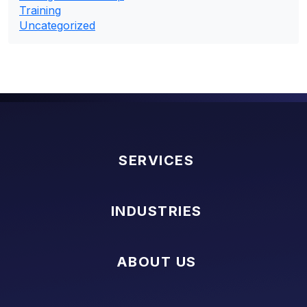
Training
Uncategorized
SERVICES
INDUSTRIES
ABOUT US