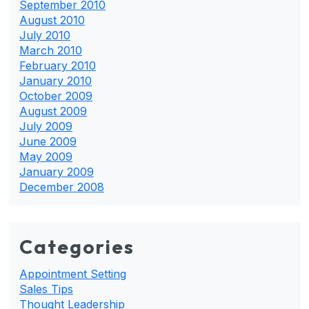
September 2010
August 2010
July 2010
March 2010
February 2010
January 2010
October 2009
August 2009
July 2009
June 2009
May 2009
January 2009
December 2008
Categories
Appointment Setting
Sales Tips
Thought Leadership