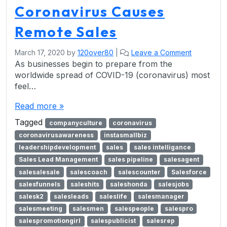
Coronavirus Causes
Remote Sales
March 17, 2020
by
120over80
|
Leave a Comment
As businesses begin to prepare from the
worldwide spread of COVID-19 (coronavirus) most
feel…
Read more »
Tagged
companyculture
coronavirus
coronavirusawareness
instasmallbiz
leadershipdevelopment
sales
sales intelligance
Sales Lead Management
sales pipeline
salesagent
salesalesale
salescoach
salescounter
Salesforce
salesfunnels
saleshits
saleshonda
salesjobs
salesk2
salesleads
saleslife
salesmanager
salesmeeting
salesmen
salespeople
salespro
salespromotiongirl
salespublicist
salesrep