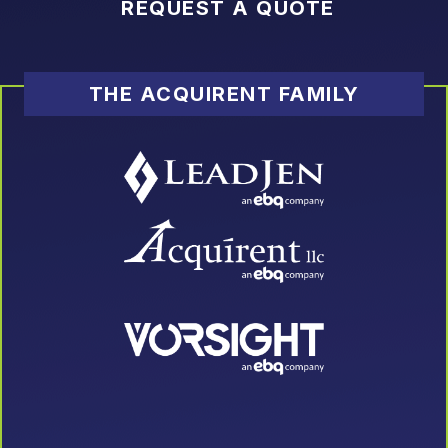
REQUEST A QUOTE
THE ACQUIRENT FAMILY