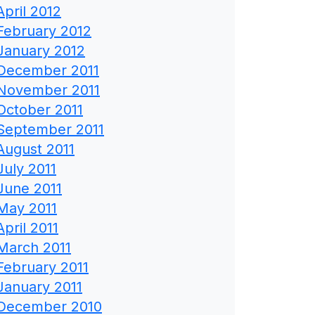
April 2012
February 2012
January 2012
December 2011
November 2011
October 2011
September 2011
August 2011
July 2011
June 2011
May 2011
April 2011
March 2011
February 2011
January 2011
December 2010