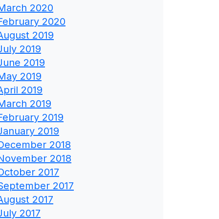
March 2020
February 2020
August 2019
July 2019
June 2019
May 2019
April 2019
March 2019
February 2019
January 2019
December 2018
November 2018
October 2017
September 2017
August 2017
July 2017