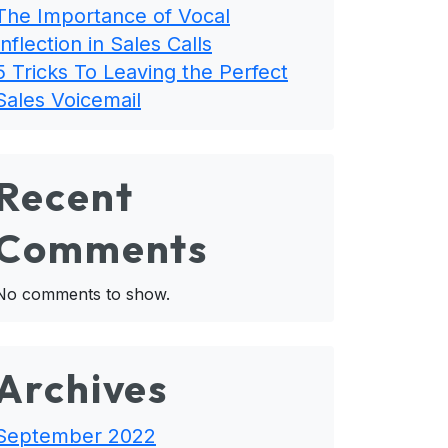
The Importance of Vocal
Inflection in Sales Calls
5 Tricks To Leaving the Perfect
Sales Voicemail
Recent
Comments
No comments to show.
Archives
September 2022