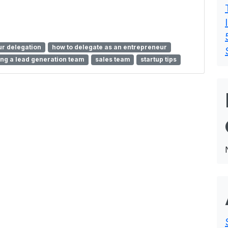
r delegation
how to delegate as an entrepreneur
ng a lead generation team
sales team
startup tips