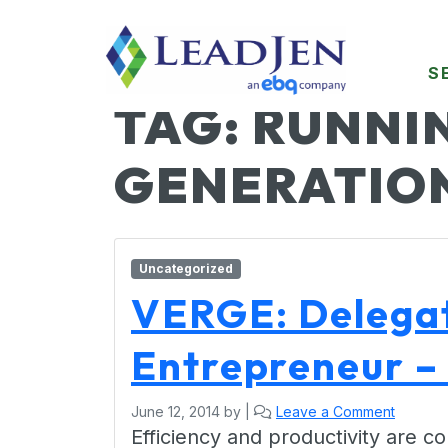
S
TAG:
RUNNIN
GENERATIO
Uncategorized
VERGE: Delegat
Entrepreneur – 
June 12, 2014
by
|
Leave a Comment
Efficiency and productivity are 