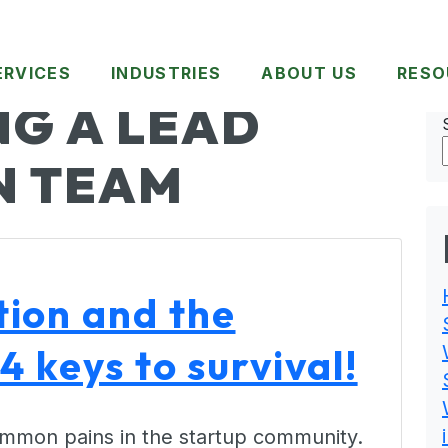
ERVICES
INDUSTRIES
ABOUT US
RESO
G A LEAD
N TEAM
ion and the
4 keys to survival!
common pains in the startup community.