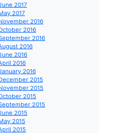
June 2017
May 2017
November 2016
October 2016
September 2016
August 2016
June 2016
April 2016
January 2016
December 2015
November 2015
October 2015
September 2015
June 2015
May 2015
April 2015