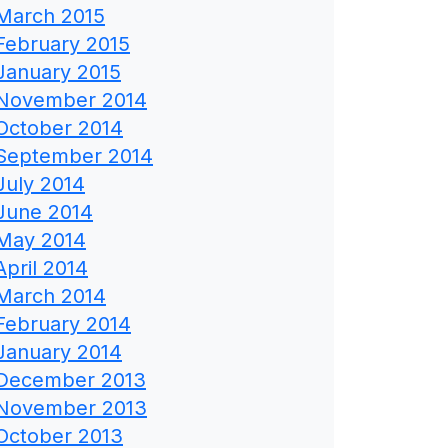
March 2015
February 2015
January 2015
November 2014
October 2014
September 2014
July 2014
June 2014
May 2014
April 2014
March 2014
February 2014
January 2014
December 2013
November 2013
October 2013