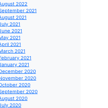
August 2022
September 2021
August 2021
July 2021
June 2021
May 2021
April 2021
March 2021
February 2021
January 2021
December 2020
November 2020
October 2020
September 2020
August 2020
July 2020