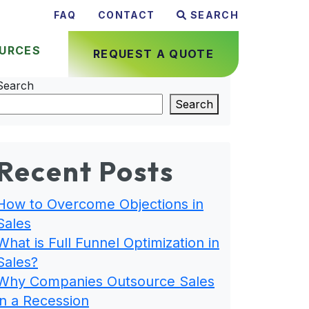
FAQ
CONTACT
SEARCH
URCES
REQUEST A QUOTE
Search
Search
Recent Posts
How to Overcome Objections in
Sales
What is Full Funnel Optimization in
Sales?
Why Companies Outsource Sales
in a Recession