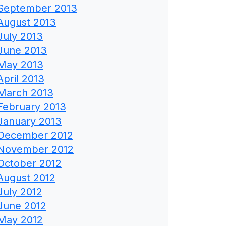
September 2013
August 2013
July 2013
June 2013
May 2013
April 2013
March 2013
February 2013
January 2013
December 2012
November 2012
October 2012
August 2012
July 2012
June 2012
May 2012