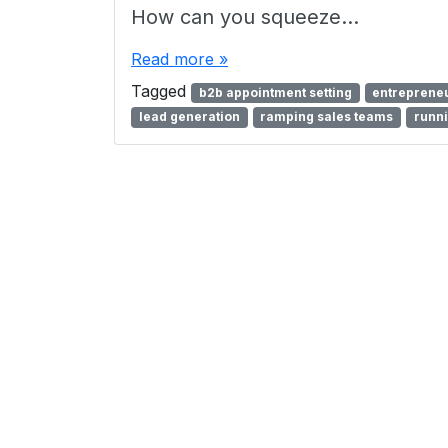
How can you squeeze…
Read more »
Tagged
b2b appointment setting
entrepreneu
lead generation
ramping sales teams
runni