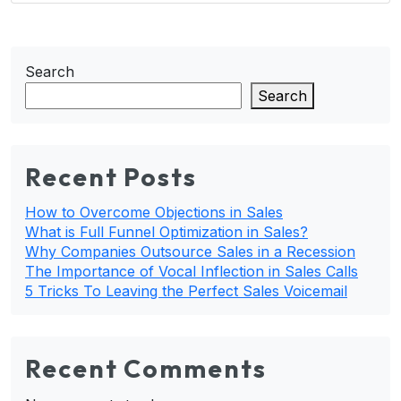
Search
Search
Recent Posts
How to Overcome Objections in Sales
What is Full Funnel Optimization in Sales?
Why Companies Outsource Sales in a Recession
The Importance of Vocal Inflection in Sales Calls
5 Tricks To Leaving the Perfect Sales Voicemail
Recent Comments