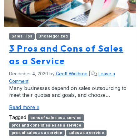
Sales Tips
Uncategorized
3 Pros and Cons of Sales
as a Service
December 4, 2020
by
Geoff Winthrop
|
Leave a
Comment
Many businesses depend on sales outsourcing to
meet their quotas and goals, and choose…
Read more »
Tagged
cons of sales as a service
pros and cons of sales as a service
pros of sales as a service
sales as a service