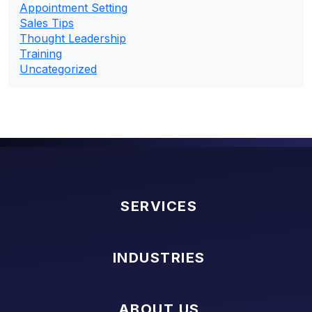
Appointment Setting
Sales Tips
Thought Leadership
Training
Uncategorized
SERVICES
INDUSTRIES
ABOUT US