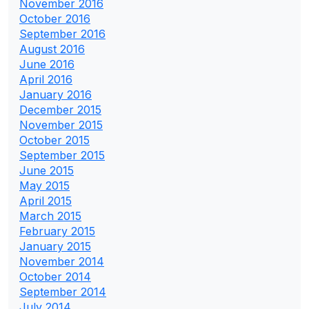
November 2016
October 2016
September 2016
August 2016
June 2016
April 2016
January 2016
December 2015
November 2015
October 2015
September 2015
June 2015
May 2015
April 2015
March 2015
February 2015
January 2015
November 2014
October 2014
September 2014
July 2014