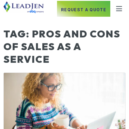
REQUEST A QUOTE
TAG:
PROS AND CONS
OF SALES AS A
SERVICE