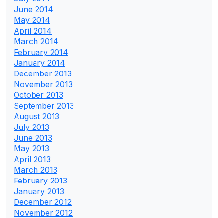
June 2014
May 2014
April 2014
March 2014
February 2014
January 2014
December 2013
November 2013
October 2013
September 2013
August 2013
July 2013
June 2013
May 2013
April 2013
March 2013
February 2013
January 2013
December 2012
November 2012