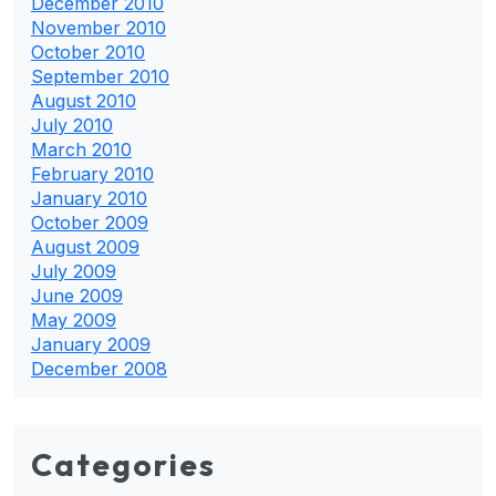
December 2010
November 2010
October 2010
September 2010
August 2010
July 2010
March 2010
February 2010
January 2010
October 2009
August 2009
July 2009
June 2009
May 2009
January 2009
December 2008
Categories