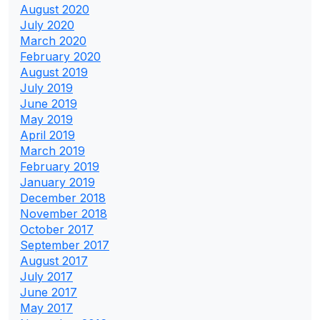
August 2020
July 2020
March 2020
February 2020
August 2019
July 2019
June 2019
May 2019
April 2019
March 2019
February 2019
January 2019
December 2018
November 2018
October 2017
September 2017
August 2017
July 2017
June 2017
May 2017