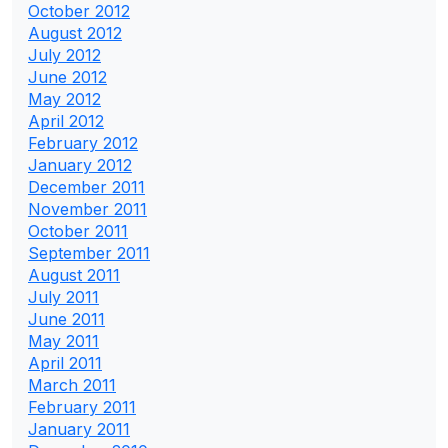
October 2012
August 2012
July 2012
June 2012
May 2012
April 2012
February 2012
January 2012
December 2011
November 2011
October 2011
September 2011
August 2011
July 2011
June 2011
May 2011
April 2011
March 2011
February 2011
January 2011