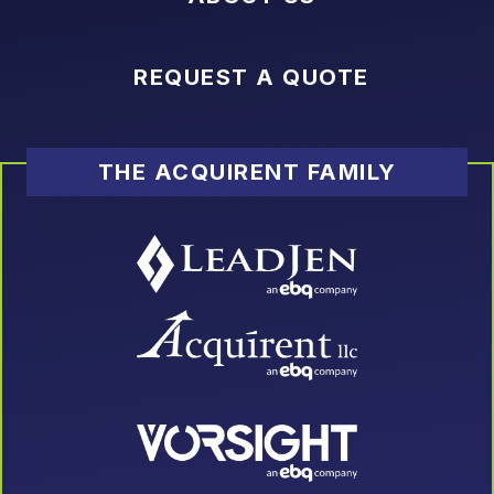
REQUEST A QUOTE
THE ACQUIRENT FAMILY