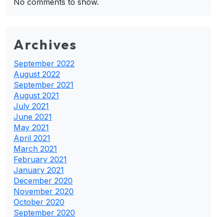
No comments to show.
Archives
September 2022
August 2022
September 2021
August 2021
July 2021
June 2021
May 2021
April 2021
March 2021
February 2021
January 2021
December 2020
November 2020
October 2020
September 2020