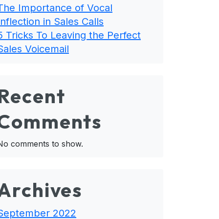
The Importance of Vocal
Inflection in Sales Calls
5 Tricks To Leaving the Perfect
Sales Voicemail
Recent
Comments
No comments to show.
Archives
September 2022