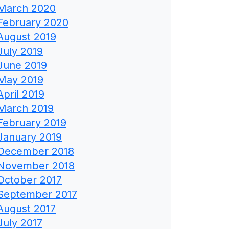
March 2020
February 2020
August 2019
July 2019
June 2019
May 2019
April 2019
March 2019
February 2019
January 2019
December 2018
November 2018
October 2017
September 2017
August 2017
July 2017