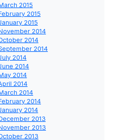
March 2015
February 2015
January 2015
November 2014
October 2014
September 2014
July 2014
June 2014
May 2014
April 2014
March 2014
February 2014
January 2014
December 2013
November 2013
October 2013