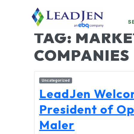
S
TAG:
MARKE
COMPANIES
Uncategorized
LeadJen Welco
President of Op
Maler