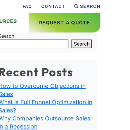
FAQ
CONTACT
SEARCH
URCES
REQUEST A QUOTE
Search
Search
Recent Posts
How to Overcome Objections in
Sales
What is Full Funnel Optimization in
Sales?
Why Companies Outsource Sales
in a Recession