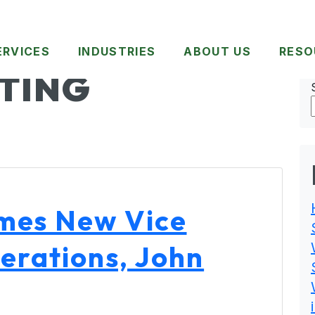
ERVICES
INDUSTRIES
ABOUT US
RESO
TING
mes New Vice
erations, John