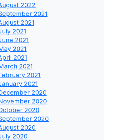
August 2022
September 2021
August 2021
July 2021
June 2021
May 2021
April 2021
March 2021
February 2021
January 2021
December 2020
November 2020
October 2020
September 2020
August 2020
July 2020