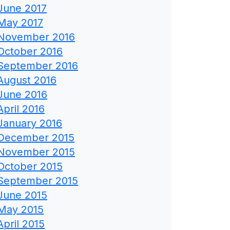
June 2017
May 2017
November 2016
October 2016
September 2016
August 2016
June 2016
April 2016
January 2016
December 2015
November 2015
October 2015
September 2015
June 2015
May 2015
April 2015