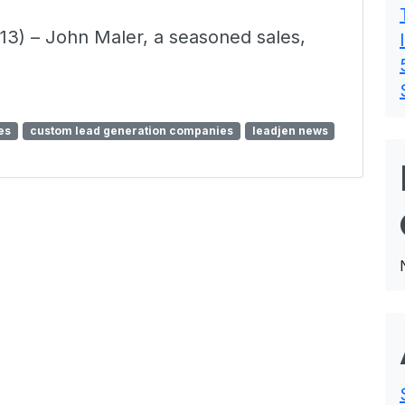
3) – John Maler, a seasoned sales,
es
custom lead generation companies
leadjen news