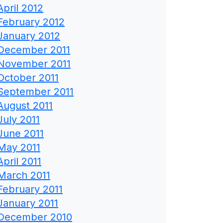
April 2012
February 2012
January 2012
December 2011
November 2011
October 2011
September 2011
August 2011
July 2011
June 2011
May 2011
April 2011
March 2011
February 2011
January 2011
December 2010