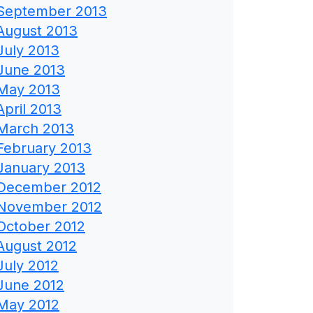
September 2013
August 2013
July 2013
June 2013
May 2013
April 2013
March 2013
February 2013
January 2013
December 2012
November 2012
October 2012
August 2012
July 2012
June 2012
May 2012