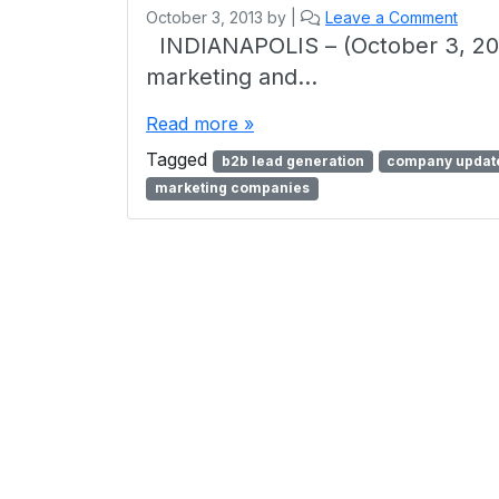
October 3, 2013
by
|
Leave a Comment
INDIANAPOLIS – (October 3, 201
marketing and…
Read more »
Tagged
b2b lead generation
company updat
marketing companies