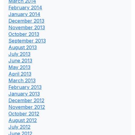
March 2014
February 2014
January 2014
December 2013
November 2013
October 2013
September 2013
August 2013
July 2013
June 2013
May 2013
April 2013
March 2013
February 2013
January 2013
December 2012
November 2012
October 2012
August 2012
July 2012
June 2012