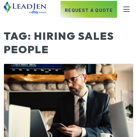
REQUEST A QUOTE
TAG:
HIRING SALES
PEOPLE