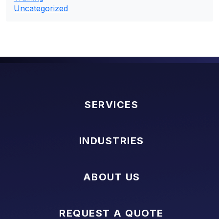
Uncategorized
SERVICES
INDUSTRIES
ABOUT US
REQUEST A QUOTE