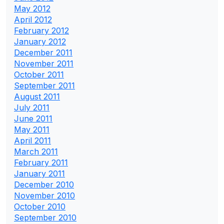
May 2012
April 2012
February 2012
January 2012
December 2011
November 2011
October 2011
September 2011
August 2011
July 2011
June 2011
May 2011
April 2011
March 2011
February 2011
January 2011
December 2010
November 2010
October 2010
September 2010