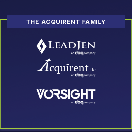
THE ACQUIRENT FAMILY