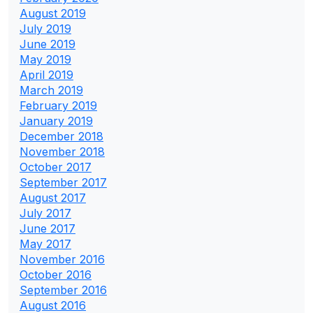
August 2019
July 2019
June 2019
May 2019
April 2019
March 2019
February 2019
January 2019
December 2018
November 2018
October 2017
September 2017
August 2017
July 2017
June 2017
May 2017
November 2016
October 2016
September 2016
August 2016