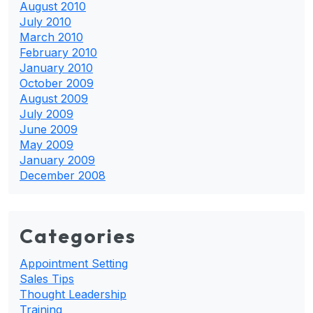
August 2010
July 2010
March 2010
February 2010
January 2010
October 2009
August 2009
July 2009
June 2009
May 2009
January 2009
December 2008
Categories
Appointment Setting
Sales Tips
Thought Leadership
Training