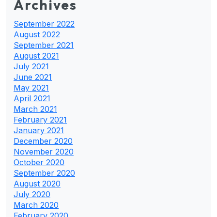
Archives
September 2022
August 2022
September 2021
August 2021
July 2021
June 2021
May 2021
April 2021
March 2021
February 2021
January 2021
December 2020
November 2020
October 2020
September 2020
August 2020
July 2020
March 2020
February 2020