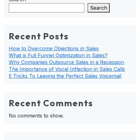
Search
Recent Posts
How to Overcome Objections in Sales
What is Full Funnel Optimization in Sales?
Why Companies Outsource Sales in a Recession
The Importance of Vocal Inflection in Sales Calls
5 Tricks To Leaving the Perfect Sales Voicemail
Recent Comments
No comments to show.