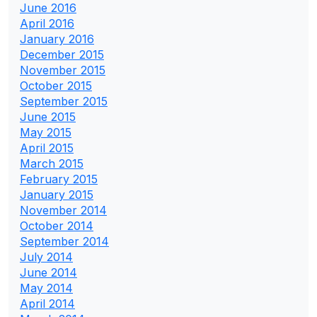
June 2016
April 2016
January 2016
December 2015
November 2015
October 2015
September 2015
June 2015
May 2015
April 2015
March 2015
February 2015
January 2015
November 2014
October 2014
September 2014
July 2014
June 2014
May 2014
April 2014