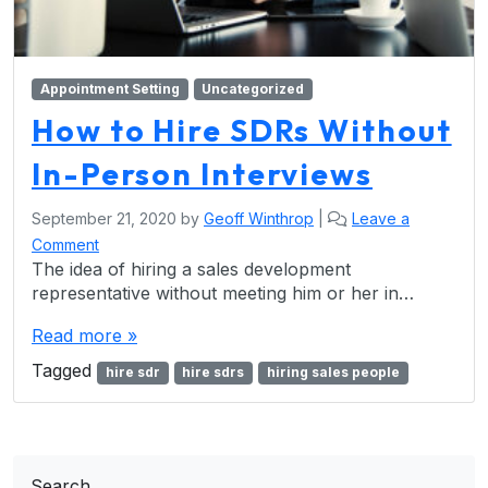
Appointment Setting
Uncategorized
How to Hire SDRs Without
In-Person Interviews
September 21, 2020
by
Geoff Winthrop
|
Leave a
Comment
The idea of hiring a sales development
representative without meeting him or her in…
Read more »
Tagged
hire sdr
hire sdrs
hiring sales people
Search