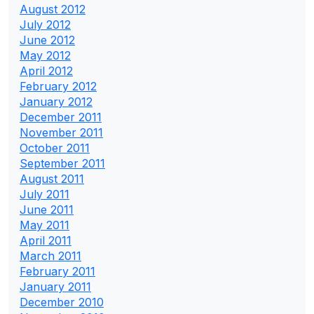
August 2012
July 2012
June 2012
May 2012
April 2012
February 2012
January 2012
December 2011
November 2011
October 2011
September 2011
August 2011
July 2011
June 2011
May 2011
April 2011
March 2011
February 2011
January 2011
December 2010