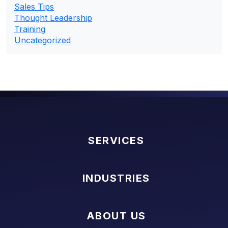
Sales Tips
Thought Leadership
Training
Uncategorized
SERVICES
INDUSTRIES
ABOUT US