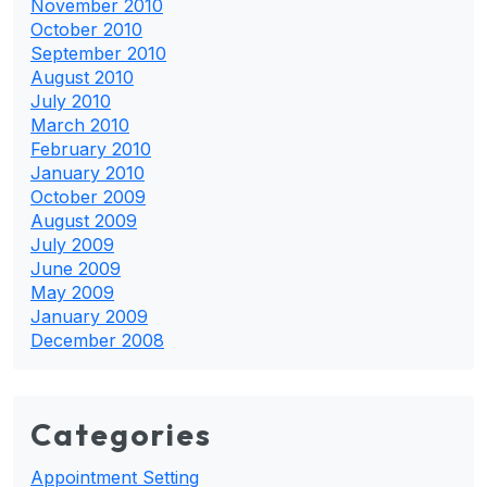
November 2010
October 2010
September 2010
August 2010
July 2010
March 2010
February 2010
January 2010
October 2009
August 2009
July 2009
June 2009
May 2009
January 2009
December 2008
Categories
Appointment Setting