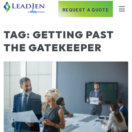
REQUEST A QUOTE
TAG:
GETTING PAST
THE GATEKEEPER