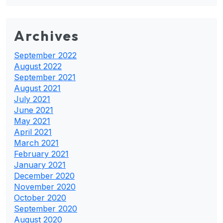
Archives
September 2022
August 2022
September 2021
August 2021
July 2021
June 2021
May 2021
April 2021
March 2021
February 2021
January 2021
December 2020
November 2020
October 2020
September 2020
August 2020