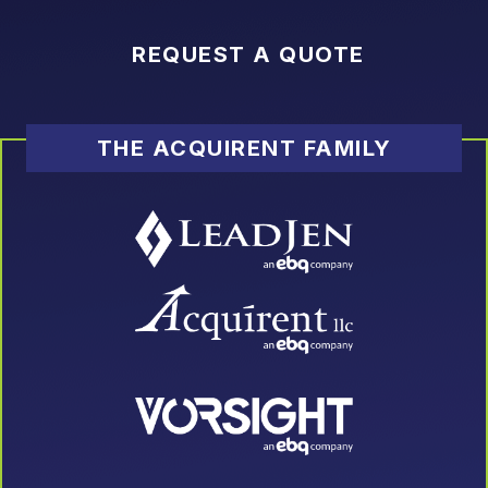
REQUEST A QUOTE
THE ACQUIRENT FAMILY