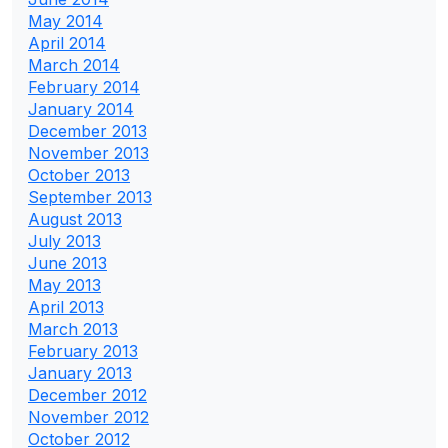
May 2014
April 2014
March 2014
February 2014
January 2014
December 2013
November 2013
October 2013
September 2013
August 2013
July 2013
June 2013
May 2013
April 2013
March 2013
February 2013
January 2013
December 2012
November 2012
October 2012