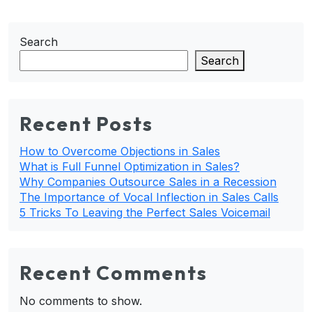
Search
Search
Recent Posts
How to Overcome Objections in Sales
What is Full Funnel Optimization in Sales?
Why Companies Outsource Sales in a Recession
The Importance of Vocal Inflection in Sales Calls
5 Tricks To Leaving the Perfect Sales Voicemail
Recent Comments
No comments to show.