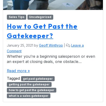
Sales Tips
Uncategorized
How to Get Past the
Gatekeeper?
January 25, 2021
by
Geoff Winthrop
|
Leave a
Comment
Whether you’re a beginning salesperson or even
an expert at closing deals, one obstacle…
Read more »
Tagged
get past gatekeeper
getting past the gatekeeper
how to get past the gatekeeper
what is a sales gatekeeper