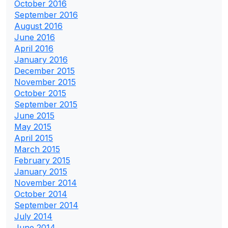
October 2016
September 2016
August 2016
June 2016
April 2016
January 2016
December 2015
November 2015
October 2015
September 2015
June 2015
May 2015
April 2015
March 2015
February 2015
January 2015
November 2014
October 2014
September 2014
July 2014
June 2014