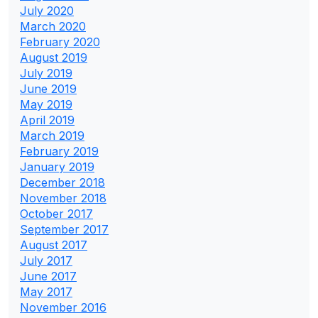
July 2020
March 2020
February 2020
August 2019
July 2019
June 2019
May 2019
April 2019
March 2019
February 2019
January 2019
December 2018
November 2018
October 2017
September 2017
August 2017
July 2017
June 2017
May 2017
November 2016