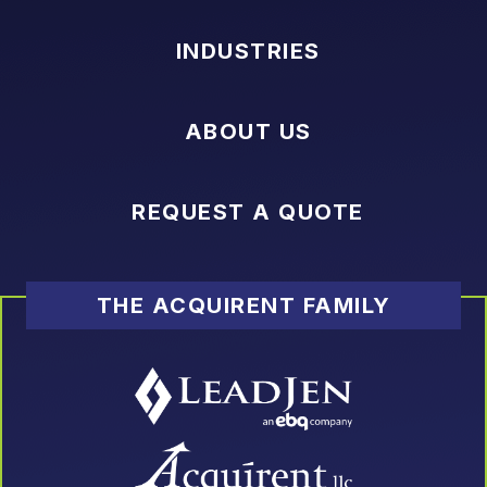
INDUSTRIES
ABOUT US
REQUEST A QUOTE
THE ACQUIRENT FAMILY