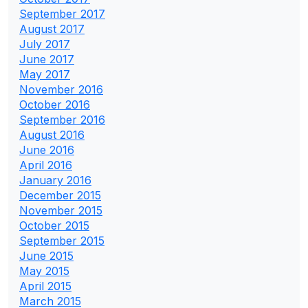
September 2017
August 2017
July 2017
June 2017
May 2017
November 2016
October 2016
September 2016
August 2016
June 2016
April 2016
January 2016
December 2015
November 2015
October 2015
September 2015
June 2015
May 2015
April 2015
March 2015