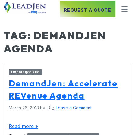
REQUEST A QUOTE
TAG:
DEMANDJEN
AGENDA
Uncategorized
DemandJen: Accelerate
REVenue Agenda
March 26, 2013
by
|
Leave a Comment
Read more »