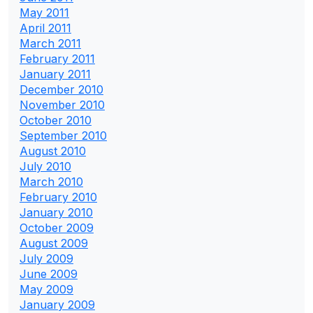
May 2011
April 2011
March 2011
February 2011
January 2011
December 2010
November 2010
October 2010
September 2010
August 2010
July 2010
March 2010
February 2010
January 2010
October 2009
August 2009
July 2009
June 2009
May 2009
January 2009