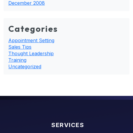
December 2008
Categories
Appointment Setting
Sales Tips
Thought Leadership
Training
Uncategorized
SERVICES