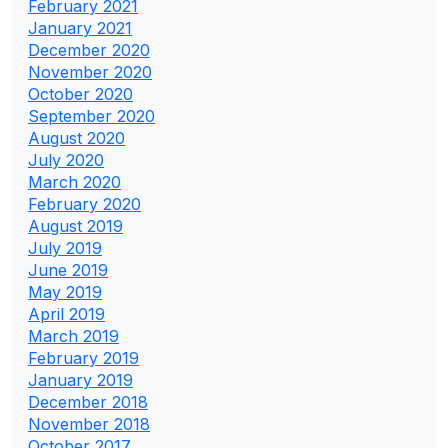
February 2021
January 2021
December 2020
November 2020
October 2020
September 2020
August 2020
July 2020
March 2020
February 2020
August 2019
July 2019
June 2019
May 2019
April 2019
March 2019
February 2019
January 2019
December 2018
November 2018
October 2017