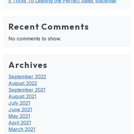
5 Tricks To Leaving the Perfect Sales Voicemail
Recent Comments
No comments to show.
Archives
September 2022
August 2022
September 2021
August 2021
July 2021
June 2021
May 2021
April 2021
March 2021