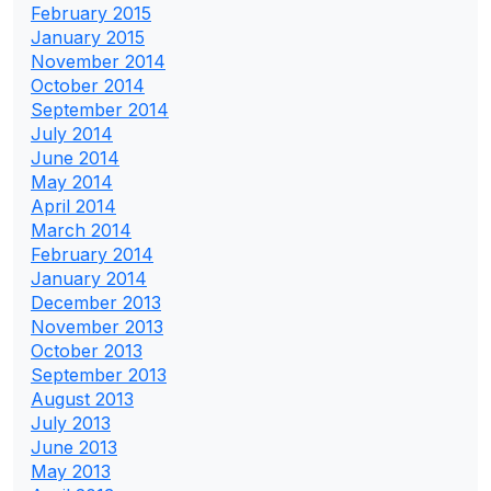
February 2015
January 2015
November 2014
October 2014
September 2014
July 2014
June 2014
May 2014
April 2014
March 2014
February 2014
January 2014
December 2013
November 2013
October 2013
September 2013
August 2013
July 2013
June 2013
May 2013