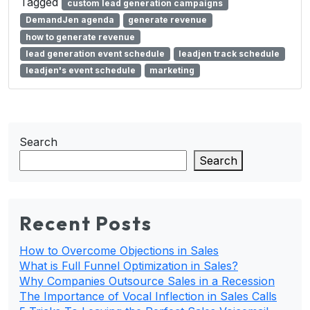
Tagged
custom lead generation campaigns
DemandJen agenda
generate revenue
how to generate revenue
lead generation event schedule
leadjen track schedule
leadjen's event schedule
marketing
Search
Search
Recent Posts
How to Overcome Objections in Sales
What is Full Funnel Optimization in Sales?
Why Companies Outsource Sales in a Recession
The Importance of Vocal Inflection in Sales Calls