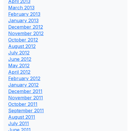
April 2013
March 2013
February 2013
January 2013
December 2012
November 2012
October 2012
August 2012
July 2012
June 2012
May 2012
April 2012
February 2012
January 2012
December 2011
November 2011
October 2011
September 2011
August 2011
July 2011
June 2011