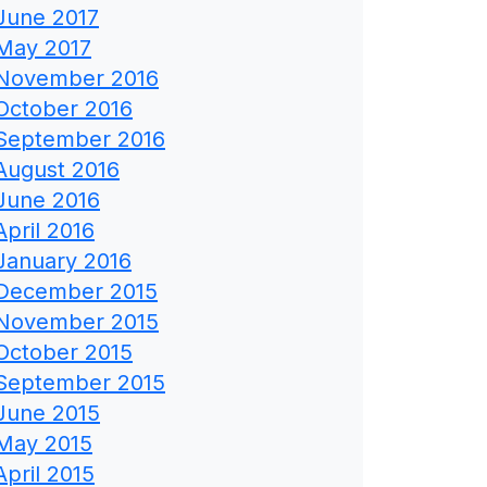
June 2017
May 2017
November 2016
October 2016
September 2016
August 2016
June 2016
April 2016
January 2016
December 2015
November 2015
October 2015
September 2015
June 2015
May 2015
April 2015