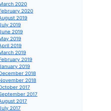
March 2020
February 2020
August 2019
July 2019
June 2019
May 2019
April 2019
March 2019
February 2019
January 2019
December 2018
November 2018
October 2017
September 2017
August 2017
July 2017