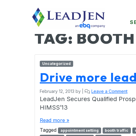
S
TAG:
BOOTH
Uncategorized
Drive more lea
February 12, 2013
by
|
Leave a Comment
LeadJen Secures Qualified Prosp
HIMSS’13
Read more »
Tagged
appointment setting
booth traffic