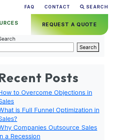
FAQ
CONTACT
SEARCH
URCES
REQUEST A QUOTE
Search
Search
Recent Posts
How to Overcome Objections in
Sales
What is Full Funnel Optimization in
Sales?
Why Companies Outsource Sales
in a Recession