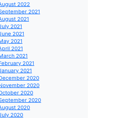
August 2022
September 2021
August 2021
July 2021
June 2021
May 2021
April 2021
March 2021
February 2021
January 2021
December 2020
November 2020
October 2020
September 2020
August 2020
July 2020