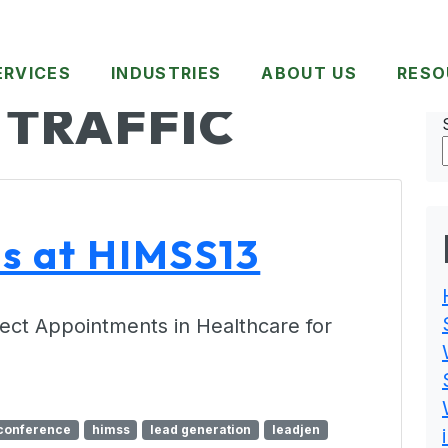
ERVICES
INDUSTRIES
ABOUT US
RESO
 TRAFFIC
ds at HIMSS13
ect Appointments in Healthcare for
conference
himss
lead generation
leadjen