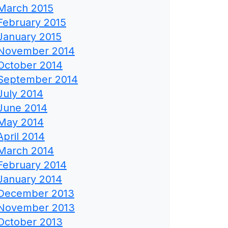
March 2015
February 2015
January 2015
November 2014
October 2014
September 2014
July 2014
June 2014
May 2014
April 2014
March 2014
February 2014
January 2014
December 2013
November 2013
October 2013