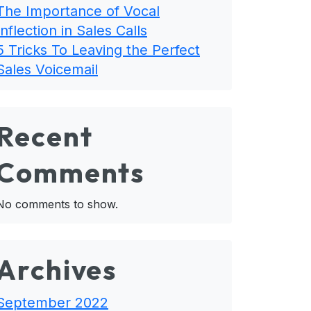
The Importance of Vocal
Inflection in Sales Calls
5 Tricks To Leaving the Perfect
Sales Voicemail
Recent
Comments
No comments to show.
Archives
September 2022