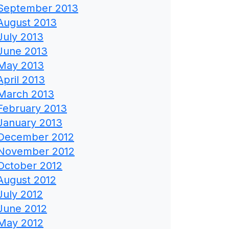
September 2013
August 2013
July 2013
June 2013
May 2013
April 2013
March 2013
February 2013
January 2013
December 2012
November 2012
October 2012
August 2012
July 2012
June 2012
May 2012