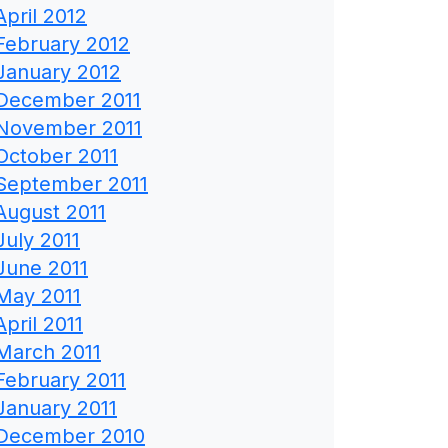
April 2012
February 2012
January 2012
December 2011
November 2011
October 2011
September 2011
August 2011
July 2011
June 2011
May 2011
April 2011
March 2011
February 2011
January 2011
December 2010