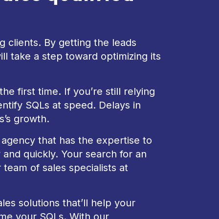
g clients. By getting the leads
l take a step toward optimizing its
 first time. If you’re still relying
entify SQLs at speed. Delays in
s’s growth.
s agency that has the expertise to
 and quickly. Your search for an
team of sales specialists at
es solutions that’ll help your
me your SQLs. With our