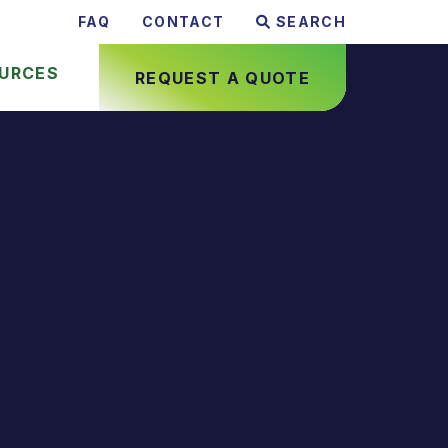
FAQ
CONTACT
SEARCH
URCES
REQUEST A QUOTE