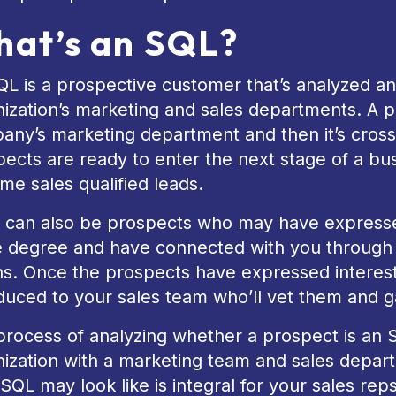
at’s an SQL?
L is a prospective customer that’s analyzed a
ization’s marketing and sales departments. A pr
any’s marketing department and then it’s cross
ects are ready to enter the next stage of a busi
e sales qualified leads.
 can also be prospects who may have expressed 
 degree and have connected with you through 
. Once the prospects have expressed interest i
duced to your sales team who’ll vet them and g
rocess of analyzing whether a prospect is an SQ
nization with a marketing team and sales depar
SQL may look like is integral for your sales reps