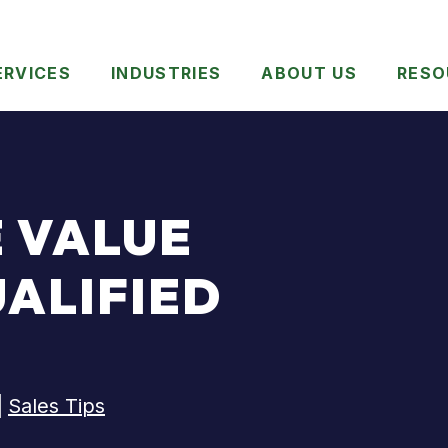
ERVICES
INDUSTRIES
ABOUT US
RESO
E VALUE
UALIFIED
|
Sales Tips