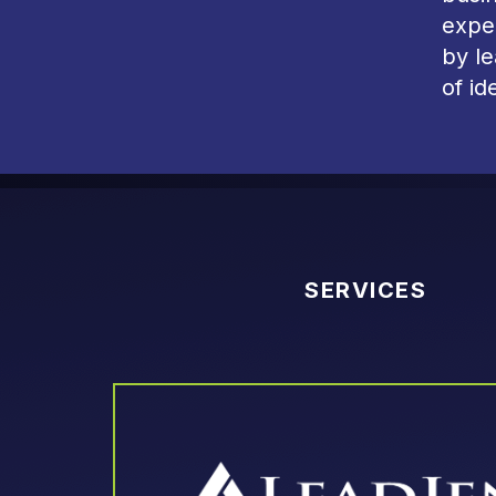
exper
by l
of id
SERVICES