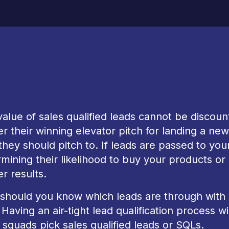
alue of sales qualified leads cannot be discou
er their winning elevator pitch for landing a ne
hey should pitch to. If leads are passed to yo
mining their likelihood to buy your products or
er results.
should you know which leads are through with
Having an air-tight lead qualification process 
 squads pick sales qualified leads or SQLs.