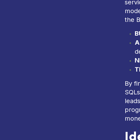
serv
mode
the B
B
A
d
N
T
By fi
SQLs
leads
progr
mone
Id