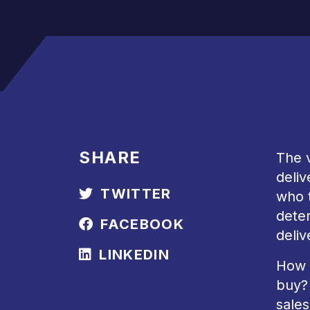
SHARE
The v
deliv
TWITTER
who t
deter
FACEBOOK
deliv
LINKEDIN
How 
buy? 
sales