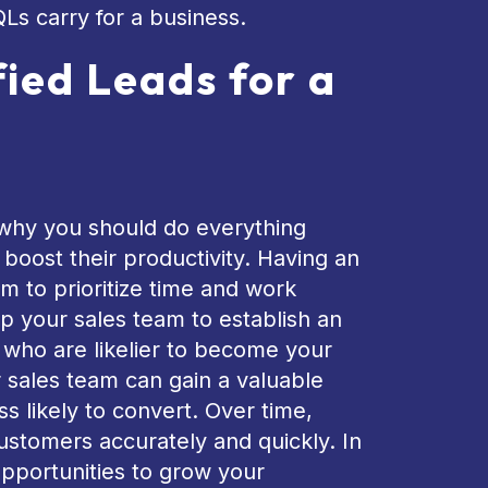
QLs carry for a business.
fied Leads for a
’s why you should do everything
boost their productivity. Having an
m to prioritize time and work
help your sales team to establish an
s who are likelier to become your
r sales team can gain a valuable
ss likely to convert. Over time,
customers accurately and quickly. In
opportunities to grow your