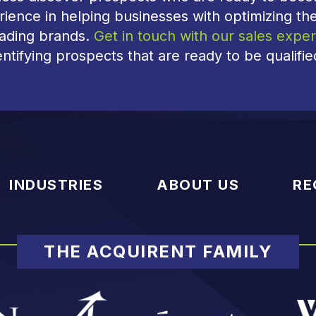
ience in helping businesses with optimizing the
eading brands.
Get in touch with our sales exper
entifying prospects that are ready to be qualifi
INDUSTRIES
ABOUT US
RE
THE ACQUIRENT FAMILY