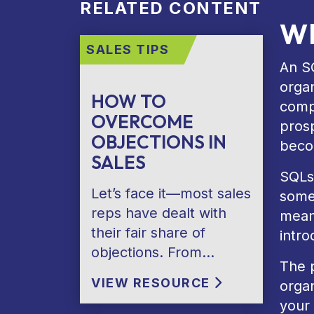
RELATED CONTENT
Wh
SALES TIPS
An SQ
organ
HOW TO
comp
OVERCOME
prosp
OBJECTIONS IN
becom
SALES
SQLs
Let’s face it—most sales
some
reps have dealt with
means
their fair share of
intro
objections. From…
The p
VIEW RESOURCE
orga
your 