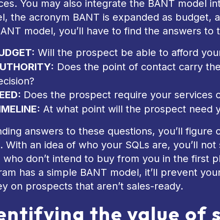
ices. You may also integrate the BANT model i
l, the acronym BANT is expanded as budget, au
ANT model, you’ll have to find the answers to t
UDGET:
Will the prospect be able to afford you
UTHORITY:
Does the point of contact carry th
ecision?
EED:
Does the prospect require your services 
IMELINE:
At what point will the prospect need 
nding answers to these questions, you’ll figure
. With an idea of who your SQLs are, you’ll n
 who don’t intend to buy from you in the first
am has a simple BANT model, it’ll prevent you
y on prospects that aren’t sales-ready.
entifying the value of 