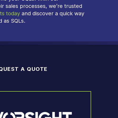
ir sales processes, we’re trusted
ts today
and discover a quick way
ed as SQLs.
QUEST A QUOTE