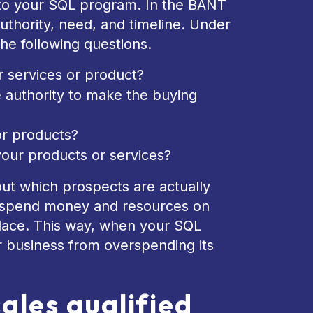
nto your SQL program. In the BANT
thority, need, and timeline. Under
he following questions.
r services or product?
e authority to make the buying
or products?
your products or services?
 out which prospects are actually
ot spend money and resources on
 place. This way, when your SQL
r business from overspending its
sales qualified