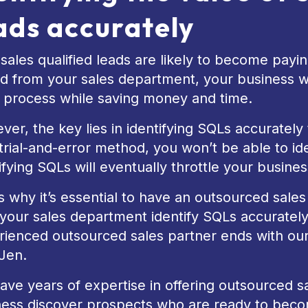
ads accurately
sales qualified leads are likely to become payin
d from your sales department, your business wil
s process while saving money and time.
er, the key lies in identifying SQLs accurately the
trial-and-error method, you won’t be able to id
ifying SQLs will eventually throttle your busines
s why it’s essential to have an outsourced sale
your sales department identify SQLs accurately
ienced outsourced sales partner ends with our 
Jen.
ve years of expertise in offering outsourced sal
ness discover prospects who are ready to beco