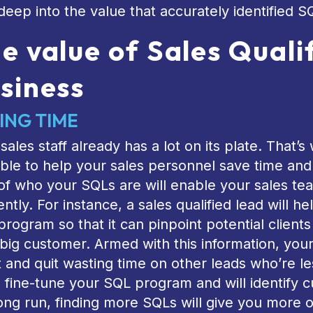
deep into the value that accurately identified S
e value of Sales Quali
siness
ING TIME
sales staff already has a lot on its plate. That
ble to help your sales personnel save time and 
of who your SQLs are will enable your sales tea
iently. For instance, a sales qualified lead will 
rogram so that it can pinpoint potential client
big customer. Armed with this information, you
t and quit wasting time on other leads who’re le
l fine-tune your SQL program and will identify 
ong run, finding more SQLs will give you more 