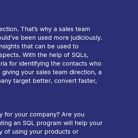
ection. That’s why a sales team
ould’ve been used more judiciously.
nsights that can be used to
ospects. With the help of SQLs,
ria for identifying the contacts who
 giving your sales team direction, a
ny target better, convert faster,
egy for your company? Are you
nting an SQL program will help your
y of using your products or