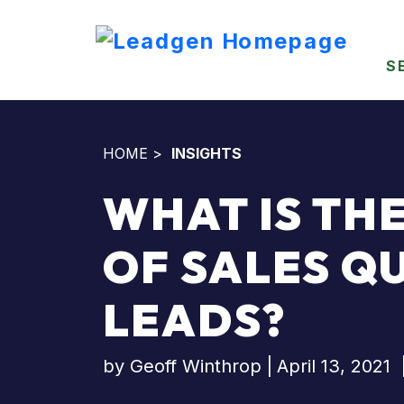
S
HOME
>
INSIGHTS
WHAT IS TH
OF SALES Q
LEADS?
by
Geoff Winthrop
|
April 13, 2021