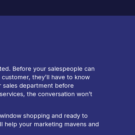
nted. Before your salespeople can
w customer, they’ll have to know
ur sales department before
 services, the conversation won’t
 window shopping and ready to
will help your marketing mavens and