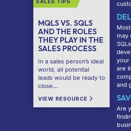
SALES TIPS
cust
DEL
MQLS VS. SQLS
Most 
AND THE ROLES
may e
THEY PLAY IN THE
SQLs 
SALES PROCESS
devel
your 
In a sales person’s ideal
are l
world, all potential
compr
leads would be ready to
and 
close…
SAV
VIEW RESOURCE
Are y
findi
busin