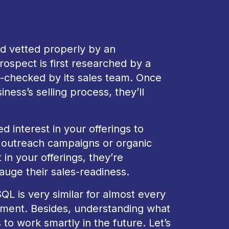
nd vetted properly by an
ospect is first researched by a
-checked by its sales team. Once
ness’s selling process, they’ll
interest in your offerings to
outreach campaigns or organic
n your offerings, they’re
auge their sales-readiness.
L is very similar for almost every
tment. Besides, understanding what
 to work smartly in the future. Let’s