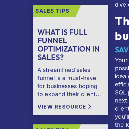
dive 
SALES TIPS
Th
WHAT IS FULL
bu
FUNNEL
OPTIMIZATION IN
SAV
SALES?
Your 
possi
A streamlined sales
idea 
funnel is a must-have
effic
for businesses hoping
SQL p
to expand their client…
next 
VIEW RESOURCE
clien
you’l
the l