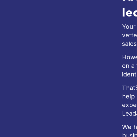
le
Your 
vette
sale
Howev
on a 
ident
That’
help 
exper
Lead
We ha
busi