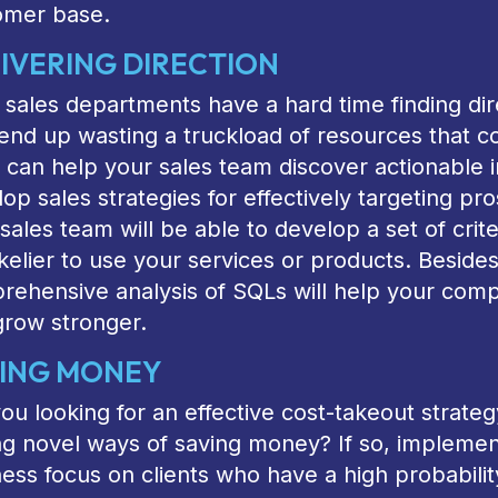
omer base.
IVERING DIRECTION
sales departments have a hard time finding dir
nd up wasting a truckload of resources that c
can help your sales team discover actionable i
op sales strategies for effectively targeting pr
sales team will be able to develop a set of crite
ikelier to use your services or products. Besides
ehensive analysis of SQLs will help your compa
grow stronger.
ING MONEY
ou looking for an effective cost-takeout strat
ng novel ways of saving money? If so, impleme
ess focus on clients who have a high probabilit