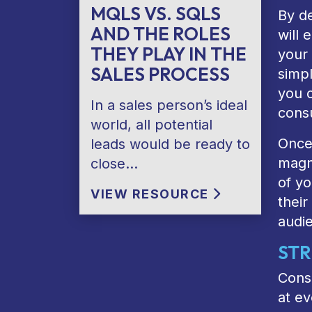
MQLS VS. SQLS
By de
AND THE ROLES
will
THEY PLAY IN THE
your
SALES PROCESS
simpl
you c
In a sales person’s ideal
cons
world, all potential
Once 
leads would be ready to
magne
close…
of yo
VIEW RESOURCE
their
audie
STR
Cons
at ev