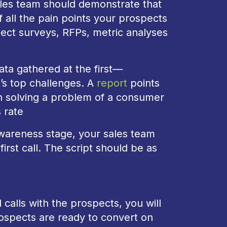
sales team should demonstrate that
f all the pain points your prospects
ect surveys, RFPs, metric analyses
ata gathered at the first—
’s top challenges. A
report
points
n solving a problem of a consumer
s rate
awareness stage, your sales team
irst call. The script should be as
calls with the prospects, you will
prospects are ready to convert on