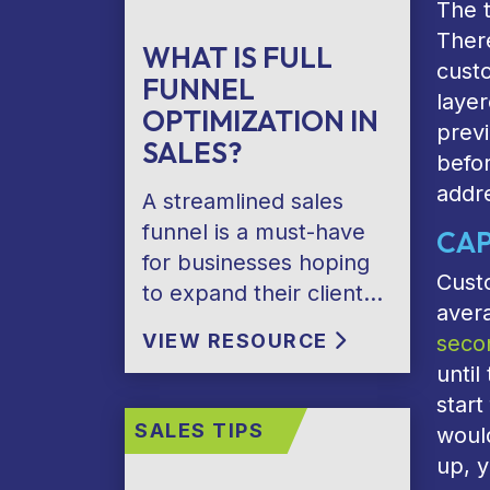
The t
There
WHAT IS FULL
cust
FUNNEL
layer
OPTIMIZATION IN
previ
SALES?
befor
addre
A streamlined sales
funnel is a must-have
CAP
for businesses hoping
Custo
to expand their client…
aver
VIEW RESOURCE
seco
until
star
SALES TIPS
woul
up, y