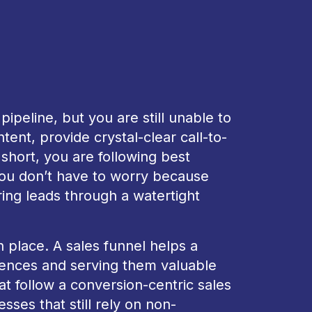
ipeline, but you are still unable to
ent, provide crystal-clear call-to-
 short, you are following best
You don’t have to worry because
ring leads through a watertight
 place. A sales funnel helps a
iences and serving them valuable
t follow a conversion-centric sales
sses that still rely on non-