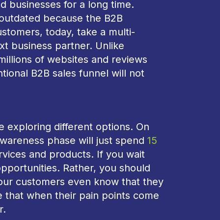
ed businesses for a long time.
is outdated because the B2B
tomers, today, take a multi-
xt business partner. Unlike
illions of websites and reviews
tional B2B sales funnel will not
 exploring different options. On
awareness phase will just spend
15
vices and products. If you wait
 opportunities. Rather, you should
your customers even know that they
 that when their pain points come
r.