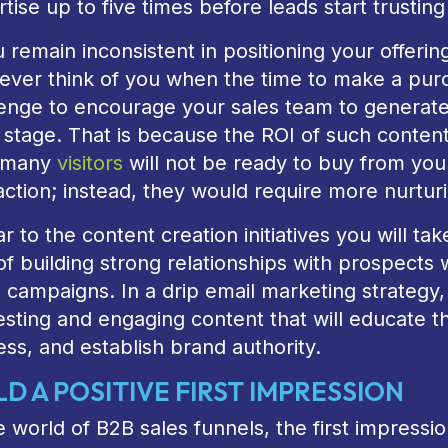
tise up to five times before leads start trusting 
u remain inconsistent in positioning your offerin
never think of you when the time to make a pu
lenge to encourage your sales team to generate
 stage. That is because the ROI of such content 
, many
visitors
will not be ready to buy from your
action; instead, they would require more nurtur
ar to the content creation initiatives you will t
f building strong relationships with prospects 
 campaigns. In a drip email marketing strategy
esting and engaging content that will educate t
ss, and establish brand authority.
LD A POSITIVE FIRST IMPRESSION
e world of B2B sales funnels, the first impress