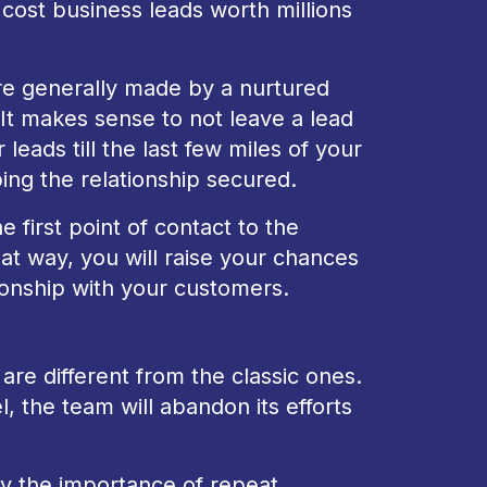
 cost business leads worth millions
re generally made by a nurtured
 It makes sense to not leave a lead
eads till the last few miles of your
ng the relationship secured.
 first point of contact to the
at way, you will raise your chances
tionship with your customers.
re different from the classic ones.
 the team will abandon its efforts
ay the importance of repeat