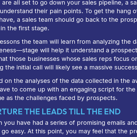
 are all set to go down your sales pipeline, a 
understand their pain points. To get the hang o
have, a sales team should go back to the prosp
 in the first stage.
essons the team will learn from analyzing the d
eness—stage will help it understand a prospect
that those businesses whose sales reps focus o
g the initial call will likely see a massive succes
 on the analyses of the data collected in the 
have to come up with an engaging script for the f
ue as the challenges faced by prospects.
TURE THE LEADS TILL THE END
you have had a series of promising emails and 
y go easy. At this point, you may feel that the 