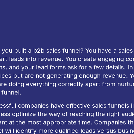
you built a b2b sales funnel? You have a sales p
rt leads into revenue. You create engaging cont
ns, and your lead forms ask for a few details. In
tices but are not generating enough revenue. 
re doing everything correctly apart from nurtu
 funnel.
ssful companies have effective sales funnels in
ess optimize the way of reaching the right aud
nt at the most appropriate time. Companies tha
l will identify more qualified leads versus busine