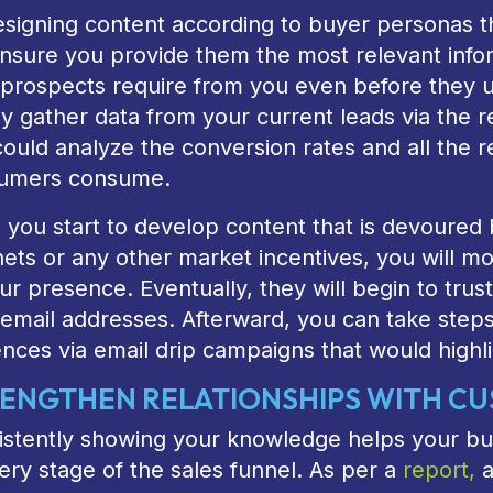
signing content according to buyer personas th
 ensure you provide them the most relevant in
 prospects require from you even before they 
y gather data from your current leads via the r
ould analyze the conversion rates and all the r
umers consume.
you start to develop content that is devoured b
ts or any other market incentives, you will mo
ur presence. Eventually, they will begin to trust
 email addresses. Afterward, you can take step
nces via email drip campaigns that would highli
ENGTHEN RELATIONSHIPS WITH C
istently showing your knowledge helps your bus
ery stage of the sales funnel. As per a
report,
a