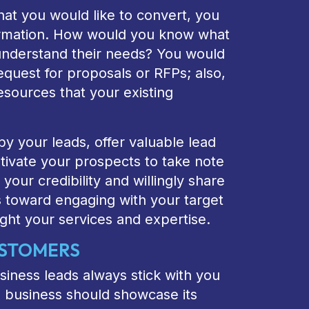
at you would like to convert, you
formation. How would you know what
understand their needs? You would
equest for proposals or RFPs; also,
esources that your existing
y your leads, offer valuable lead
tivate your prospects to take note
 your credibility and willingly share
s toward engaging with your target
ght your services and expertise.
USTOMERS
iness leads always stick with you
 business should showcase its