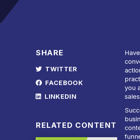
SHARE
Have 
conve
TWITTER
actio
prac
FACEBOOK
you a
LINKEDIN
sales
Succe
busin
RELATED CONTENT
conte
funne