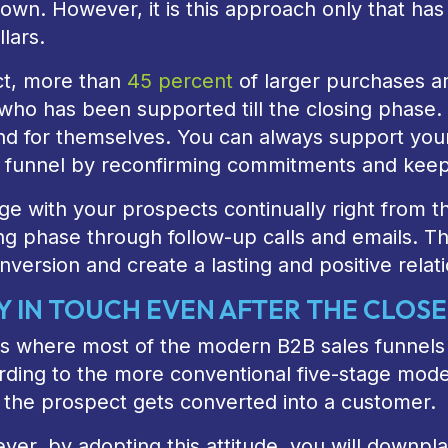
 own. However, it is this approach only that has
llars.
ct, more than
45 percent
of larger purchases a
who has been supported till the closing phase.
nd for themselves. You can always support your l
s funnel by reconfirming commitments and keepi
e with your prospects continually right from the
ng phase through follow-up calls and emails. Th
nversion and create a lasting and positive rela
Y IN TOUCH EVEN AFTER THE CLOSE
is where most of the modern B2B sales funnels a
ding to the more conventional five-stage model,
 the prospect gets converted into a customer.
er, by adopting this attitude, you will downpl