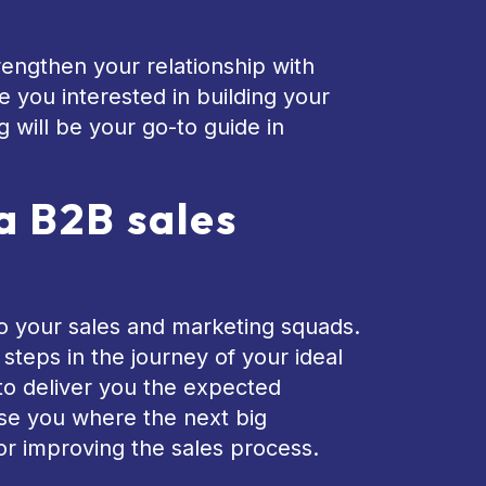
rengthen your relationship with
e you interested in building your
 will be your go-to guide in
a B2B sales
o your sales and marketing squads.
teps in the journey of your ideal
 to deliver you the expected
se you where the next big
or improving the sales process.