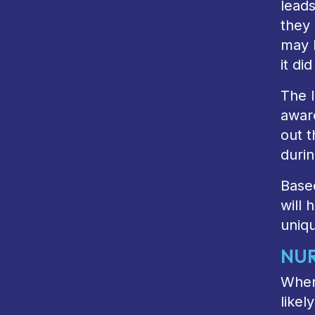
leads
they 
may 
it did
The l
awar
out 
durin
Based
will 
uniq
NUR
When 
likel