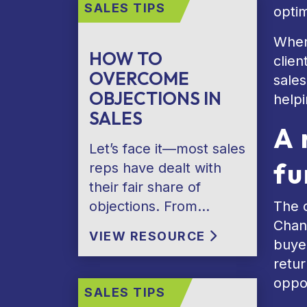
SALES TIPS
opti
When 
HOW TO
clien
OVERCOME
sales
OBJECTIONS IN
helpi
SALES
A 
Let’s face it—most sales
fu
reps have dealt with
their fair share of
objections. From…
The 
Chanc
VIEW RESOURCE
buyer
retu
oppor
SALES TIPS