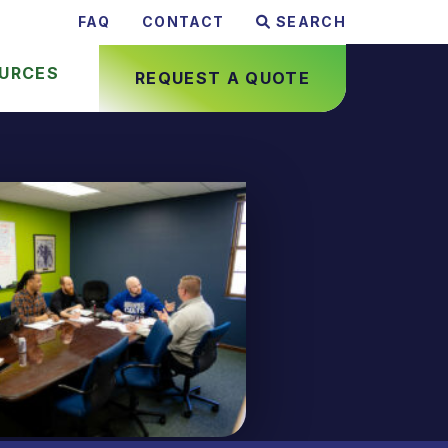
FAQ
CONTACT
SEARCH
URCES
REQUEST A QUOTE