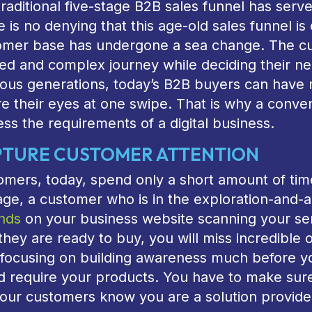
raditional five-stage B2B sales funnel has serv
 is no denying that this age-old sales funnel 
omer base has undergone a sea change. The cus
ed and complex journey while deciding their ne
ous generations, today’s B2B buyers can have m
e their eyes at one swipe. That is why a conven
ss the requirements of a digital business.
TURE CUSTOMER ATTENTION
mers, today, spend only a short amount of time
age, a customer who is in the exploration-and-
nds
on your business website scanning your ser
 they are ready to buy, you will miss incredible
t focusing on building awareness much before 
d require your products. You have to make sure
our customers know you are a solution provide