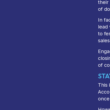
their
of do
In fa
lead 
to fe
sale
Engag
closi
of co
STA
This 
Accor
once
Howev