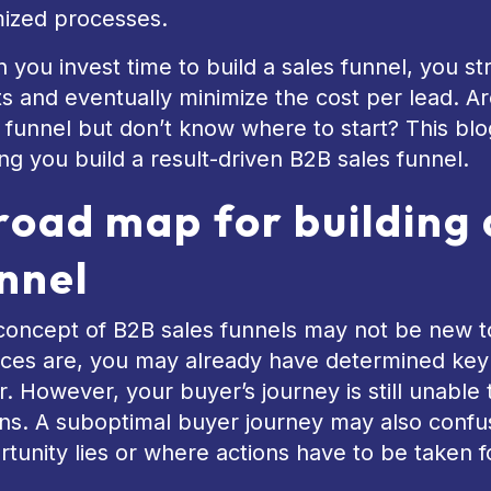
mized processes.
you invest time to build a sales funnel, you st
ts and eventually minimize the cost per lead. Ar
 funnel but don’t know where to start? This blog
ng you build a result-driven B2B sales funnel.
road map for building 
nnel
concept of B2B sales funnels may not be new t
es are, you may already have determined key s
. However, your buyer’s journey is still unable
rns. A suboptimal buyer journey may also confu
tunity lies or where actions have to be taken f