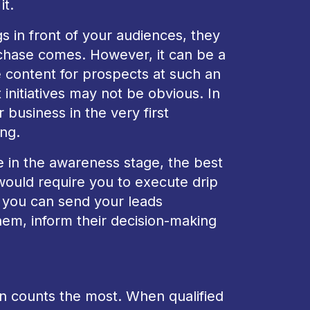
it.
gs in front of your audiences, they
rchase comes. However, it can be a
 content for prospects at such an
initiatives may not be obvious. In
 business in the very first
ing.
ake in the awareness stage, the best
would require you to execute drip
, you can send your leads
hem, inform their decision-making
ion counts the most. When qualified