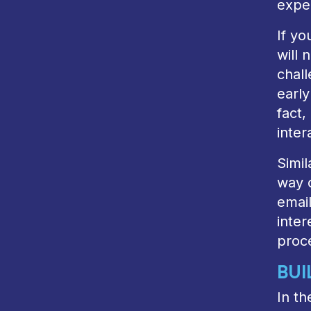
exper
If yo
will 
chal
early
fact
inter
Simil
way o
email
inter
proce
BUI
In th