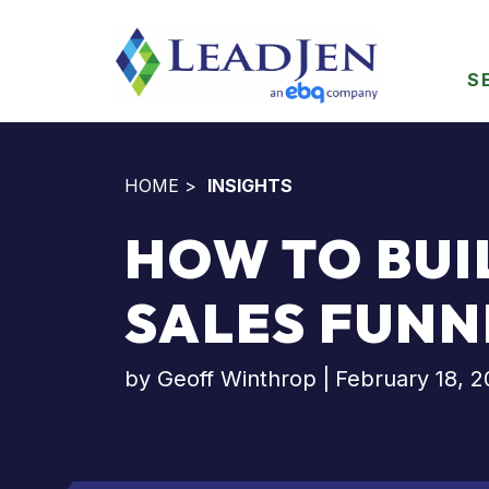
S
HOME
>
INSIGHTS
HOW TO BUI
SALES FUNN
by
Geoff Winthrop
|
February 18, 2