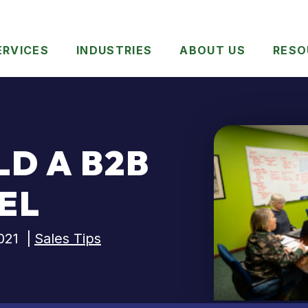
ERVICES
INDUSTRIES
ABOUT US
RESO
LD A B2B
EL
021
|
Sales Tips