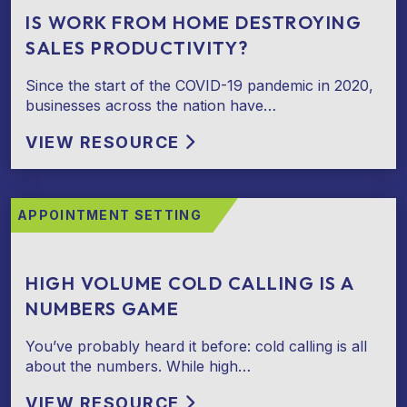
IS WORK FROM HOME DESTROYING
SALES PRODUCTIVITY?
Since the start of the COVID-19 pandemic in 2020,
businesses across the nation have…
VIEW RESOURCE
APPOINTMENT SETTING
HIGH VOLUME COLD CALLING IS A
NUMBERS GAME
You’ve probably heard it before: cold calling is all
about the numbers. While high…
VIEW RESOURCE