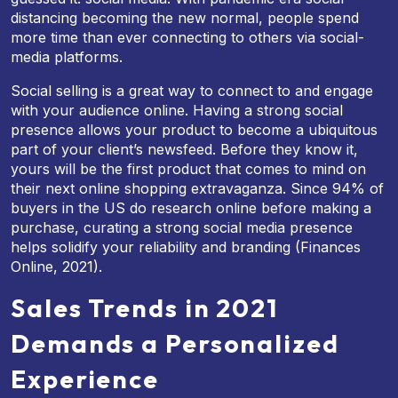
distancing becoming the new normal, people spend
more time than ever connecting to others via social-
media platforms.
Social selling is a great way to connect to and engage
with your audience online. Having a strong social
presence allows your product to become a ubiquitous
part of your client’s newsfeed. Before they know it,
yours will be the first product that comes to mind on
their next online shopping extravaganza. Since 94% of
buyers in the US do research online before making a
purchase, curating a strong social media presence
helps solidify your reliability and branding (Finances
Online, 2021).
Sales Trends in 2021
Demands a Personalized
Experience