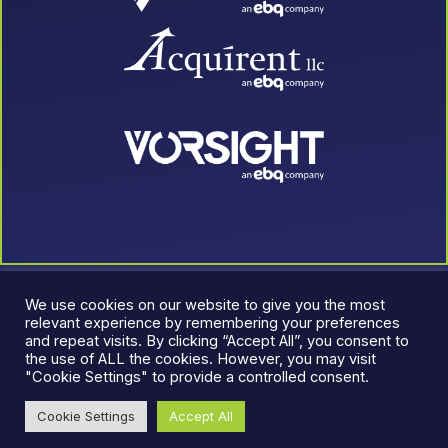
We use cookies on our website to give you the most
relevant experience by remembering your preferences
and repeat visits. By clicking “Accept All”, you consent to
the use of ALL the cookies. However, you may visit
"Cookie Settings" to provide a controlled consent.
© 2026 LeadJen. All rights reserved.
Terms & Conditions
|
Cookie Settings
Accept All
Privacy Policy
An EBQ Company