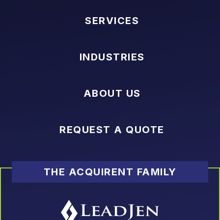
SERVICES
INDUSTRIES
ABOUT US
REQUEST A QUOTE
THE ACQUIRENT FAMILY