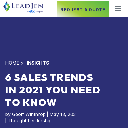
REQUEST A QUOTE
HOME
>
INSIGHTS
6 SALES TRENDS
IN 2021 YOU NEED
TO KNOW
by
Geoff Winthrop
|
May 13, 2021
|
Thought Leadership