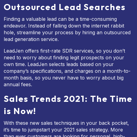
Outsourced Lead Searches
Finding a valuable lead can be a time-consuming
endeavor. Instead of falling down the internet rabbit
hole, streamline your process by hiring an outsourced
lead generation service.
LeadJen offers first-rate SDR services, so you don’t
need to worry about finding legit prospects on your
own time. LeadJen selects leads based on your
company’s specifications, and charges on a month-to-
month basis, so you never have to worry about big
annual fees.
Sales Trends 2021: The Time
is Now!
With these new sales techniques in your back pocket,
it’s time to jumpstart your 2021 sales strategy. More
than ever customers are looking for personal, high-