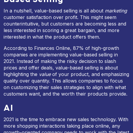
In a nutshell, value-based selling is all about
marketing
customer satisfaction over profit. This might seem
counterintuitive, but customers are becoming less and
less interested in scoring a great bargain, and more
interested in what the product offers them.
According to Finances Online, 87% of high-growth
companies are implementing value-based selling in
2021. Instead of making the risky decision to slash
prices and offer deals, value-based selling is about
highlighting the
value
of your product, and emphasizing
quality over quantity. This allows companies to focus
on customizing their sales strategies to align with what
customers want, and the worth their products provide.
AI
2021 is the time to embrace new sales technology. With
more shopping interactions taking place online, any
growth-oriented company needs to work with the latest