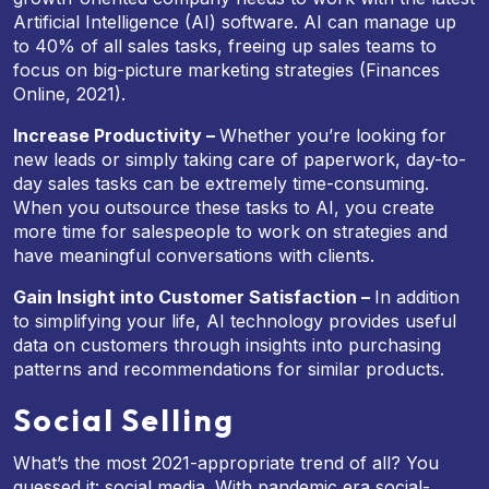
Artificial Intelligence (AI) software. AI can manage up
to 40% of all sales tasks, freeing up sales teams to
focus on big-picture marketing strategies (Finances
Online, 2021).
Increase Productivity –
Whether you’re looking for
new leads or simply taking care of paperwork, day-to-
day sales tasks can be extremely time-consuming.
When you outsource these tasks to AI, you create
more time for salespeople to work on strategies and
have meaningful conversations with clients.
Gain Insight into Customer Satisfaction –
In addition
to simplifying your life, AI technology provides useful
data on customers through insights into purchasing
patterns and recommendations for similar products.
Social Selling
What’s the most 2021-appropriate trend of all? You
guessed it: social media. With pandemic era social-