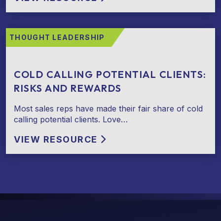
THOUGHT LEADERSHIP
COLD CALLING POTENTIAL CLIENTS:
RISKS AND REWARDS
Most sales reps have made their fair share of cold
calling potential clients. Love…
VIEW RESOURCE