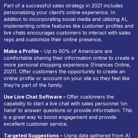
Part of a successful sales strategy in 2021 includes
personalizing your client’s online experience. In
addition to incorporating social media and utilizing AI,
implementing online features like customer profiles and
live chats encourages customers to interact with sales
reps and customize their online presence.
Make a Profile
– Up to 60% of Americans are
comfortable sharing their information online to create a
more personal shopping experience (Finances Online,
2021). Offer customers the opportunity to create an
online profile or account on your site so they feel like
they’re part of the family.
Use Live Chat Software –
Offer customers the
capability to start a live chat with sales personnel ‘on
hand’ to answer questions or provide information. This
is a great way to boost engagement and provide
excellent customer service.
Targeted Suggestions –
Using data gathered from AI