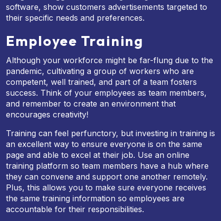
software, show customers advertisements targeted to
their specific needs and preferences.
Employee Training
Although your workforce might be far-flung due to the
pandemic, cultivating a group of workers who are
competent, well trained, and part of a team fosters
success. Think of your employees as team members,
and remember to create an environment that
encourages creativity!
Training can feel perfunctory, but investing in training is
an excellent way to ensure everyone is on the same
page and able to excel at their job. Use an online
training platform so team members have a hub where
they can convene and support one another remotely.
Plus, this allows you to make sure everyone receives
the same training information so employees are
accountable for their responsibilities.