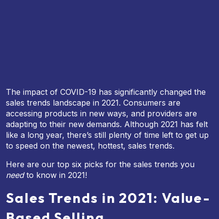
The impact of COVID-19 has significantly changed the
sales trends landscape in 2021. Consumers are
accessing products in new ways, and providers are
adapting to their new demands. Although 2021 has felt
like a long year, there’s still plenty of time left to get up
to speed on the newest, hottest, sales trends.
Here are our top six picks for the sales trends you
need
to know in 2021!
Sales Trends in 2021: Value-
Based Selling