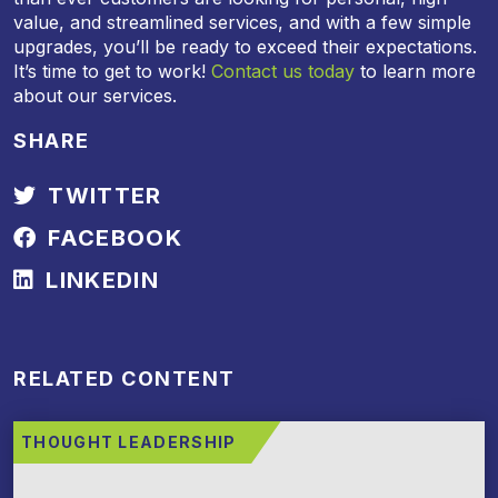
value, and streamlined services, and with a few simple
upgrades, you’ll be ready to exceed their expectations.
It’s time to get to work!
Contact us today
to learn more
about our services.
SHARE
TWITTER
FACEBOOK
LINKEDIN
RELATED CONTENT
THOUGHT LEADERSHIP