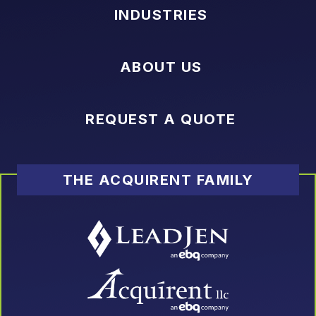
INDUSTRIES
ABOUT US
REQUEST A QUOTE
THE ACQUIRENT FAMILY