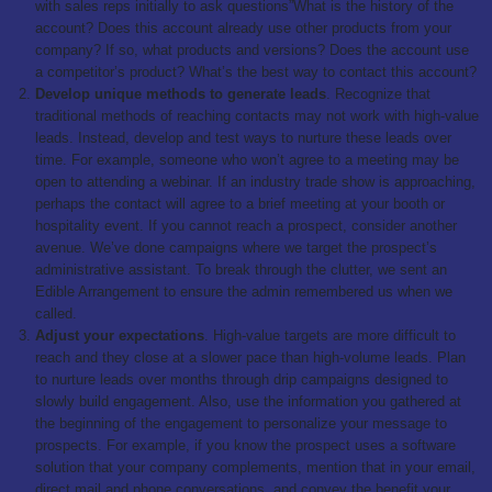
with sales reps initially to ask questions”What is the history of the
account? Does this account already use other products from your
company? If so, what products and versions? Does the account use
a competitor’s product? What’s the best way to contact this account?
Develop unique methods to generate leads
. Recognize that
traditional methods of reaching contacts may not work with high-value
leads. Instead, develop and test ways to nurture these leads over
time. For example, someone who won’t agree to a meeting may be
open to attending a webinar. If an industry trade show is approaching,
perhaps the contact will agree to a brief meeting at your booth or
hospitality event. If you cannot reach a prospect, consider another
avenue. We’ve done campaigns where we target the prospect’s
administrative assistant. To break through the clutter, we sent an
Edible Arrangement to ensure the admin remembered us when we
called.
Adjust your expectations
. High-value targets are more difficult to
reach and they close at a slower pace than high-volume leads. Plan
to nurture leads over months through drip campaigns designed to
slowly build engagement. Also, use the information you gathered at
the beginning of the engagement to personalize your message to
prospects. For example, if you know the prospect uses a software
solution that your company complements, mention that in your email,
direct mail and phone conversations, and convey the benefit your