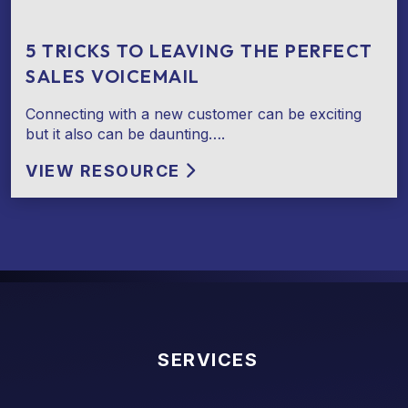
5 TRICKS TO LEAVING THE PERFECT
SALES VOICEMAIL
Connecting with a new customer can be exciting
but it also can be daunting….
VIEW RESOURCE
SERVICES