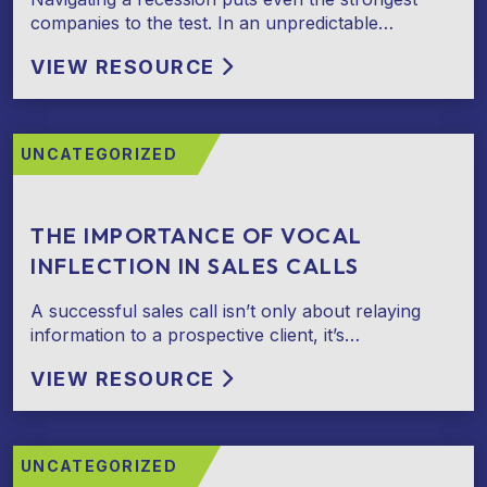
companies to the test. In an unpredictable…
VIEW RESOURCE
UNCATEGORIZED
THE IMPORTANCE OF VOCAL
INFLECTION IN SALES CALLS
A successful sales call isn’t only about relaying
information to a prospective client, it’s…
VIEW RESOURCE
UNCATEGORIZED