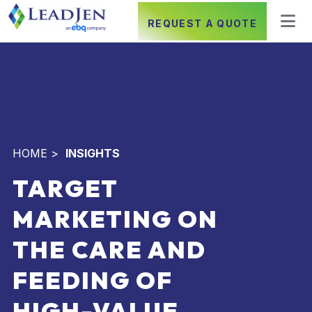
REQUEST A QUOTE
HOME
>
INSIGHTS
TARGET
MARKETING ON
THE CARE AND
FEEDING OF
HIGH-VALUE