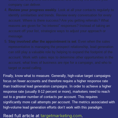
company can deliver.
Review your progress weekly
. Look at all your contacts regularly to
identify similarities and trends. Review every conversation for every
account. Where is there success? Are you getting referrals? What
reasons are given for “no interest” responses? Instead of taking an
account off your list, strategize ways to adjust your approach or
message.
Stay involved after the appointment is set
. Even when the sales
representative is managing the prospect relationship, lead generation
can still play a valuable role by helping to expand the footprint of the
account. Work with sales reps to determine other opportunities in the
account, what lines of business are ripe for a campaign, and who to
target or avoid calling.
Finally, know what to measure. Generally, high-value target campaigns
focus on fewer accounts and therefore require a higher response rate
than traditional lead generation campaigns. In order to achieve a higher
response rate (usually 8-12 percent or more), marketers need to reach
out to a greater number of contacts per account. This requires
significantly more call attempts per account. The metrics associated with
high-volume lead generation efforts don’t work with this paradigm.
Read full article at
targetmarketing.com
.