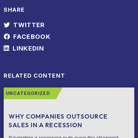
SHARE
TWITTER
FACEBOOK
LINKEDIN
RELATED CONTENT
UNCATEGORIZED
WHY COMPANIES OUTSOURCE
SALES IN A RECESSION
Navigating a recession puts even the strongest