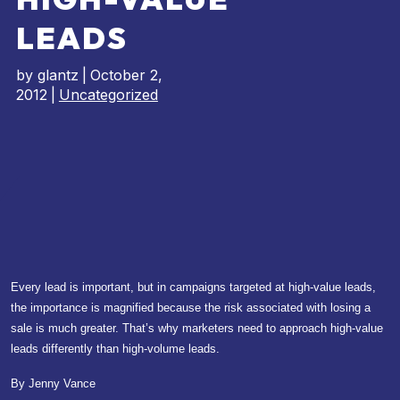
LEADS
by
glantz
|
October 2,
2012
|
Uncategorized
Every lead is important, but in campaigns targeted at high-value leads,
the importance is magnified because the risk associated with losing a
sale is much greater. That’s why marketers need to approach high-value
leads differently than high-volume leads.
By Jenny Vance