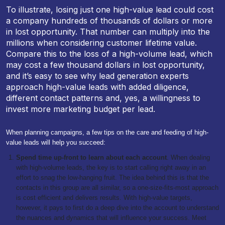
To illustrate, losing just one high-value lead could cost
a company hundreds of thousands of dollars or more
in lost opportunity. That number can multiply into the
millions when considering customer lifetime value.
Compare this to the loss of a high-volume lead, which
may cost a few thousand dollars in lost opportunity,
and it’s easy to see why lead generation experts
approach high-value leads with added diligence,
different contact patterns and, yes, a willingness to
invest more marketing budget per lead.
When planning campaigns, a few tips on the care and feeding of high-
value leads will help you succeed:
Spend time up-front to learn about each account
. When dealing
with high-volume leads, the key is to start calling right away in an
effort to snag the low-hanging fruit. The idea behind this is that the
contacts in this group are all similar, so a one-size-fits-most approach
is cost efficient and delivers results. With high-value targets,
however, it pays to first do a deep dive into the account to understand
the nuances and dynamics that will influence your success. Meet