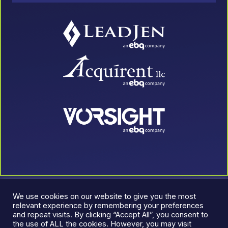
We use cookies on our website to give you the most
relevant experience by remembering your preferences
and repeat visits. By clicking “Accept All”, you consent to
the use of ALL the cookies. However, you may visit