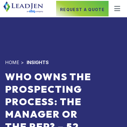
REQUEST A QUOTE
HOME
>
INSIGHTS
WHO OWNS THE
PROSPECTING
PROCESS: THE
MANAGER OR
THE REP? – 52