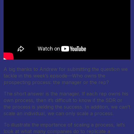
A big thanks to Andrew for submitting the question we
tackle in this week’s episode—Who owns the
prospecting process: the manager or the rep?
The short answer is the manager. If each rep owns his
own process, then it’s difficult to know if the SDR or
the process is yielding the success. In addition, we can’t
scale an individual, we can only scale a process.
To illustrate the importance of scaling a process, let’s
look at what many companies do to replicate a