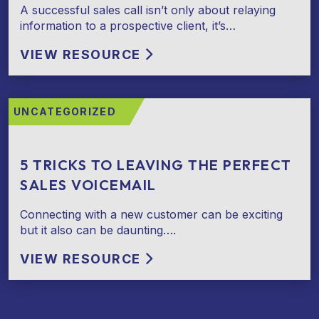
A successful sales call isn’t only about relaying
information to a prospective client, it’s…
VIEW RESOURCE
UNCATEGORIZED
5 TRICKS TO LEAVING THE PERFECT
SALES VOICEMAIL
Connecting with a new customer can be exciting
but it also can be daunting….
VIEW RESOURCE