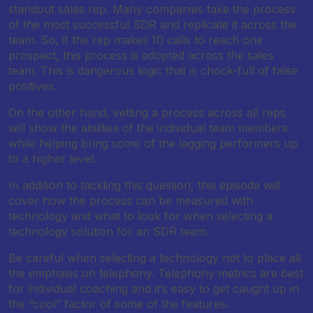
standout sales rep. Many companies take the process
of the most successful SDR and replicate it across the
team. So, if the rep makes 10 calls to reach one
prospect, this process is adopted across the sales
team. This is dangerous logic that is chock-full of false
positives.
On the other hand, vetting a process across all reps
will show the abilities of the individual team members
while helping bring some of the lagging performers up
to a higher level.
In addition to tackling this question, this episode will
cover how the process can be measured with
technology and what to look for when selecting a
technology solution for an SDR team.
Be careful when selecting a technology not to place all
the emphasis on telephony. Telephony metrics are best
for individual coaching and it’s easy to get caught up in
the “cool” factor of some of the features.