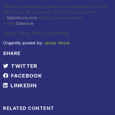
Workflow technology is the most valuable tool for an
SDR team. We have seen the most success with
a
Salesforce.com
AppExchange solution
called
Salesvue
.
Happy calling. Smart prospecting!
Origanilly posted by:
Jenny Vance
SHARE
TWITTER
FACEBOOK
LINKEDIN
RELATED CONTENT