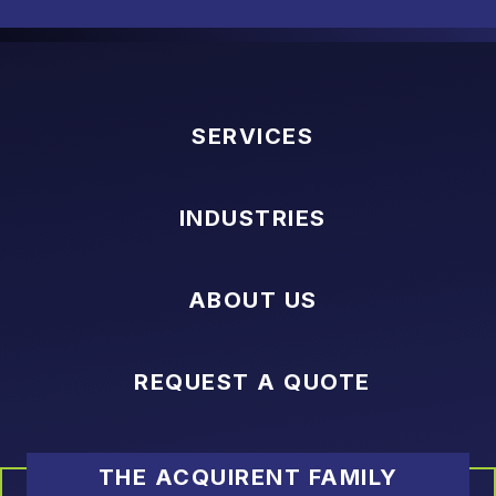
SERVICES
INDUSTRIES
ABOUT US
REQUEST A QUOTE
THE ACQUIRENT FAMILY