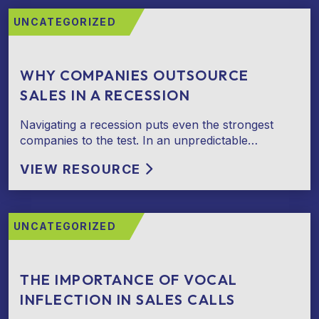
UNCATEGORIZED
WHY COMPANIES OUTSOURCE
SALES IN A RECESSION
Navigating a recession puts even the strongest
companies to the test. In an unpredictable…
VIEW RESOURCE
UNCATEGORIZED
THE IMPORTANCE OF VOCAL
INFLECTION IN SALES CALLS