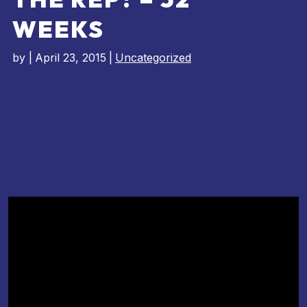
WEEKS
by
|
April 23, 2015
|
Uncategorized