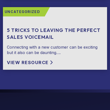
UNCATEGORIZED
5 TRICKS TO LEAVING THE PERFECT
SALES VOICEMAIL
Connecting with a new customer can be exciting
but it also can be daunting….
VIEW RESOURCE