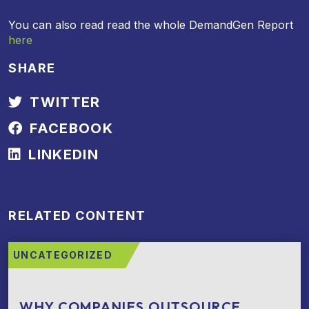
You can also read read the whole DemandGen Report
here
SHARE
TWITTER
FACEBOOK
LINKEDIN
RELATED CONTENT
UNCATEGORIZED
WHY COMPANIES OUTSOURCE