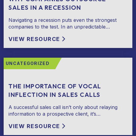
SALES IN A RECESSION
Navigating a recession puts even the strongest
companies to the test. In an unpredictable…
VIEW RESOURCE
UNCATEGORIZED
THE IMPORTANCE OF VOCAL
INFLECTION IN SALES CALLS
A successful sales call isn’t only about relaying
information to a prospective client, it’s…
VIEW RESOURCE