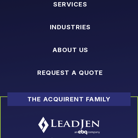
SERVICES
INDUSTRIES
ABOUT US
REQUEST A QUOTE
THE ACQUIRENT FAMILY