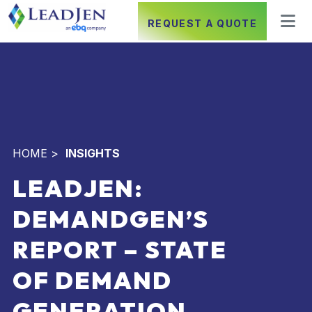
REQUEST A QUOTE
HOME
>
INSIGHTS
LEADJEN:
DEMANDGEN’S
REPORT – STATE
OF DEMAND
GENERATION