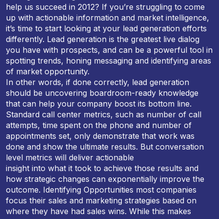
help us succeed in 2012? If you’re struggling to come
up with actionable information and market intelligence,
it’s time to start looking at your lead generation efforts
differently. Lead generation is the greatest live dialog
you have with prospects, and can be a powerful tool in
spotting trends, honing messaging and identifying areas
of market opportunity.
In other words, if done correctly, lead generation
should be uncovering boardroom-ready knowledge
that can help your company boost its bottom line.
Standard call center metrics, such as number of call
attempts, time spent on the phone and number of
appointments set, only demonstrate that work was
done and show the ultimate results. But conversation
level metrics will deliver actionable
insight into what it took to achieve those results and
how strategic changes can exponentially improve the
outcome. Identifying Opportunities most companies
focus their sales and marketing strategies based on
where they have had sales wins. While this makes