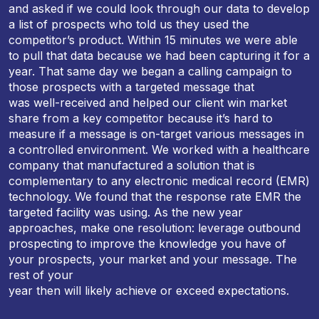
and asked if we could look through our data to develop
a list of prospects who told us they used the
competitor’s product. Within 15 minutes we were able
to pull that data because we had been capturing it for a
year. That same day we began a calling campaign to
those prospects with a targeted message that
was well-received and helped our client win market
share from a key competitor because it’s hard to
measure if a message is on-target various messages in
a controlled environment. We worked with a healthcare
company that manufactured a solution that is
complementary to any electronic medical record (EMR)
technology. We found that the response rate EMR the
targeted facility was using. As the new year
approaches, make one resolution: leverage outbound
prospecting to improve the knowledge you have of
your prospects, your market and your message. The
rest of your
year then will likely achieve or exceed expectations.