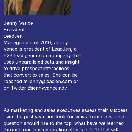
Jenny Vance
President
LeadJen
Management of 2010, Jenny
Vance is president of LeadJen, a
B2B lead generation company that
uses unparalleled data and insight
to drive prospect interactions
that convert to sales. She can be
reached at jenny@leadjen.com or
on Twitter @jennyvanceindy
As marketing and sales executives assess their success
over the past year and look for ways to improve, one
question should rise to the top: what have we learned
through our lead generation efforts in 2011 that will