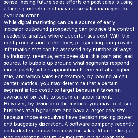
sense, basing future sales efforts on past sales is using
a lagging indicator and may cause sales managers to
overlook other
While digital marketing can be a source of early
indicator outbound prospecting can provide the control
needed to analyze where opportunities exist. With the
right process and technology, prospecting can provide
information that can be assessed any number of ways:
by industry, revenue, employee size, title path and lead
source. to bubble up around what segments respond
more quickly, which appointments convert at a higher
rate, and which sales For example, by looking at call
center metrics, you may determine that a certain
segment is too costly to target because it takes an
average of six calls to secure an appointment.
However, by diving into the metrics, you may to closed
business at a higher rate and have a larger deal size
because those executives have decision making power
and budgetary discretion. A software company recently
embarked on a new business for sales. After looking at
lead generation results by industry, it was clear that