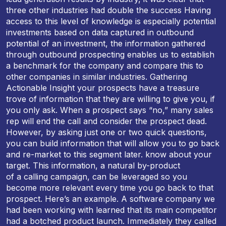
three other industries had double the success Having
access to this level of knowledge is especially potential
investments based on data captured in outbound
potential of an investment, the information gathered
through outbound prospecting enables us to establish
a benchmark for the company and compare this to
other companies in similar industries. Gathering
Actionable Insight your prospects have a treasure
trove of information that they are willing to give you, if
you only ask. When a prospect says “no,” many sales
rep will end the call and consider the prospect dead.
However, by asking just one or two quick questions,
you can build information that will allow you to go back
and re-market to this segment later. know about your
target. This information, a natural by-product
of a calling campaign, can be leveraged so you
become more relevant every time you go back to that
prospect. Here’s an example. A software company we
had been working with learned that its main competitor
had a botched product launch. Immediately they called