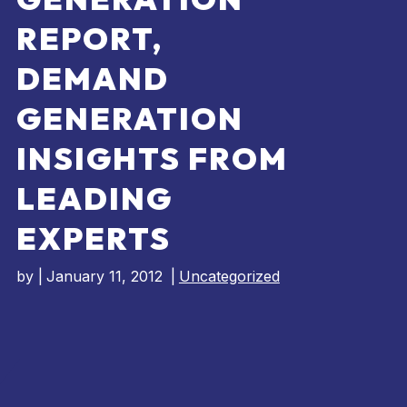
REPORT,
DEMAND
GENERATION
INSIGHTS FROM
LEADING
EXPERTS
by
|
January 11, 2012
|
Uncategorized