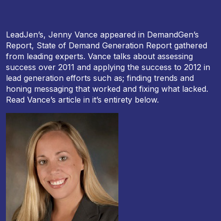
LeadJen’s, Jenny Vance appeared in DemandGen’s
Report, State of Demand Generation Report gathered
from leading experts. Vance talks about assessing
success over 2011 and applying the success to 2012 in
lead generation efforts such as; finding trends and
honing messaging that worked and fixing what lacked.
Read Vance’s article in it’s entirety below.