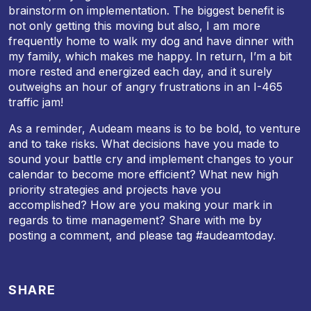
brainstorm on implementation. The biggest benefit is
not only getting this moving but also, I am more
frequently home to walk my dog and have dinner with
my family, which makes me happy. In return, I’m a bit
more rested and energized each day, and it surely
outweighs an hour of angry frustrations in an I-465
traffic jam!
As a reminder, Audeam means is to be bold, to venture
and to take risks. What decisions have you made to
sound your battle cry and implement changes to your
calendar to become more efficient? What new high
priority strategies and projects have you
accomplished? How are you making your mark in
regards to time management? Share with me by
posting a comment, and please tag #audeamtoday.
SHARE