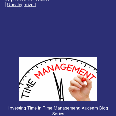
|
Uncategorized
Investing Time in Time Management: Audeam Blog
Series