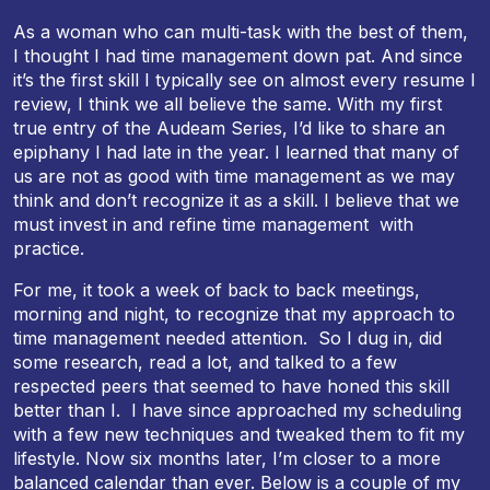
As a woman who can multi-task with the best of them,
I thought I had time management down pat. And since
it’s the first skill I typically see on almost every resume I
review, I think we all believe the same. With my first
true entry of the Audeam Series, I’d like to share an
epiphany I had late in the year. I learned that many of
us are not as good with time management as we may
think and don’t recognize it as a skill. I believe that we
must invest in and refine time management with
practice.
For me, it took a week of back to back meetings,
morning and night, to recognize that my approach to
time management needed attention. So I dug in, did
some research, read a lot, and talked to a few
respected peers that seemed to have honed this skill
better than I. I have since approached my scheduling
with a few new techniques and tweaked them to fit my
lifestyle. Now
six months later
, I’m closer to a more
balanced calendar than ever. Below is a couple of my