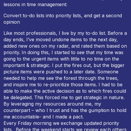
lessons in time management:
Convert to-do lists into priority lists, and get a second
opinion
Like most professionals, I live by my to-do list. Before a
day ends, I’ve moved undone items to the next day,
added new ones on my radar, and rated them based on
priority. In doing this, I started to see that my time was
going to the urgent items with little to no time on the
important & strategic. I put the fires out, but the bigger
picture items were pushed to a later date. Someone
needed to help me see the forest through the trees,
and inspire me to re-prioritize those items. I had to be
able to make the active decision as to which fires could
be delegated. This forced me to get strategic in nature.
By leveraging my resources around me, my
counterpart – who I trust and has the gumption to hold
me accountable- and I made a pact.
Every
Friday
morning we exchange updated priority
lists. Before the weekend starts we review each others