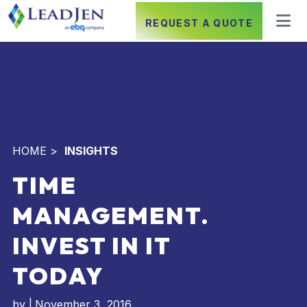
REQUEST A QUOTE
HOME
>
INSIGHTS
TIME
MANAGEMENT.
INVEST IN IT
TODAY
by
|
November 3, 2016