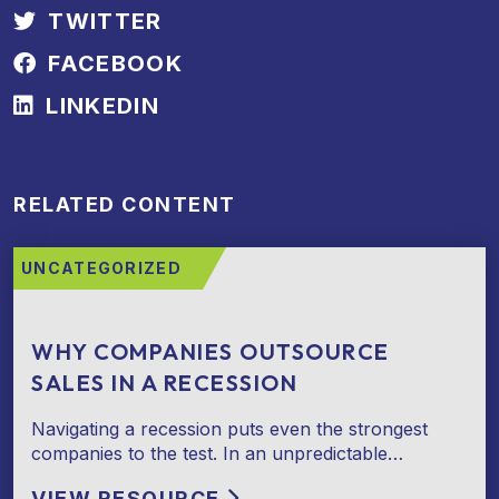
TWITTER
FACEBOOK
LINKEDIN
RELATED CONTENT
UNCATEGORIZED
WHY COMPANIES OUTSOURCE
SALES IN A RECESSION
Navigating a recession puts even the strongest
companies to the test. In an unpredictable…
VIEW RESOURCE