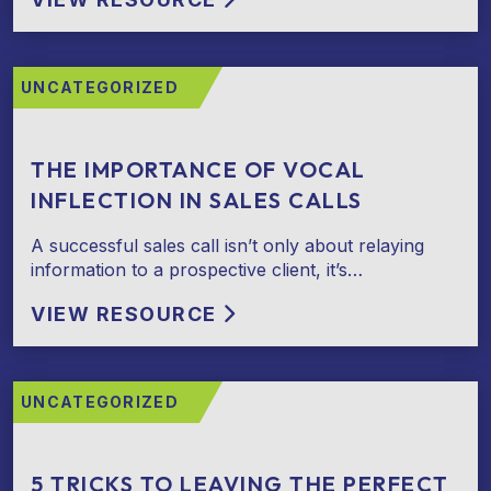
UNCATEGORIZED
THE IMPORTANCE OF VOCAL
INFLECTION IN SALES CALLS
A successful sales call isn’t only about relaying
information to a prospective client, it’s…
VIEW RESOURCE
UNCATEGORIZED
5 TRICKS TO LEAVING THE PERFECT