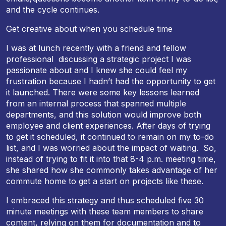
and the cycle continues.
Get creative about when you schedule time
I was at lunch recently with a friend and fellow
professional discussing a strategic project I was
passionate about and I knew she could feel my
frustration because I hadn’t had the opportunity to get
it launched. There were some key lessons learned
from an internal process that spanned multiple
departments, and this solution would improve both
employee and client experiences. After days of trying
to get it scheduled, it continued to remain on my to-do
list, and I was worried about the impact of waiting. So,
instead of trying to fit it into that
8-4 p.m.
meeting time,
she shared how she commonly takes advantage of her
commute home to get a start on projects like these.
I embraced this strategy and thus scheduled five 30
minute meetings with these team members to share
content, relying on them for documentation and to