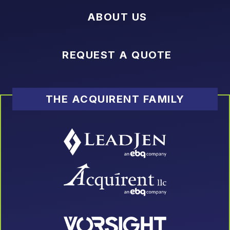
ABOUT US
REQUEST A QUOTE
THE ACQUIRENT FAMILY