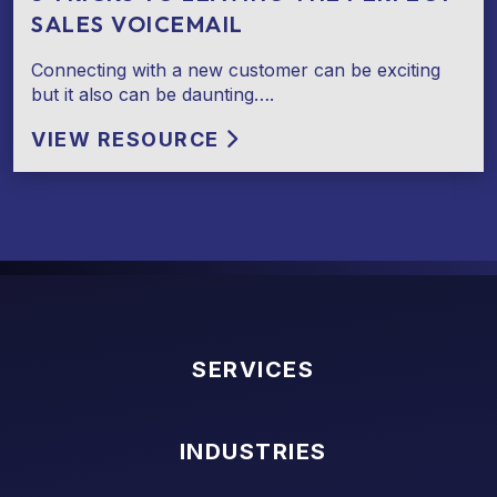
SALES VOICEMAIL
Connecting with a new customer can be exciting
but it also can be daunting….
VIEW RESOURCE
SERVICES
INDUSTRIES