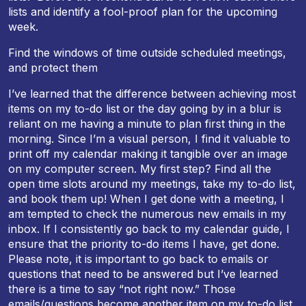
lists and identify a fool-proof plan for the upcoming
week.
Find the windows of time outside scheduled meetings,
and protect them
I’ve learned that the difference between achieving most
items on my to-do list or the day going by in a blur is
reliant on me having a minute to plan first thing in the
morning. Since I’m a visual person, I find it valuable to
print off my calendar making it tangible over an image
on my computer screen. My first step? Find all the
open time slots around my meetings, take my to-do list,
and book them up! When I get done with a meeting, I
am tempted to check the numerous new emails in my
inbox. If I consistently go back to my calendar guide, I
ensure that the priority to-do items I have, get done.
Please note, it is important to go back to emails or
questions that need to be answered but I’ve learned
there is a time to say “not right now.” Those
emails/questions become another item on my to-do list,