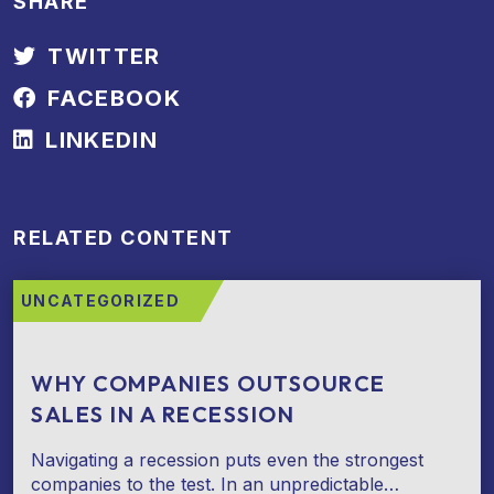
SHARE
TWITTER
FACEBOOK
LINKEDIN
RELATED CONTENT
UNCATEGORIZED
WHY COMPANIES OUTSOURCE
SALES IN A RECESSION
Navigating a recession puts even the strongest
companies to the test. In an unpredictable…