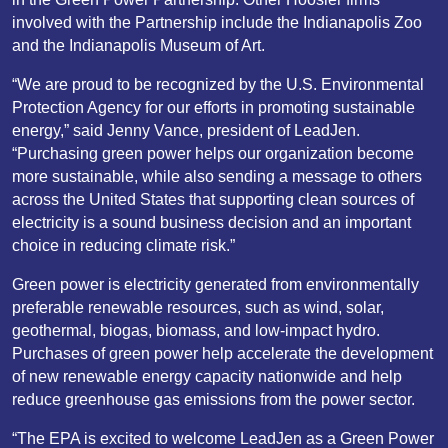
involved with the Partnership include the Indianapolis Zoo
and the Indianapolis Museum of Art.
“We are proud to be recognized by the U.S. Environmental
Protection Agency for our efforts in promoting sustainable
energy,” said Jenny Vance, president of LeadJen.
“Purchasing green power helps our organization become
more sustainable, while also sending a message to others
across the United States that supporting clean sources of
electricity is a sound business decision and an important
choice in reducing climate risk.”
Green power is electricity generated from environmentally
preferable renewable resources, such as wind, solar,
geothermal, biogas, biomass, and low-impact hydro.
Purchases of green power help accelerate the development
of new renewable energy capacity nationwide and help
reduce greenhouse gas emissions from the power sector.
“The EPA is excited to welcome LeadJen as a Green Power