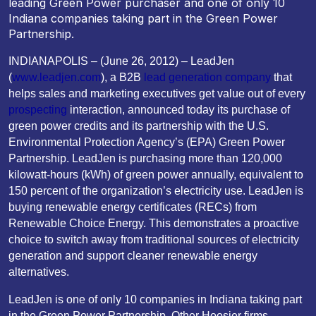
leading Green Power purchaser and one of only 10
Indiana companies taking part in the Green Power
Partnership.
INDIANAPOLIS – (June 26, 2012) – LeadJen
(
www.leadjen.com
), a B2B
lead generation company
that
helps sales and marketing executives get value out of every
prospecting
interaction, announced today its purchase of
green power credits and its partnership with the U.S.
Environmental Protection Agency’s (EPA) Green Power
Partnership. LeadJen is purchasing more than 120,000
kilowatt-hours (kWh) of green power annually, equivalent to
150 percent of the organization’s electricity use. LeadJen is
buying renewable energy certificates (RECs) from
Renewable Choice Energy. This demonstrates a proactive
choice to switch away from traditional sources of electricity
generation and support cleaner renewable energy
alternatives.
LeadJen is one of only 10 companies in Indiana taking part
in the Green Power Partnership. Other Hoosier firms