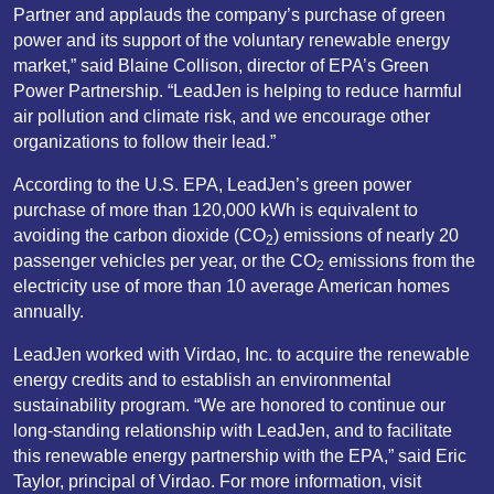
Partner and applauds the company’s purchase of green
power and its support of the voluntary renewable energy
market,” said Blaine Collison, director of EPA’s Green
Power Partnership. “LeadJen is helping to reduce harmful
air pollution and climate risk, and we encourage other
organizations to follow their lead.”
According to the U.S. EPA, LeadJen’s green power
purchase of more than 120,000 kWh is equivalent to
avoiding the carbon dioxide (CO
) emissions of nearly 20
2
passenger vehicles per year, or the CO
emissions from the
2
electricity use of more than 10 average American homes
annually.
LeadJen worked with Virdao, Inc. to acquire the renewable
energy credits and to establish an environmental
sustainability program. “We are honored to continue our
long-standing relationship with LeadJen, and to facilitate
this renewable energy partnership with the EPA,” said Eric
Taylor, principal of Virdao. For more information, visit