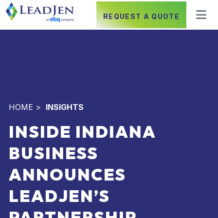
REQUEST A QUOTE
HOME
>
INSIGHTS
INSIDE INDIANA
BUSINESS
ANNOUNCES
LEADJEN’S
PARTNERSHIP