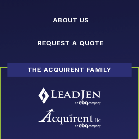
ABOUT US
REQUEST A QUOTE
THE ACQUIRENT FAMILY