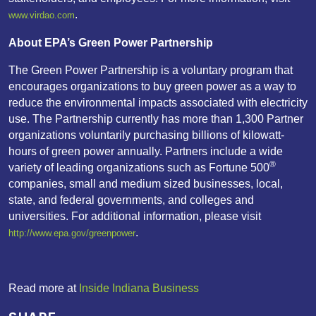
.
www.virdao.com
About EPA’s Green Power Partnership
The Green Power Partnership is a voluntary program that
encourages organizations to buy green power as a way to
reduce the environmental impacts associated with electricity
use. The Partnership currently has more than 1,300 Partner
organizations voluntarily purchasing billions of kilowatt-
hours of green power annually. Partners include a wide
®
variety of leading organizations such as Fortune 500
companies, small and medium sized businesses, local,
state, and federal governments, and colleges and
universities. For additional information, please visit
.
http://www.epa.gov/greenpower
Read more at
Inside Indiana Business