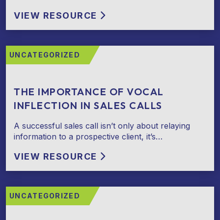
VIEW RESOURCE
UNCATEGORIZED
THE IMPORTANCE OF VOCAL
INFLECTION IN SALES CALLS
A successful sales call isn’t only about relaying
information to a prospective client, it’s…
VIEW RESOURCE
UNCATEGORIZED