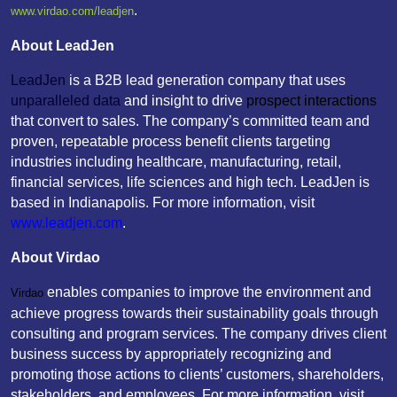
.
www.virdao.com/leadjen
About LeadJen
LeadJen
is a B2B lead generation company that uses
unparalleled data
and insight to drive
prospect interactions
that convert to sales. The company’s committed team and
proven, repeatable process benefit clients targeting
industries including healthcare, manufacturing, retail,
financial services, life sciences and high tech. LeadJen is
based in Indianapolis. For more information, visit
www.leadjen.com
.
About Virdao
enables companies to improve the environment and
Virdao
achieve progress towards their sustainability goals through
consulting and program services. The company drives client
business success by appropriately recognizing and
promoting those actions to clients’ customers, shareholders,
stakeholders, and employees. For more information, visit