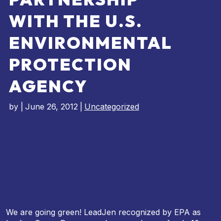
WITH THE U.S.
ENVIRONMENTAL
PROTECTION
AGENCY
by
|
June 26, 2012
|
Uncategorized
We are going green! LeadJen recognized by EPA as