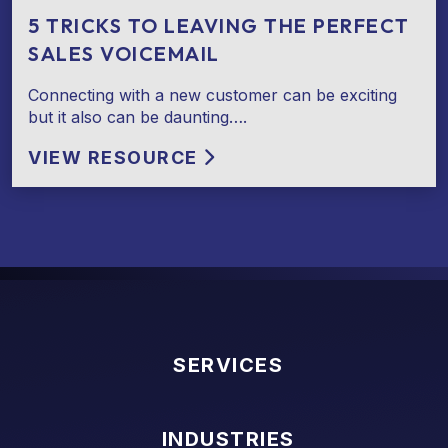
5 TRICKS TO LEAVING THE PERFECT
SALES VOICEMAIL
Connecting with a new customer can be exciting
but it also can be daunting….
VIEW RESOURCE
SERVICES
INDUSTRIES